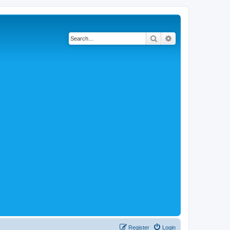
Search
Advanced search
Register
Login