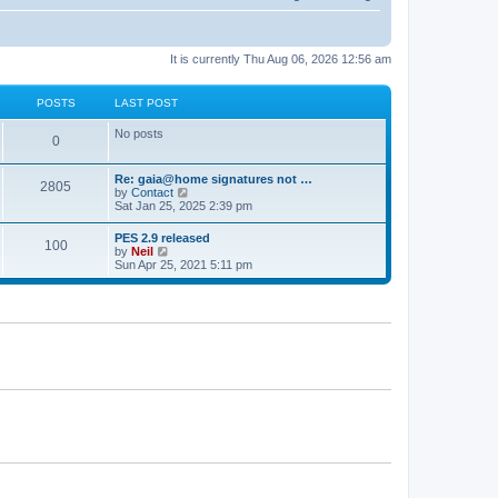
It is currently Thu Aug 06, 2026 12:56 am
POSTS
LAST POST
No posts
0
Re: gaia@home signatures not …
2805
V
by
Contact
i
Sat Jan 25, 2025 2:39 pm
e
w
PES 2.9 released
100
t
V
by
Neil
h
i
Sun Apr 25, 2021 5:11 pm
e
e
l
w
a
t
t
h
e
e
s
l
t
a
p
t
o
e
s
s
t
t
p
o
s
t