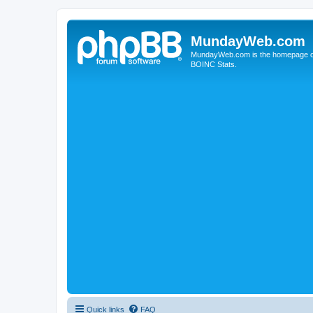
MundayWeb.com
MundayWeb.com is the homepage of N
BOINC Stats.
Quick links
FAQ