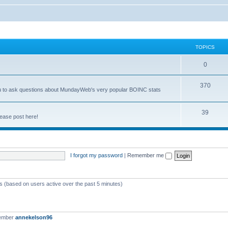
TOPICS
0
370
you to ask questions about MundayWeb's very popular BOINC stats
39
ease post here!
I forgot my password
|
Remember me
ts (based on users active over the past 5 minutes)
member
annekelson96