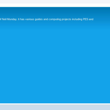
eil Munday. It has various guides and computing projects including PES and