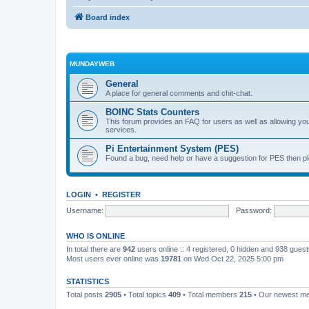
Board index
MUNDAYWEB
General
A place for general comments and chit-chat.
BOINC Stats Counters
This forum provides an FAQ for users as well as allowing 
services.
Pi Entertainment System (PES)
Found a bug, need help or have a suggestion for PES then pl
LOGIN
•
REGISTER
Username:
Password:
WHO IS ONLINE
In total there are
942
users online :: 4 registered, 0 hidden and 938 gues
Most users ever online was
19781
on Wed Oct 22, 2025 5:00 pm
STATISTICS
Total posts
2905
• Total topics
409
• Total members
215
• Our newest 