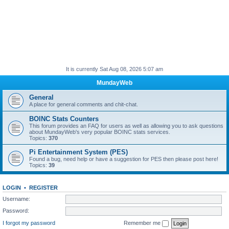
It is currently Sat Aug 08, 2026 5:07 am
MundayWeb
General
A place for general comments and chit-chat.
BOINC Stats Counters
This forum provides an FAQ for users as well as allowing you to ask questions
about MundayWeb's very popular BOINC stats services.
Topics:
370
Pi Entertainment System (PES)
Found a bug, need help or have a suggestion for PES then please post here!
Topics:
39
LOGIN
•
REGISTER
Username:
Password:
I forgot my password
Remember me