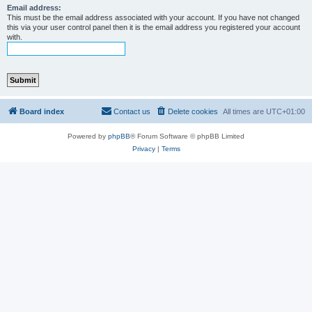
Email address:
This must be the email address associated with your account. If you have not changed
this via your user control panel then it is the email address you registered your account
with.
Board index
Contact us
Delete cookies
All times are
UTC+01:00
Powered by
phpBB
® Forum Software © phpBB Limited
Privacy
|
Terms