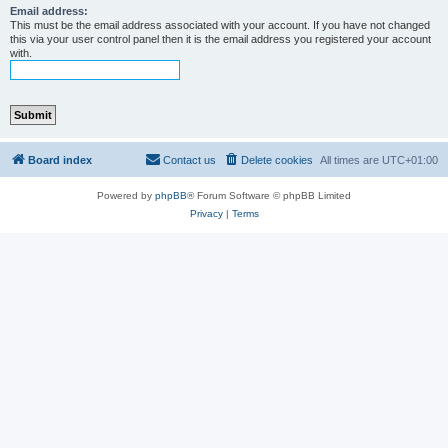
Email address:
This must be the email address associated with your account. If you have not changed
this via your user control panel then it is the email address you registered your account
with.
Board index
Contact us
Delete cookies
All times are
UTC+01:00
Powered by
phpBB
® Forum Software © phpBB Limited
Privacy
|
Terms