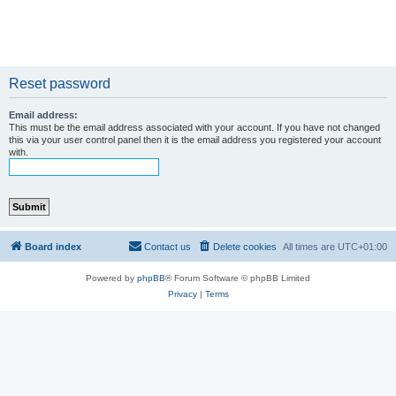
Reset password
Email address:
This must be the email address associated with your account. If you have not changed
this via your user control panel then it is the email address you registered your account
with.
Board index
Contact us
Delete cookies
All times are
UTC+01:00
Powered by
phpBB
® Forum Software © phpBB Limited
Privacy
|
Terms