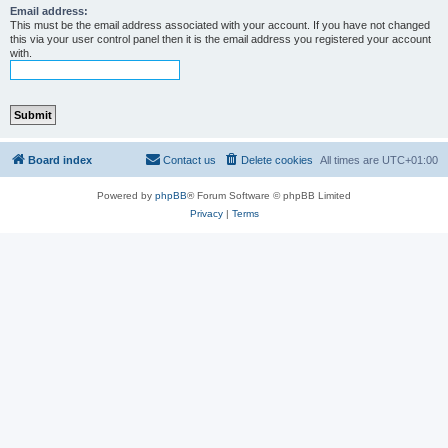
Email address:
This must be the email address associated with your account. If you have not changed
this via your user control panel then it is the email address you registered your account
with.
Board index
Contact us
Delete cookies
All times are
UTC+01:00
Powered by
phpBB
® Forum Software © phpBB Limited
Privacy
|
Terms