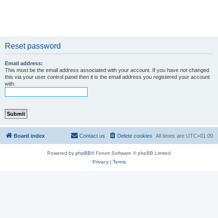
Reset password
Email address:
This must be the email address associated with your account. If you have not changed
this via your user control panel then it is the email address you registered your account
with.
Board index
Contact us
Delete cookies
All times are
UTC+01:00
Powered by
phpBB
® Forum Software © phpBB Limited
Privacy
|
Terms