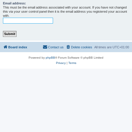
Email address:
This must be the email address associated with your account. If you have not changed
this via your user control panel then it is the email address you registered your account
with.
Board index
Contact us
Delete cookies
All times are
UTC+01:00
Powered by
phpBB
® Forum Software © phpBB Limited
Privacy
|
Terms