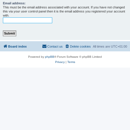
Email address:
This must be the email address associated with your account. If you have not changed
this via your user control panel then it is the email address you registered your account
with.
Board index
Contact us
Delete cookies
All times are
UTC+01:00
Powered by
phpBB
® Forum Software © phpBB Limited
Privacy
|
Terms