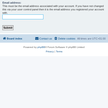
Email address:
This must be the email address associated with your account. If you have not changed
this via your user control panel then it is the email address you registered your account
with.
Board index
Contact us
Delete cookies
All times are
UTC+01:00
Powered by
phpBB
® Forum Software © phpBB Limited
Privacy
|
Terms