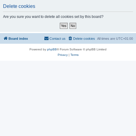
Delete cookies
Are you sure you want to delete all cookies set by this board?
Board index
Contact us
Delete cookies
All times are
UTC+01:00
Powered by
phpBB
® Forum Software © phpBB Limited
Privacy
|
Terms