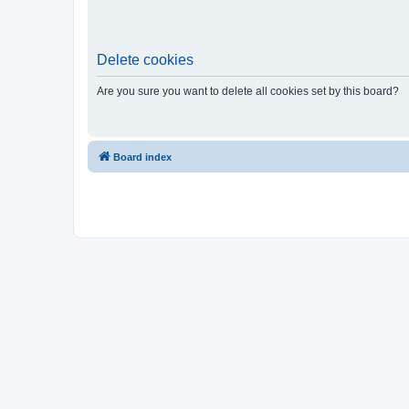
Delete cookies
Are you sure you want to delete all cookies set by this board?
Board index