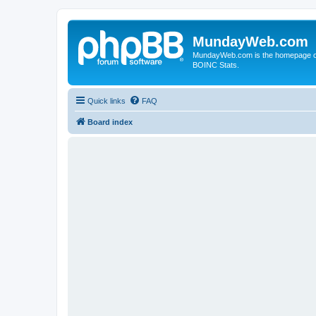
MundayWeb.com
MundayWeb.com is the homepage of N
BOINC Stats.
Quick links
FAQ
Board index