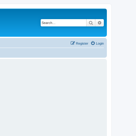
Search
Advanced search
Register
Login