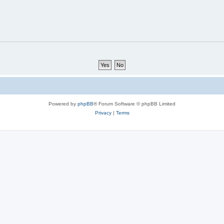
Powered by
phpBB
® Forum Software © phpBB Limited
Privacy
|
Terms