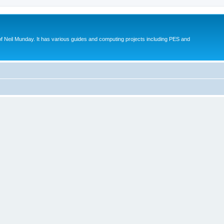
eil Munday. It has various guides and computing projects including PES and