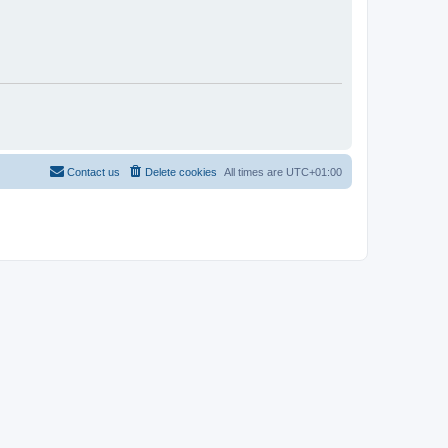
Contact us
Delete cookies
All times are
UTC+01:00