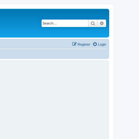
Search
Advanced search
Register
Login