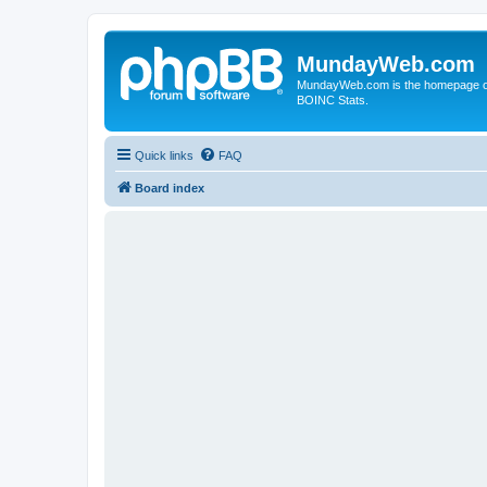
MundayWeb.com
MundayWeb.com is the homepage of N
BOINC Stats.
Quick links
FAQ
Board index