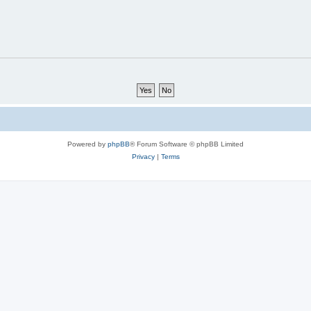
Powered by
phpBB
® Forum Software © phpBB Limited
Privacy
|
Terms