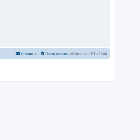
Contact us
Delete cookies
All times are
UTC+01:00