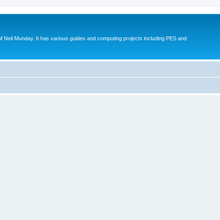
eil Munday. It has various guides and computing projects including PES and