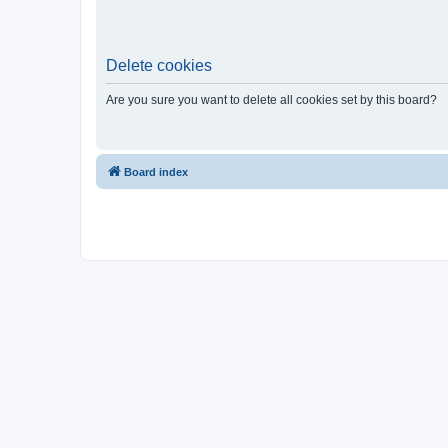
Delete cookies
Are you sure you want to delete all cookies set by this board?
Board index