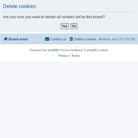
Delete cookies
Are you sure you want to delete all cookies set by this board?
Board index
Contact us
Delete cookies
All times are
UTC+01:00
Powered by
phpBB
® Forum Software © phpBB Limited
Privacy
|
Terms