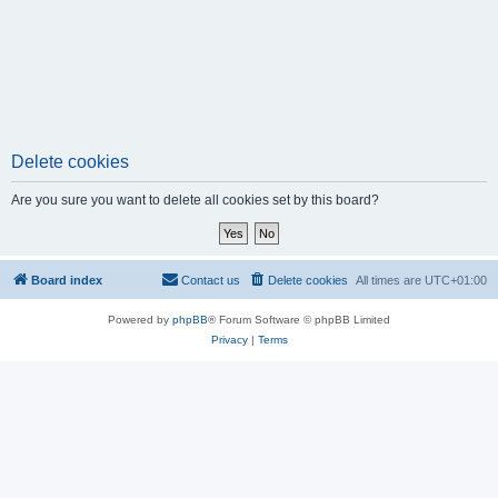
Delete cookies
Are you sure you want to delete all cookies set by this board?
Board index
Contact us
Delete cookies
All times are
UTC+01:00
Powered by
phpBB
® Forum Software © phpBB Limited
Privacy
|
Terms