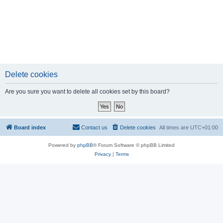
Delete cookies
Are you sure you want to delete all cookies set by this board?
Board index
Contact us
Delete cookies
All times are
UTC+01:00
Powered by
phpBB
® Forum Software © phpBB Limited
Privacy
|
Terms