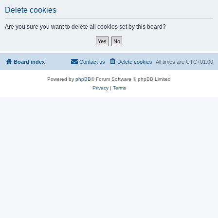
Delete cookies
Are you sure you want to delete all cookies set by this board?
Board index
Contact us
Delete cookies
All times are
UTC+01:00
Powered by
phpBB
® Forum Software © phpBB Limited
Privacy
|
Terms