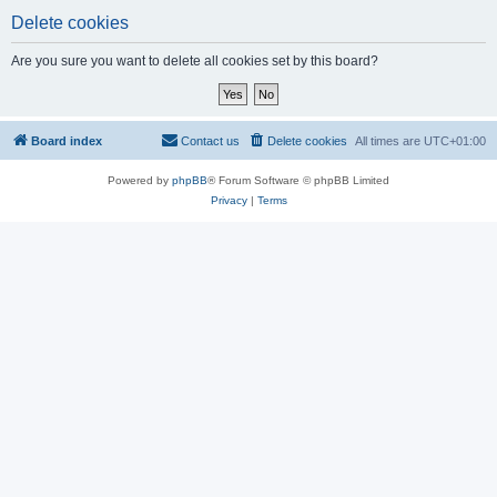
Delete cookies
Are you sure you want to delete all cookies set by this board?
Board index
Contact us
Delete cookies
All times are
UTC+01:00
Powered by
phpBB
® Forum Software © phpBB Limited
Privacy
|
Terms