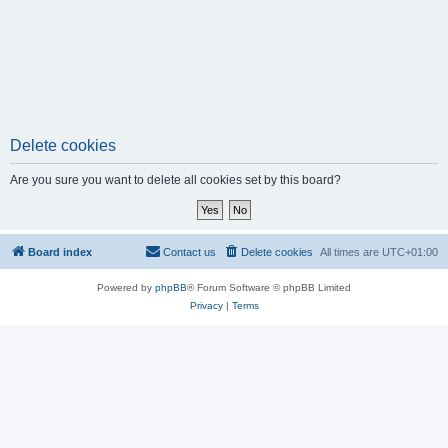
Delete cookies
Are you sure you want to delete all cookies set by this board?
Board index
Contact us
Delete cookies
All times are
UTC+01:00
Powered by
phpBB
® Forum Software © phpBB Limited
Privacy
|
Terms