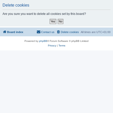
Delete cookies
Are you sure you want to delete all cookies set by this board?
Board index
Contact us
Delete cookies
All times are
UTC+01:00
Powered by
phpBB
® Forum Software © phpBB Limited
Privacy
|
Terms