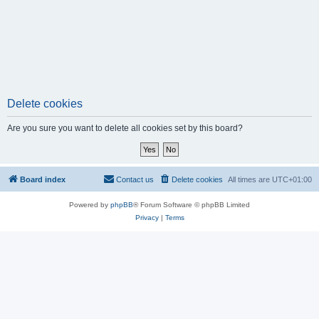
Delete cookies
Are you sure you want to delete all cookies set by this board?
Board index
Contact us
Delete cookies
All times are
UTC+01:00
Powered by
phpBB
® Forum Software © phpBB Limited
Privacy
|
Terms