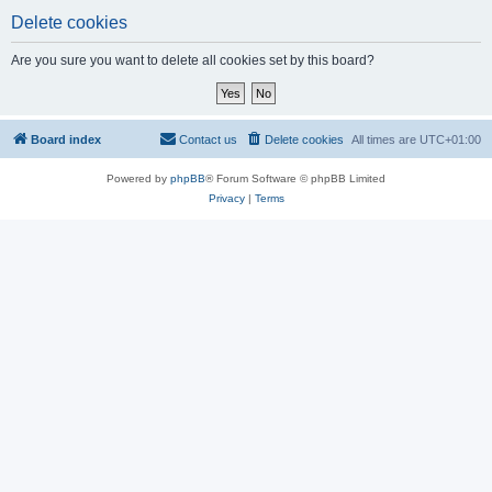
Delete cookies
Are you sure you want to delete all cookies set by this board?
Board index
Contact us
Delete cookies
All times are
UTC+01:00
Powered by
phpBB
® Forum Software © phpBB Limited
Privacy
|
Terms