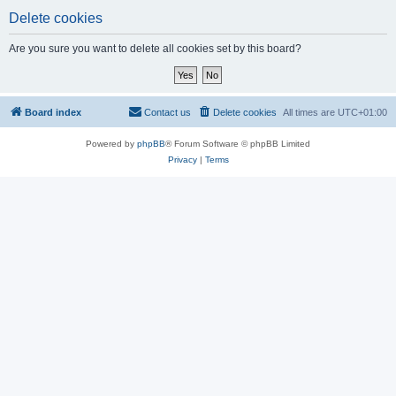
Delete cookies
Are you sure you want to delete all cookies set by this board?
Board index
Contact us
Delete cookies
All times are
UTC+01:00
Powered by
phpBB
® Forum Software © phpBB Limited
Privacy
|
Terms