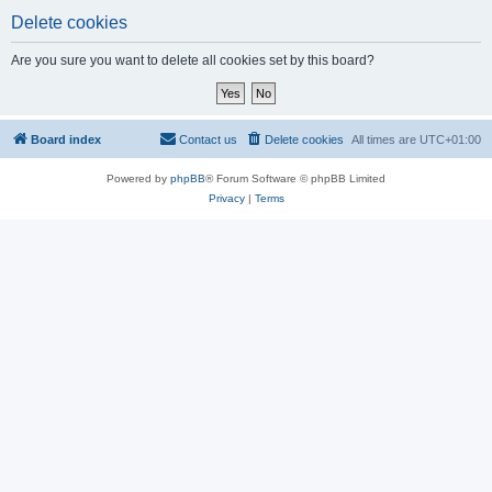
Delete cookies
Are you sure you want to delete all cookies set by this board?
Board index
Contact us
Delete cookies
All times are
UTC+01:00
Powered by
phpBB
® Forum Software © phpBB Limited
Privacy
|
Terms