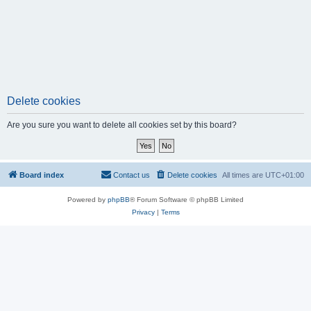
Delete cookies
Are you sure you want to delete all cookies set by this board?
Board index
Contact us
Delete cookies
All times are
UTC+01:00
Powered by
phpBB
® Forum Software © phpBB Limited
Privacy
|
Terms