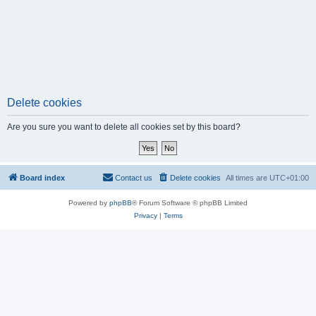
Delete cookies
Are you sure you want to delete all cookies set by this board?
Board index
Contact us
Delete cookies
All times are
UTC+01:00
Powered by
phpBB
® Forum Software © phpBB Limited
Privacy
|
Terms