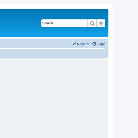
Search
Advanced search
Register
Login