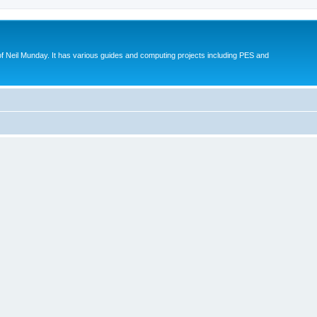
eil Munday. It has various guides and computing projects including PES and