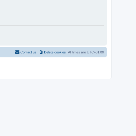
Contact us
Delete cookies
All times are
UTC+01:00