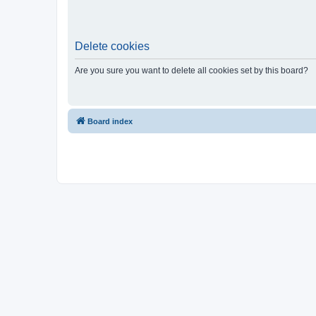
Delete cookies
Are you sure you want to delete all cookies set by this board?
Board index