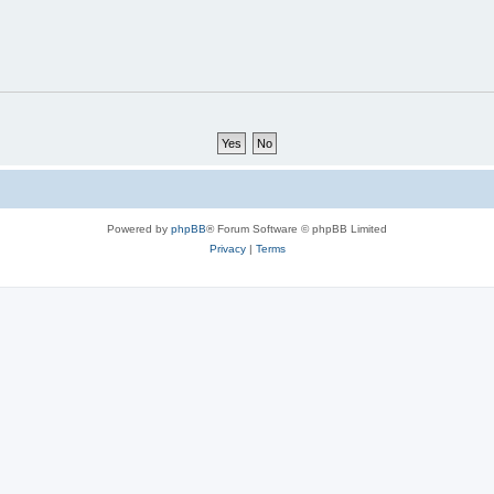
Powered by
phpBB
® Forum Software © phpBB Limited
Privacy
|
Terms