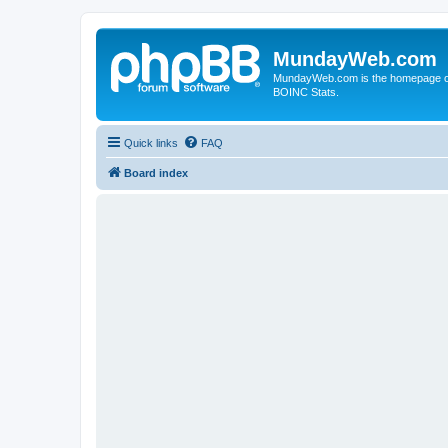
MundayWeb.com
MundayWeb.com is the homepage of N
BOINC Stats.
Quick links
FAQ
Board index