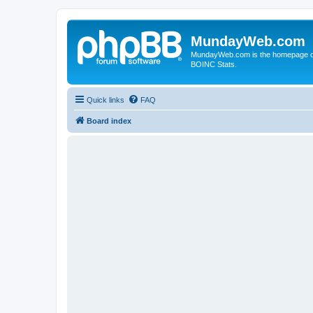
MundayWeb.com
MundayWeb.com is the homepage of N
BOINC Stats.
Quick links
FAQ
Board index