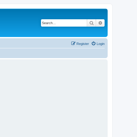
Search
Advanced search
Register
Login