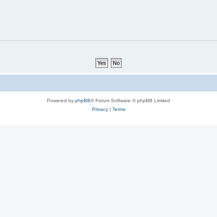
Powered by
phpBB
® Forum Software © phpBB Limited
Privacy
|
Terms