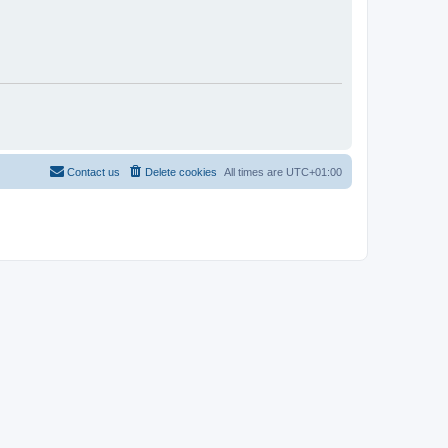
Contact us
Delete cookies
All times are
UTC+01:00