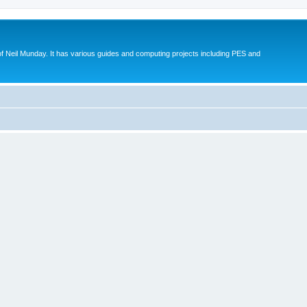
eil Munday. It has various guides and computing projects including PES and