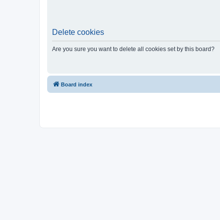
Delete cookies
Are you sure you want to delete all cookies set by this board?
Board index