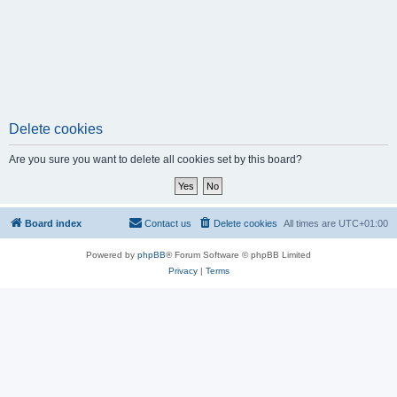
Delete cookies
Are you sure you want to delete all cookies set by this board?
Board index
Contact us
Delete cookies
All times are
UTC+01:00
Powered by
phpBB
® Forum Software © phpBB Limited
Privacy
|
Terms