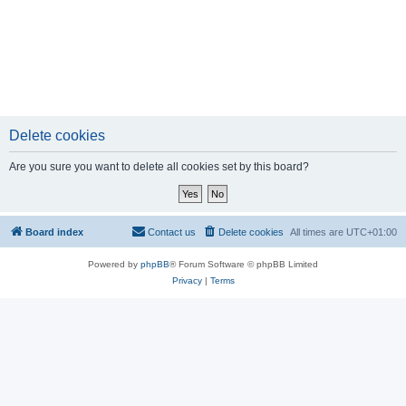
Delete cookies
Are you sure you want to delete all cookies set by this board?
Board index
Contact us
Delete cookies
All times are
UTC+01:00
Powered by
phpBB
® Forum Software © phpBB Limited
Privacy
|
Terms