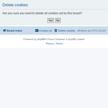
Delete cookies
Are you sure you want to delete all cookies set by this board?
Board index
Contact us
Delete cookies
All times are
UTC+01:00
Powered by
phpBB
® Forum Software © phpBB Limited
Privacy
|
Terms