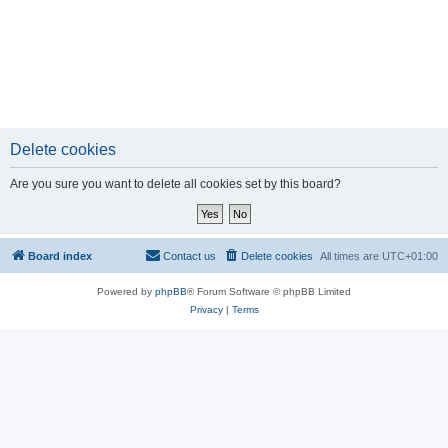
Delete cookies
Are you sure you want to delete all cookies set by this board?
Board index
Contact us
Delete cookies
All times are
UTC+01:00
Powered by
phpBB
® Forum Software © phpBB Limited
Privacy
|
Terms