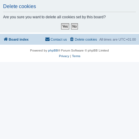
Delete cookies
Are you sure you want to delete all cookies set by this board?
Board index
Contact us
Delete cookies
All times are
UTC+01:00
Powered by
phpBB
® Forum Software © phpBB Limited
Privacy
|
Terms