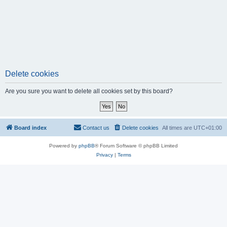
Delete cookies
Are you sure you want to delete all cookies set by this board?
Board index
Contact us
Delete cookies
All times are
UTC+01:00
Powered by
phpBB
® Forum Software © phpBB Limited
Privacy
|
Terms