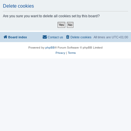
Delete cookies
Are you sure you want to delete all cookies set by this board?
Board index
Contact us
Delete cookies
All times are
UTC+01:00
Powered by
phpBB
® Forum Software © phpBB Limited
Privacy
|
Terms