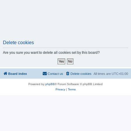
Delete cookies
Are you sure you want to delete all cookies set by this board?
Board index
Contact us
Delete cookies
All times are
UTC+01:00
Powered by
phpBB
® Forum Software © phpBB Limited
Privacy
|
Terms