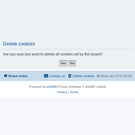
Delete cookies
Are you sure you want to delete all cookies set by this board?
Board index
Contact us
Delete cookies
All times are
UTC+01:00
Powered by
phpBB
® Forum Software © phpBB Limited
Privacy
|
Terms