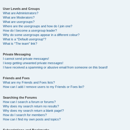
User Levels and Groups
What are Administrators?
What are Moderators?
What are usergroups?
Where are the usergroups and how do I join one?
How do I become a usergroup leader?
Why do some usergroups appear in a different colour?
What is a “Default usergroup”?
What is “The team” link?
Private Messaging
I cannot send private messages!
I keep getting unwanted private messages!
I have received a spamming or abusive email from someone on this board!
Friends and Foes
What are my Friends and Foes lists?
How can I add / remove users to my Friends or Foes list?
Searching the Forums
How can I search a forum or forums?
Why does my search return no results?
Why does my search return a blank page!?
How do I search for members?
How can I find my own posts and topics?