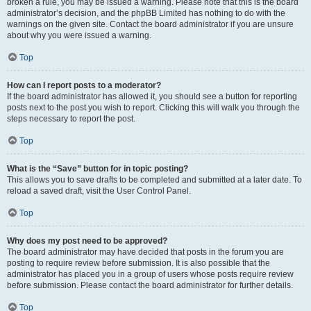
broken a rule, you may be issued a warning. Please note that this is the board
administrator’s decision, and the phpBB Limited has nothing to do with the
warnings on the given site. Contact the board administrator if you are unsure
about why you were issued a warning.
Top
How can I report posts to a moderator?
If the board administrator has allowed it, you should see a button for reporting
posts next to the post you wish to report. Clicking this will walk you through the
steps necessary to report the post.
Top
What is the “Save” button for in topic posting?
This allows you to save drafts to be completed and submitted at a later date. To
reload a saved draft, visit the User Control Panel.
Top
Why does my post need to be approved?
The board administrator may have decided that posts in the forum you are
posting to require review before submission. It is also possible that the
administrator has placed you in a group of users whose posts require review
before submission. Please contact the board administrator for further details.
Top