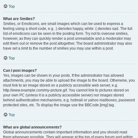
Top
What are Smilies?
Smilies, or Emoticons, are small images which can be used to express a
feeling using a short code, e.g. :) denotes happy, while :( denotes sad. The full
list of emoticons can be seen in the posting form. Try not to overuse smilies,
however, as they can quickly render a post unreadable and a moderator may
edit them out or remove the post altogether. The board administrator may also
have set a limit to the number of smilies you may use within a post.
Top
Can I post images?
Yes, images can be shown in your posts. If the administrator has allowed
attachments, you may be able to upload the image to the board. Otherwise, you
must link to an image stored on a publicly accessible web server, e.g.
http://www.example.com/my-picture.gif. You cannot link to pictures stored on
your own PC (unless it is a publicly accessible server) nor images stored
behind authentication mechanisms, e.g. hotmail or yahoo mailboxes, password
protected sites, etc. To display the image use the BBCode [img] tag.
Top
What are global announcements?
Global announcements contain important information and you should read
them whenever possible. They will appear at the top of every forum and within