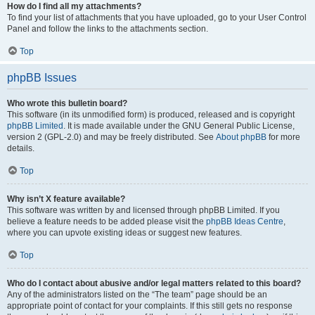
How do I find all my attachments?
To find your list of attachments that you have uploaded, go to your User Control
Panel and follow the links to the attachments section.
Top
phpBB Issues
Who wrote this bulletin board?
This software (in its unmodified form) is produced, released and is copyright
phpBB Limited
. It is made available under the GNU General Public License,
version 2 (GPL-2.0) and may be freely distributed. See
About phpBB
for more
details.
Top
Why isn’t X feature available?
This software was written by and licensed through phpBB Limited. If you
believe a feature needs to be added please visit the
phpBB Ideas Centre
,
where you can upvote existing ideas or suggest new features.
Top
Who do I contact about abusive and/or legal matters related to this board?
Any of the administrators listed on the “The team” page should be an
appropriate point of contact for your complaints. If this still gets no response