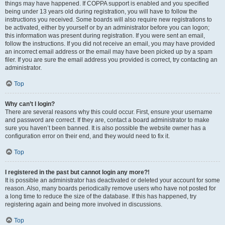
things may have happened. If COPPA support is enabled and you specified
being under 13 years old during registration, you will have to follow the
instructions you received. Some boards will also require new registrations to
be activated, either by yourself or by an administrator before you can logon;
this information was present during registration. If you were sent an email,
follow the instructions. If you did not receive an email, you may have provided
an incorrect email address or the email may have been picked up by a spam
filer. If you are sure the email address you provided is correct, try contacting an
administrator.
Top
Why can’t I login?
There are several reasons why this could occur. First, ensure your username
and password are correct. If they are, contact a board administrator to make
sure you haven’t been banned. It is also possible the website owner has a
configuration error on their end, and they would need to fix it.
Top
I registered in the past but cannot login any more?!
It is possible an administrator has deactivated or deleted your account for some
reason. Also, many boards periodically remove users who have not posted for
a long time to reduce the size of the database. If this has happened, try
registering again and being more involved in discussions.
Top