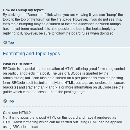
How do I bump my topic?
By clicking the “Bump topic” link when you are viewing it, you can “bump” the
topic to the top of the forum on the first page. However, if you do not see this,
then topic bumping may be disabled or the time allowance between bumps
has not yet been reached. It is also possible to bump the topic simply by
replying to it, however, be sure to follow the board rules when doing so.
Top
Formatting and Topic Types
What is BBCode?
BBCode is a special implementation of HTML, offering great formatting control
on particular objects in a post. The use of BBCode is granted by the
administrator, but it can also be disabled on a per post basis from the posting
form. BBCode itself is similar in style to HTML, but tags are enclosed in square
brackets [ and ] rather than < and >. For more information on BBCode see the
guide which can be accessed from the posting page.
Top
Can I use HTML?
No. It is not possible to post HTML on this board and have it rendered as
HTML. Most formatting which can be carried out using HTML can be applied
using BBCode instead.