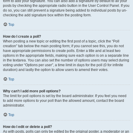
form to add your signature. You can also add a signature by default to all your
posts by checking the appropriate radio button in the User Control Panel. If you
do so, you can still prevent a signature being added to individual posts by un-
checking the add signature box within the posting form.
Top
How do I create a poll?
When posting a new topic or editing the first post of a topic, click the “Poll
creation” tab below the main posting form; if you cannot see this, you do not
have appropriate permissions to create polls. Enter a title and at least two
options in the appropriate fields, making sure each option is on a separate line
in the textarea. You can also set the number of options users may select during
voting under “Options per user”, a time limit in days for the poll (0 for infinite
duration) and lastly the option to allow users to amend their votes.
Top
Why can’t I add more poll options?
The limit for poll options is set by the board administrator. If you feel you need
to add more options to your poll than the allowed amount, contact the board
administrator.
Top
How do I edit or delete a poll?
As with posts, polls can only be edited by the original poster, a moderator or an