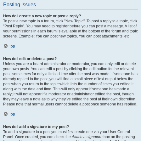
Posting Issues
How do I create a new topic or post a reply?
To post a new topic in a forum, click "New Topic". To post a reply to a topic, click
"Post Reply". You may need to register before you can post a message. A list of
your permissions in each forum is available at the bottom of the forum and topic
screens. Example: You can post new topics, You can post attachments, etc.
Top
How do I edit or delete a post?
Unless you are a board administrator or moderator, you can only edit or delete
your own posts. You can edit a post by clicking the edit button for the relevant
post, sometimes for only a limited time after the post was made. If someone has
already replied to the post, you will find a small piece of text output below the
post when you return to the topic which lists the number of times you edited it
along with the date and time. This will only appear if someone has made a
reply; it will not appear if a moderator or administrator edited the post, though
they may leave a note as to why they’ve edited the post at their own discretion.
Please note that normal users cannot delete a post once someone has replied.
Top
How do I add a signature to my post?
To add a signature to a post you must first create one via your User Control
Panel. Once created, you can check the
Attach a signature
box on the posting