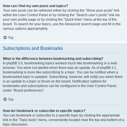
How can I find my own posts and topics?
Your own posts can be retrieved either by clicking the “Show your posts” link
within the User Control Panel or by clicking the “Search user’s posts” link via
your own profile page or by clicking the “Quick links” menu at the top of the
board. To search for your topics, use the Advanced search page and fill in the
various options appropriately.
Top
Subscriptions and Bookmarks
What is the difference between bookmarking and subscribing?
In phpBB 3.0, bookmarking topics worked much like bookmarking in a web
browser. You were not alerted when there was an update. As of phpBB 3.1,
bookmarking is more like subscribing to a topic. You can be notified when a
bookmarked topic is updated. Subscribing, however, will notify you when there
is an update to a topic or forum on the board. Notification options for
bookmarks and subscriptions can be configured in the User Control Panel,
under “Board preferences”.
Top
How do I bookmark or subscribe to specific topics?
You can bookmark or subscribe to a specific topic by clicking the appropriate
link in the “Topic tools” menu, conveniently located near the top and bottom of a
topic discussion.