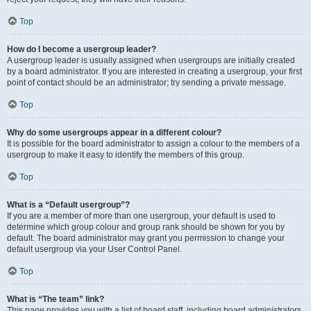
Top
How do I become a usergroup leader?
A usergroup leader is usually assigned when usergroups are initially created
by a board administrator. If you are interested in creating a usergroup, your first
point of contact should be an administrator; try sending a private message.
Top
Why do some usergroups appear in a different colour?
It is possible for the board administrator to assign a colour to the members of a
usergroup to make it easy to identify the members of this group.
Top
What is a “Default usergroup”?
If you are a member of more than one usergroup, your default is used to
determine which group colour and group rank should be shown for you by
default. The board administrator may grant you permission to change your
default usergroup via your User Control Panel.
Top
What is “The team” link?
This page provides you with a list of board staff, including board administrators