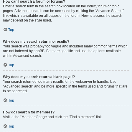
How can I search a forum or forums?
Enter a search term in the search box located on the index, forum or topic
pages. Advanced search can be accessed by clicking the “Advance Search”
link which is available on all pages on the forum. How to access the search
may depend on the style used.
Top
Why does my search return no results?
Your search was probably too vague and included many common terms which
are not indexed by phpBB. Be more specific and use the options available
within Advanced search.
Top
Why does my search return a blank page!?
Your search returned too many results for the webserver to handle. Use
“Advanced search” and be more specific in the terms used and forums that are
to be searched.
Top
How do I search for members?
Visit to the “Members” page and click the “Find a member” link.
Top