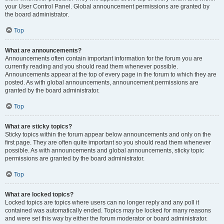
your User Control Panel. Global announcement permissions are granted by
the board administrator.
Top
What are announcements?
Announcements often contain important information for the forum you are
currently reading and you should read them whenever possible.
Announcements appear at the top of every page in the forum to which they are
posted. As with global announcements, announcement permissions are
granted by the board administrator.
Top
What are sticky topics?
Sticky topics within the forum appear below announcements and only on the
first page. They are often quite important so you should read them whenever
possible. As with announcements and global announcements, sticky topic
permissions are granted by the board administrator.
Top
What are locked topics?
Locked topics are topics where users can no longer reply and any poll it
contained was automatically ended. Topics may be locked for many reasons
and were set this way by either the forum moderator or board administrator.