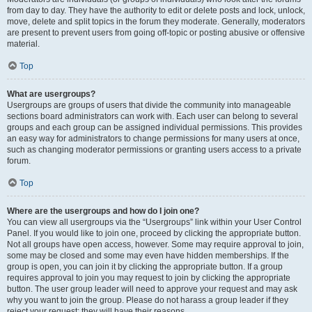
from day to day. They have the authority to edit or delete posts and lock, unlock,
move, delete and split topics in the forum they moderate. Generally, moderators
are present to prevent users from going off-topic or posting abusive or offensive
material.
Top
What are usergroups?
Usergroups are groups of users that divide the community into manageable
sections board administrators can work with. Each user can belong to several
groups and each group can be assigned individual permissions. This provides
an easy way for administrators to change permissions for many users at once,
such as changing moderator permissions or granting users access to a private
forum.
Top
Where are the usergroups and how do I join one?
You can view all usergroups via the “Usergroups” link within your User Control
Panel. If you would like to join one, proceed by clicking the appropriate button.
Not all groups have open access, however. Some may require approval to join,
some may be closed and some may even have hidden memberships. If the
group is open, you can join it by clicking the appropriate button. If a group
requires approval to join you may request to join by clicking the appropriate
button. The user group leader will need to approve your request and may ask
why you want to join the group. Please do not harass a group leader if they
reject your request; they will have their reasons.