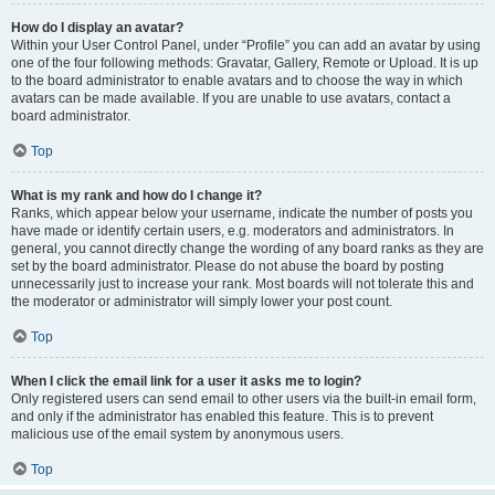
How do I display an avatar?
Within your User Control Panel, under “Profile” you can add an avatar by using
one of the four following methods: Gravatar, Gallery, Remote or Upload. It is up
to the board administrator to enable avatars and to choose the way in which
avatars can be made available. If you are unable to use avatars, contact a
board administrator.
Top
What is my rank and how do I change it?
Ranks, which appear below your username, indicate the number of posts you
have made or identify certain users, e.g. moderators and administrators. In
general, you cannot directly change the wording of any board ranks as they are
set by the board administrator. Please do not abuse the board by posting
unnecessarily just to increase your rank. Most boards will not tolerate this and
the moderator or administrator will simply lower your post count.
Top
When I click the email link for a user it asks me to login?
Only registered users can send email to other users via the built-in email form,
and only if the administrator has enabled this feature. This is to prevent
malicious use of the email system by anonymous users.
Top