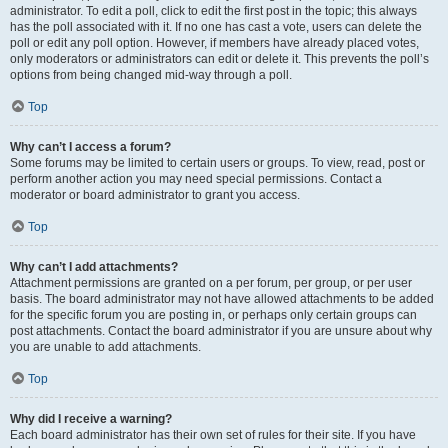
administrator. To edit a poll, click to edit the first post in the topic; this always
has the poll associated with it. If no one has cast a vote, users can delete the
poll or edit any poll option. However, if members have already placed votes,
only moderators or administrators can edit or delete it. This prevents the poll’s
options from being changed mid-way through a poll.
Top
Why can’t I access a forum?
Some forums may be limited to certain users or groups. To view, read, post or
perform another action you may need special permissions. Contact a
moderator or board administrator to grant you access.
Top
Why can’t I add attachments?
Attachment permissions are granted on a per forum, per group, or per user
basis. The board administrator may not have allowed attachments to be added
for the specific forum you are posting in, or perhaps only certain groups can
post attachments. Contact the board administrator if you are unsure about why
you are unable to add attachments.
Top
Why did I receive a warning?
Each board administrator has their own set of rules for their site. If you have