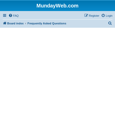
MundayWeb.com
FAQ
Register
Login
S
Board index
Frequently Asked Questions
e
a
r
c
h