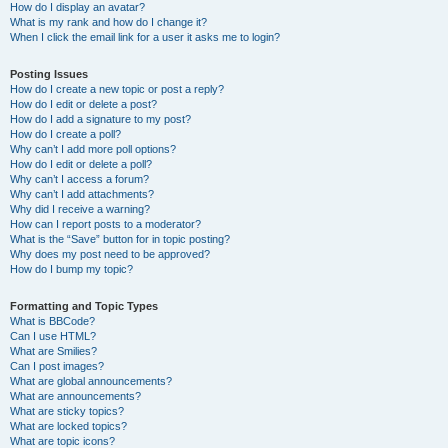
How do I display an avatar?
What is my rank and how do I change it?
When I click the email link for a user it asks me to login?
Posting Issues
How do I create a new topic or post a reply?
How do I edit or delete a post?
How do I add a signature to my post?
How do I create a poll?
Why can’t I add more poll options?
How do I edit or delete a poll?
Why can’t I access a forum?
Why can’t I add attachments?
Why did I receive a warning?
How can I report posts to a moderator?
What is the “Save” button for in topic posting?
Why does my post need to be approved?
How do I bump my topic?
Formatting and Topic Types
What is BBCode?
Can I use HTML?
What are Smilies?
Can I post images?
What are global announcements?
What are announcements?
What are sticky topics?
What are locked topics?
What are topic icons?