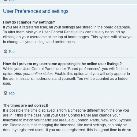
User Preferences and settings
How do I change my settings?
If you are a registered user, all your settings are stored in the board database.
To alter them, visit your User Control Panel; a link can usually be found by
clicking on your username at the top of board pages. This system will allow you
to change all your settings and preferences.
Top
How do I prevent my username appearing in the online user listings?
Within your User Control Panel, under “Board preferences”, you will find the
option
Hide your online status
. Enable this option and you will only appear to
the administrators, moderators and yourself. You will be counted as a hidden
user.
Top
The times are not correct!
It is possible the time displayed is from a timezone different from the one you
are in. If this is the case, visit your User Control Panel and change your
timezone to match your particular area, e.g. London, Paris, New York, Sydney,
etc. Please note that changing the timezone, like most settings, can only be
done by registered users. If you are not registered, this is a good time to do so.