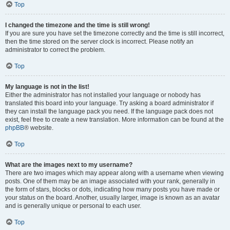
Top
I changed the timezone and the time is still wrong!
If you are sure you have set the timezone correctly and the time is still incorrect,
then the time stored on the server clock is incorrect. Please notify an
administrator to correct the problem.
Top
My language is not in the list!
Either the administrator has not installed your language or nobody has
translated this board into your language. Try asking a board administrator if
they can install the language pack you need. If the language pack does not
exist, feel free to create a new translation. More information can be found at the
phpBB
® website.
Top
What are the images next to my username?
There are two images which may appear along with a username when viewing
posts. One of them may be an image associated with your rank, generally in
the form of stars, blocks or dots, indicating how many posts you have made or
your status on the board. Another, usually larger, image is known as an avatar
and is generally unique or personal to each user.
Top