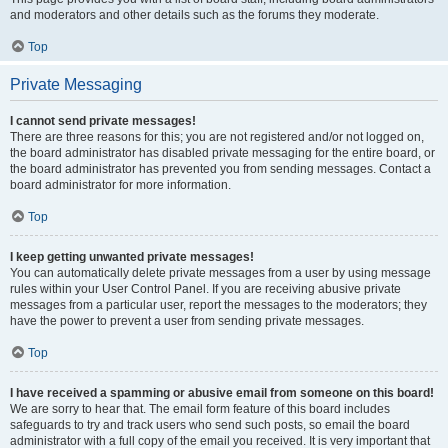
and moderators and other details such as the forums they moderate.
Top
Private Messaging
I cannot send private messages!
There are three reasons for this; you are not registered and/or not logged on,
the board administrator has disabled private messaging for the entire board, or
the board administrator has prevented you from sending messages. Contact a
board administrator for more information.
Top
I keep getting unwanted private messages!
You can automatically delete private messages from a user by using message
rules within your User Control Panel. If you are receiving abusive private
messages from a particular user, report the messages to the moderators; they
have the power to prevent a user from sending private messages.
Top
I have received a spamming or abusive email from someone on this board!
We are sorry to hear that. The email form feature of this board includes
safeguards to try and track users who send such posts, so email the board
administrator with a full copy of the email you received. It is very important that