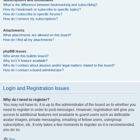
Subscriptions and Bookmarks
What is the difference between bookmarking and subscribing?
How do I bookmark or subscribe to specific topics?
How do I subscribe to specific forums?
How do I remove my subscriptions?
Attachments
What attachments are allowed on this board?
How do I find all my attachments?
phpBB Issues
Who wrote this bulletin board?
Why isn’t X feature available?
Who do I contact about abusive and/or legal matters related to this board?
How do I contact a board administrator?
Login and Registration Issues
Why do I need to register?
You may not have to, it is up to the administrator of the board as to whether you
need to register in order to post messages. However; registration will give you
access to additional features not available to guest users such as definable
avatar images, private messaging, emailing of fellow users, usergroup
subscription, etc. It only takes a few moments to register so it is recommended
you do so.
Top