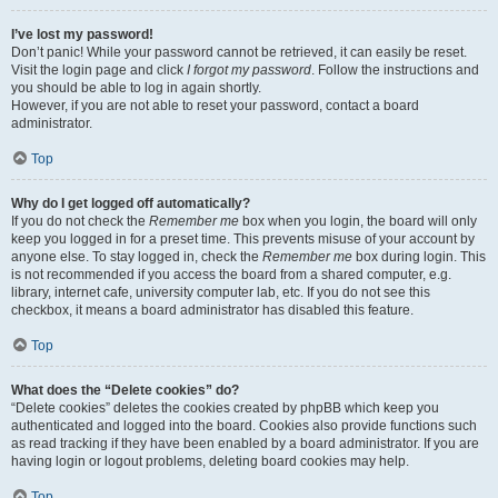
I’ve lost my password!
Don’t panic! While your password cannot be retrieved, it can easily be reset.
Visit the login page and click
I forgot my password
. Follow the instructions and
you should be able to log in again shortly.
However, if you are not able to reset your password, contact a board
administrator.
Top
Why do I get logged off automatically?
If you do not check the
Remember me
box when you login, the board will only
keep you logged in for a preset time. This prevents misuse of your account by
anyone else. To stay logged in, check the
Remember me
box during login. This
is not recommended if you access the board from a shared computer, e.g.
library, internet cafe, university computer lab, etc. If you do not see this
checkbox, it means a board administrator has disabled this feature.
Top
What does the “Delete cookies” do?
“Delete cookies” deletes the cookies created by phpBB which keep you
authenticated and logged into the board. Cookies also provide functions such
as read tracking if they have been enabled by a board administrator. If you are
having login or logout problems, deleting board cookies may help.
Top