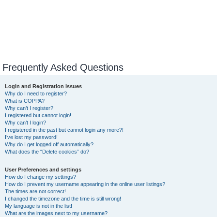
Frequently Asked Questions
Login and Registration Issues
Why do I need to register?
What is COPPA?
Why can’t I register?
I registered but cannot login!
Why can’t I login?
I registered in the past but cannot login any more?!
I’ve lost my password!
Why do I get logged off automatically?
What does the “Delete cookies” do?
User Preferences and settings
How do I change my settings?
How do I prevent my username appearing in the online user listings?
The times are not correct!
I changed the timezone and the time is still wrong!
My language is not in the list!
What are the images next to my username?