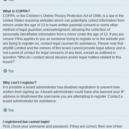
What is COPPA?
COPPA, or the Children’s Online Privacy Protection Act of 1998, is a law in the
United States requiring websites which can potentially collect information from
minors under the age of 13 to have written parental consent or some other
method of legal guardian acknowledgment, allowing the collection of
personally identifiable information from a minor under the age of 13. If you are
unsure if this applies to you as someone trying to register or to the website you
are trying to register on, contact legal counsel for assistance. Please note that
phpBB Limited and the owners of this board cannot provide legal advice and is
not a point of contact for legal concerns of any kind, except as outlined in
question “Who do I contact about abusive and/or legal matters related to this
board?”.
Top
Why can’t I register?
It is possible a board administrator has disabled registration to prevent new
visitors from signing up. A board administrator could have also banned your IP
address or disallowed the username you are attempting to register. Contact a
board administrator for assistance.
Top
I registered but cannot login!
First, check your username and password. If they are correct, then one of two