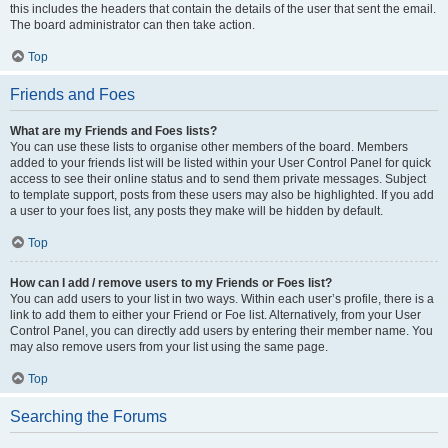
this includes the headers that contain the details of the user that sent the email.
The board administrator can then take action.
Top
Friends and Foes
What are my Friends and Foes lists?
You can use these lists to organise other members of the board. Members
added to your friends list will be listed within your User Control Panel for quick
access to see their online status and to send them private messages. Subject
to template support, posts from these users may also be highlighted. If you add
a user to your foes list, any posts they make will be hidden by default.
Top
How can I add / remove users to my Friends or Foes list?
You can add users to your list in two ways. Within each user’s profile, there is a
link to add them to either your Friend or Foe list. Alternatively, from your User
Control Panel, you can directly add users by entering their member name. You
may also remove users from your list using the same page.
Top
Searching the Forums