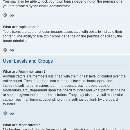
You may also be able to lock your own topics depending on the permissions
you are granted by the board administrator.
Top
What are topic icons?
Topic icons are author chosen images associated with posts to indicate their
content. The ability to use topic icons depends on the permissions set by the
board administrator.
Top
User Levels and Groups
What are Administrators?
Administrators are members assigned with the highest level of control over the
entire board. These members can control all facets of board operation,
including setting permissions, banning users, creating usergroups or
moderators, etc., dependent upon the board founder and what permissions he
or she has given the other administrators. They may also have full moderator
capabilities in all forums, depending on the settings put forth by the board
founder.
Top
What are Moderators?
Moderators are individuals (or groups of individuals) who look after the forums