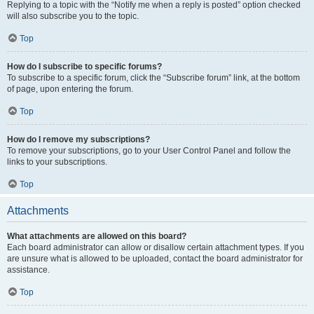
Replying to a topic with the “Notify me when a reply is posted” option checked
will also subscribe you to the topic.
Top
How do I subscribe to specific forums?
To subscribe to a specific forum, click the “Subscribe forum” link, at the bottom
of page, upon entering the forum.
Top
How do I remove my subscriptions?
To remove your subscriptions, go to your User Control Panel and follow the
links to your subscriptions.
Top
Attachments
What attachments are allowed on this board?
Each board administrator can allow or disallow certain attachment types. If you
are unsure what is allowed to be uploaded, contact the board administrator for
assistance.
Top