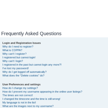
Frequently Asked Questions
Login and Registration Issues
Why do I need to register?
What is COPPA?
Why can’t I register?
I registered but cannot login!
Why can’t I login?
I registered in the past but cannot login any more?!
I’ve lost my password!
Why do I get logged off automatically?
What does the “Delete cookies” do?
User Preferences and settings
How do I change my settings?
How do I prevent my username appearing in the online user listings?
The times are not correct!
I changed the timezone and the time is still wrong!
My language is not in the list!
What are the images next to my username?