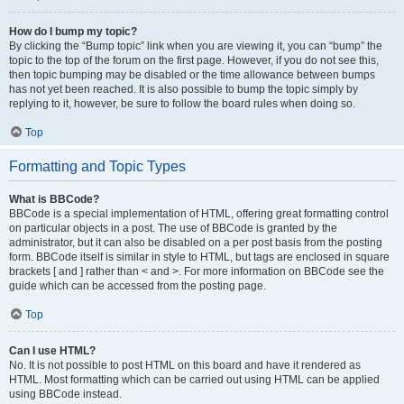
How do I bump my topic?
By clicking the “Bump topic” link when you are viewing it, you can “bump” the
topic to the top of the forum on the first page. However, if you do not see this,
then topic bumping may be disabled or the time allowance between bumps
has not yet been reached. It is also possible to bump the topic simply by
replying to it, however, be sure to follow the board rules when doing so.
Top
Formatting and Topic Types
What is BBCode?
BBCode is a special implementation of HTML, offering great formatting control
on particular objects in a post. The use of BBCode is granted by the
administrator, but it can also be disabled on a per post basis from the posting
form. BBCode itself is similar in style to HTML, but tags are enclosed in square
brackets [ and ] rather than < and >. For more information on BBCode see the
guide which can be accessed from the posting page.
Top
Can I use HTML?
No. It is not possible to post HTML on this board and have it rendered as
HTML. Most formatting which can be carried out using HTML can be applied
using BBCode instead.