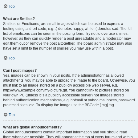
Top
What are Smilies?
Smilies, or Emoticons, are small images which can be used to express a
feeling using a short code, e.g. :) denotes happy, while :( denotes sad. The full
list of emoticons can be seen in the posting form. Try not to overuse smilies,
however, as they can quickly render a post unreadable and a moderator may
edit them out or remove the post altogether. The board administrator may also
have set a limit to the number of smilies you may use within a post.
Top
Can I post images?
Yes, images can be shown in your posts. If the administrator has allowed
attachments, you may be able to upload the image to the board. Otherwise, you
must link to an image stored on a publicly accessible web server, e.g.
http://www.example.com/my-picture.gif. You cannot link to pictures stored on
your own PC (unless it is a publicly accessible server) nor images stored
behind authentication mechanisms, e.g. hotmail or yahoo mailboxes, password
protected sites, etc. To display the image use the BBCode [img] tag.
Top
What are global announcements?
Global announcements contain important information and you should read
them whenever possible. They will appear at the top of every forum and within