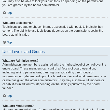
You may also be able to lock your own topics depending on the permissions
you are granted by the board administrator.
Top
What are topic icons?
Topic icons are author chosen images associated with posts to indicate their
content. The ability to use topic icons depends on the permissions set by the
board administrator.
Top
User Levels and Groups
What are Administrators?
Administrators are members assigned with the highest level of control over the
entire board. These members can control all facets of board operation,
including setting permissions, banning users, creating usergroups or
moderators, etc., dependent upon the board founder and what permissions he
or she has given the other administrators. They may also have full moderator
capabilities in all forums, depending on the settings put forth by the board
founder.
Top
What are Moderators?
Moderators are individuals (or groups of individuals) who look after the forums