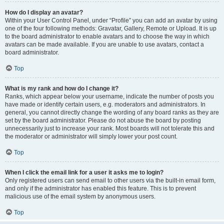
How do I display an avatar?
Within your User Control Panel, under “Profile” you can add an avatar by using
one of the four following methods: Gravatar, Gallery, Remote or Upload. It is up
to the board administrator to enable avatars and to choose the way in which
avatars can be made available. If you are unable to use avatars, contact a
board administrator.
Top
What is my rank and how do I change it?
Ranks, which appear below your username, indicate the number of posts you
have made or identify certain users, e.g. moderators and administrators. In
general, you cannot directly change the wording of any board ranks as they are
set by the board administrator. Please do not abuse the board by posting
unnecessarily just to increase your rank. Most boards will not tolerate this and
the moderator or administrator will simply lower your post count.
Top
When I click the email link for a user it asks me to login?
Only registered users can send email to other users via the built-in email form,
and only if the administrator has enabled this feature. This is to prevent
malicious use of the email system by anonymous users.
Top