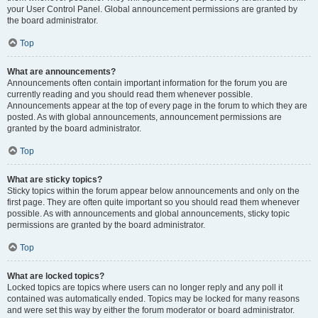
your User Control Panel. Global announcement permissions are granted by
the board administrator.
Top
What are announcements?
Announcements often contain important information for the forum you are
currently reading and you should read them whenever possible.
Announcements appear at the top of every page in the forum to which they are
posted. As with global announcements, announcement permissions are
granted by the board administrator.
Top
What are sticky topics?
Sticky topics within the forum appear below announcements and only on the
first page. They are often quite important so you should read them whenever
possible. As with announcements and global announcements, sticky topic
permissions are granted by the board administrator.
Top
What are locked topics?
Locked topics are topics where users can no longer reply and any poll it
contained was automatically ended. Topics may be locked for many reasons
and were set this way by either the forum moderator or board administrator.