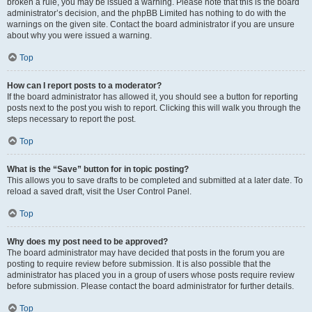
broken a rule, you may be issued a warning. Please note that this is the board
administrator’s decision, and the phpBB Limited has nothing to do with the
warnings on the given site. Contact the board administrator if you are unsure
about why you were issued a warning.
Top
How can I report posts to a moderator?
If the board administrator has allowed it, you should see a button for reporting
posts next to the post you wish to report. Clicking this will walk you through the
steps necessary to report the post.
Top
What is the “Save” button for in topic posting?
This allows you to save drafts to be completed and submitted at a later date. To
reload a saved draft, visit the User Control Panel.
Top
Why does my post need to be approved?
The board administrator may have decided that posts in the forum you are
posting to require review before submission. It is also possible that the
administrator has placed you in a group of users whose posts require review
before submission. Please contact the board administrator for further details.
Top