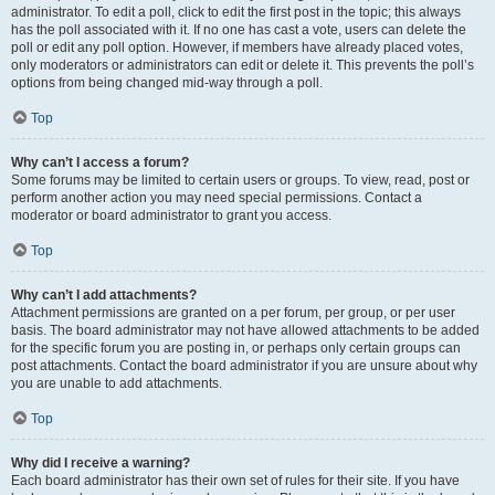
administrator. To edit a poll, click to edit the first post in the topic; this always
has the poll associated with it. If no one has cast a vote, users can delete the
poll or edit any poll option. However, if members have already placed votes,
only moderators or administrators can edit or delete it. This prevents the poll’s
options from being changed mid-way through a poll.
Top
Why can’t I access a forum?
Some forums may be limited to certain users or groups. To view, read, post or
perform another action you may need special permissions. Contact a
moderator or board administrator to grant you access.
Top
Why can’t I add attachments?
Attachment permissions are granted on a per forum, per group, or per user
basis. The board administrator may not have allowed attachments to be added
for the specific forum you are posting in, or perhaps only certain groups can
post attachments. Contact the board administrator if you are unsure about why
you are unable to add attachments.
Top
Why did I receive a warning?
Each board administrator has their own set of rules for their site. If you have