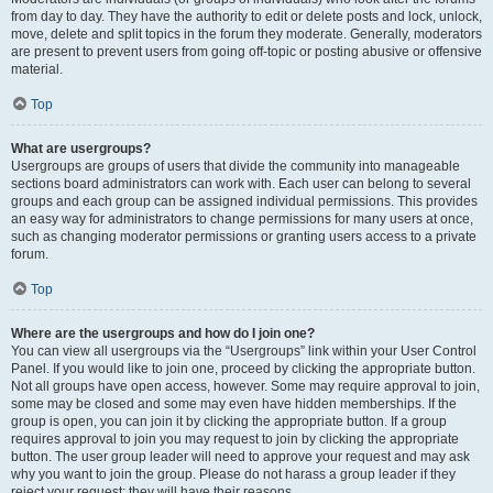
from day to day. They have the authority to edit or delete posts and lock, unlock,
move, delete and split topics in the forum they moderate. Generally, moderators
are present to prevent users from going off-topic or posting abusive or offensive
material.
Top
What are usergroups?
Usergroups are groups of users that divide the community into manageable
sections board administrators can work with. Each user can belong to several
groups and each group can be assigned individual permissions. This provides
an easy way for administrators to change permissions for many users at once,
such as changing moderator permissions or granting users access to a private
forum.
Top
Where are the usergroups and how do I join one?
You can view all usergroups via the “Usergroups” link within your User Control
Panel. If you would like to join one, proceed by clicking the appropriate button.
Not all groups have open access, however. Some may require approval to join,
some may be closed and some may even have hidden memberships. If the
group is open, you can join it by clicking the appropriate button. If a group
requires approval to join you may request to join by clicking the appropriate
button. The user group leader will need to approve your request and may ask
why you want to join the group. Please do not harass a group leader if they
reject your request; they will have their reasons.