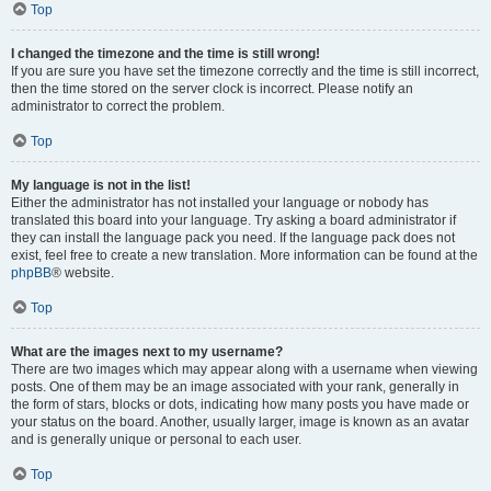
Top
I changed the timezone and the time is still wrong!
If you are sure you have set the timezone correctly and the time is still incorrect,
then the time stored on the server clock is incorrect. Please notify an
administrator to correct the problem.
Top
My language is not in the list!
Either the administrator has not installed your language or nobody has
translated this board into your language. Try asking a board administrator if
they can install the language pack you need. If the language pack does not
exist, feel free to create a new translation. More information can be found at the
phpBB
® website.
Top
What are the images next to my username?
There are two images which may appear along with a username when viewing
posts. One of them may be an image associated with your rank, generally in
the form of stars, blocks or dots, indicating how many posts you have made or
your status on the board. Another, usually larger, image is known as an avatar
and is generally unique or personal to each user.
Top