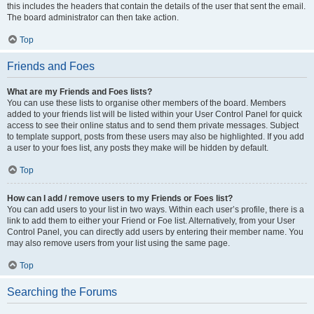
this includes the headers that contain the details of the user that sent the email.
The board administrator can then take action.
Top
Friends and Foes
What are my Friends and Foes lists?
You can use these lists to organise other members of the board. Members
added to your friends list will be listed within your User Control Panel for quick
access to see their online status and to send them private messages. Subject
to template support, posts from these users may also be highlighted. If you add
a user to your foes list, any posts they make will be hidden by default.
Top
How can I add / remove users to my Friends or Foes list?
You can add users to your list in two ways. Within each user’s profile, there is a
link to add them to either your Friend or Foe list. Alternatively, from your User
Control Panel, you can directly add users by entering their member name. You
may also remove users from your list using the same page.
Top
Searching the Forums