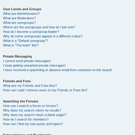
User Levels and Groups
What are Administrators?
What are Moderators?
What are usergroups?
Where are the usergroups and how do I join one?
How do I become a usergroup leader?
Why do some usergroups appear in a different colour?
What is a “Default usergroup”?
What is “The team” link?
Private Messaging
I cannot send private messages!
I keep getting unwanted private messages!
I have received a spamming or abusive email from someone on this board!
Friends and Foes
What are my Friends and Foes lists?
How can I add / remove users to my Friends or Foes list?
Searching the Forums
How can I search a forum or forums?
Why does my search return no results?
Why does my search return a blank page!?
How do I search for members?
How can I find my own posts and topics?