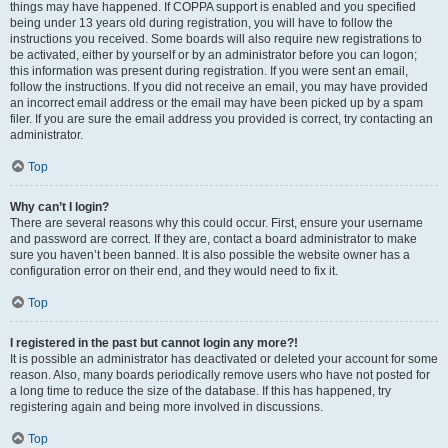
things may have happened. If COPPA support is enabled and you specified
being under 13 years old during registration, you will have to follow the
instructions you received. Some boards will also require new registrations to
be activated, either by yourself or by an administrator before you can logon;
this information was present during registration. If you were sent an email,
follow the instructions. If you did not receive an email, you may have provided
an incorrect email address or the email may have been picked up by a spam
filer. If you are sure the email address you provided is correct, try contacting an
administrator.
Top
Why can’t I login?
There are several reasons why this could occur. First, ensure your username
and password are correct. If they are, contact a board administrator to make
sure you haven’t been banned. It is also possible the website owner has a
configuration error on their end, and they would need to fix it.
Top
I registered in the past but cannot login any more?!
It is possible an administrator has deactivated or deleted your account for some
reason. Also, many boards periodically remove users who have not posted for
a long time to reduce the size of the database. If this has happened, try
registering again and being more involved in discussions.
Top