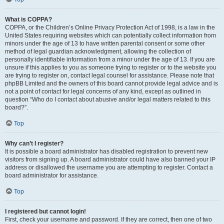
What is COPPA?
COPPA, or the Children’s Online Privacy Protection Act of 1998, is a law in the
United States requiring websites which can potentially collect information from
minors under the age of 13 to have written parental consent or some other
method of legal guardian acknowledgment, allowing the collection of
personally identifiable information from a minor under the age of 13. If you are
unsure if this applies to you as someone trying to register or to the website you
are trying to register on, contact legal counsel for assistance. Please note that
phpBB Limited and the owners of this board cannot provide legal advice and is
not a point of contact for legal concerns of any kind, except as outlined in
question “Who do I contact about abusive and/or legal matters related to this
board?”.
Top
Why can’t I register?
It is possible a board administrator has disabled registration to prevent new
visitors from signing up. A board administrator could have also banned your IP
address or disallowed the username you are attempting to register. Contact a
board administrator for assistance.
Top
I registered but cannot login!
First, check your username and password. If they are correct, then one of two