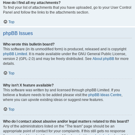
How do I find all my attachments?
To find your list of attachments that you have uploaded, go to your User Control
Panel and follow the links to the attachments section.
Top
phpBB Issues
Who wrote this bulletin board?
This software (in its unmodified form) is produced, released and is copyright
phpBB Limited
. It is made available under the GNU General Public License,
version 2 (GPL-2.0) and may be freely distributed. See
About phpBB
for more
details.
Top
Why isn’t X feature available?
This software was written by and licensed through phpBB Limited. If you
believe a feature needs to be added please visit the
phpBB Ideas Centre
,
where you can upvote existing ideas or suggest new features.
Top
Who do I contact about abusive and/or legal matters related to this board?
Any of the administrators listed on the “The team” page should be an
appropriate point of contact for your complaints. If this still gets no response