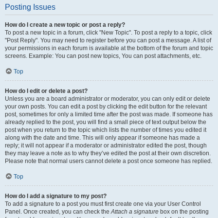
Posting Issues
How do I create a new topic or post a reply?
To post a new topic in a forum, click "New Topic". To post a reply to a topic, click
"Post Reply". You may need to register before you can post a message. A list of
your permissions in each forum is available at the bottom of the forum and topic
screens. Example: You can post new topics, You can post attachments, etc.
Top
How do I edit or delete a post?
Unless you are a board administrator or moderator, you can only edit or delete
your own posts. You can edit a post by clicking the edit button for the relevant
post, sometimes for only a limited time after the post was made. If someone has
already replied to the post, you will find a small piece of text output below the
post when you return to the topic which lists the number of times you edited it
along with the date and time. This will only appear if someone has made a
reply; it will not appear if a moderator or administrator edited the post, though
they may leave a note as to why they’ve edited the post at their own discretion.
Please note that normal users cannot delete a post once someone has replied.
Top
How do I add a signature to my post?
To add a signature to a post you must first create one via your User Control
Panel. Once created, you can check the
Attach a signature
box on the posting