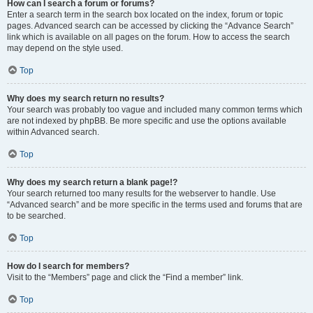
How can I search a forum or forums?
Enter a search term in the search box located on the index, forum or topic
pages. Advanced search can be accessed by clicking the “Advance Search”
link which is available on all pages on the forum. How to access the search
may depend on the style used.
Top
Why does my search return no results?
Your search was probably too vague and included many common terms which
are not indexed by phpBB. Be more specific and use the options available
within Advanced search.
Top
Why does my search return a blank page!?
Your search returned too many results for the webserver to handle. Use
“Advanced search” and be more specific in the terms used and forums that are
to be searched.
Top
How do I search for members?
Visit to the “Members” page and click the “Find a member” link.
Top