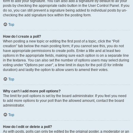
form to add your signature. You can also add a signature by default to all your
posts by checking the appropriate radio button in the User Control Panel. If you
do so, you can still prevent a signature being added to individual posts by un-
checking the add signature box within the posting form.
Top
How do I create a poll?
When posting a new topic or editing the first post of a topic, click the “Poll
creation” tab below the main posting form; if you cannot see this, you do not
have appropriate permissions to create polls. Enter a title and at least two
options in the appropriate fields, making sure each option is on a separate line
in the textarea. You can also set the number of options users may select during
voting under “Options per user”, a time limit in days for the poll (0 for infinite
duration) and lastly the option to allow users to amend their votes.
Top
Why can’t I add more poll options?
The limit for poll options is set by the board administrator. If you feel you need
to add more options to your poll than the allowed amount, contact the board
administrator.
Top
How do I edit or delete a poll?
As with posts, polls can only be edited by the original poster, a moderator or an