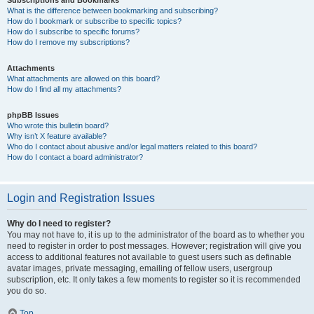
Subscriptions and Bookmarks
What is the difference between bookmarking and subscribing?
How do I bookmark or subscribe to specific topics?
How do I subscribe to specific forums?
How do I remove my subscriptions?
Attachments
What attachments are allowed on this board?
How do I find all my attachments?
phpBB Issues
Who wrote this bulletin board?
Why isn’t X feature available?
Who do I contact about abusive and/or legal matters related to this board?
How do I contact a board administrator?
Login and Registration Issues
Why do I need to register?
You may not have to, it is up to the administrator of the board as to whether you
need to register in order to post messages. However; registration will give you
access to additional features not available to guest users such as definable
avatar images, private messaging, emailing of fellow users, usergroup
subscription, etc. It only takes a few moments to register so it is recommended
you do so.
Top