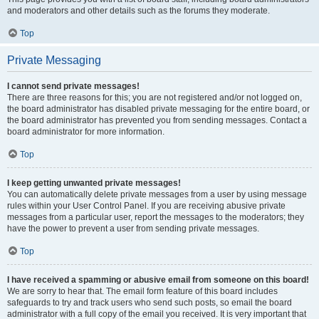
and moderators and other details such as the forums they moderate.
Top
Private Messaging
I cannot send private messages!
There are three reasons for this; you are not registered and/or not logged on,
the board administrator has disabled private messaging for the entire board, or
the board administrator has prevented you from sending messages. Contact a
board administrator for more information.
Top
I keep getting unwanted private messages!
You can automatically delete private messages from a user by using message
rules within your User Control Panel. If you are receiving abusive private
messages from a particular user, report the messages to the moderators; they
have the power to prevent a user from sending private messages.
Top
I have received a spamming or abusive email from someone on this board!
We are sorry to hear that. The email form feature of this board includes
safeguards to try and track users who send such posts, so email the board
administrator with a full copy of the email you received. It is very important that