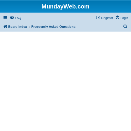
MundayWeb.com
FAQ
Register
Login
S
Board index
Frequently Asked Questions
e
a
r
c
h