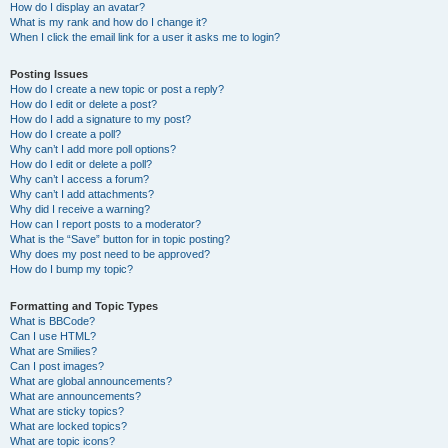
How do I display an avatar?
What is my rank and how do I change it?
When I click the email link for a user it asks me to login?
Posting Issues
How do I create a new topic or post a reply?
How do I edit or delete a post?
How do I add a signature to my post?
How do I create a poll?
Why can’t I add more poll options?
How do I edit or delete a poll?
Why can’t I access a forum?
Why can’t I add attachments?
Why did I receive a warning?
How can I report posts to a moderator?
What is the “Save” button for in topic posting?
Why does my post need to be approved?
How do I bump my topic?
Formatting and Topic Types
What is BBCode?
Can I use HTML?
What are Smilies?
Can I post images?
What are global announcements?
What are announcements?
What are sticky topics?
What are locked topics?
What are topic icons?