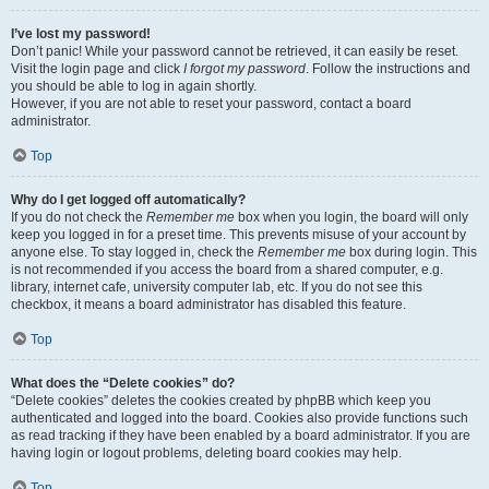
I’ve lost my password!
Don’t panic! While your password cannot be retrieved, it can easily be reset.
Visit the login page and click
I forgot my password
. Follow the instructions and
you should be able to log in again shortly.
However, if you are not able to reset your password, contact a board
administrator.
Top
Why do I get logged off automatically?
If you do not check the
Remember me
box when you login, the board will only
keep you logged in for a preset time. This prevents misuse of your account by
anyone else. To stay logged in, check the
Remember me
box during login. This
is not recommended if you access the board from a shared computer, e.g.
library, internet cafe, university computer lab, etc. If you do not see this
checkbox, it means a board administrator has disabled this feature.
Top
What does the “Delete cookies” do?
“Delete cookies” deletes the cookies created by phpBB which keep you
authenticated and logged into the board. Cookies also provide functions such
as read tracking if they have been enabled by a board administrator. If you are
having login or logout problems, deleting board cookies may help.
Top