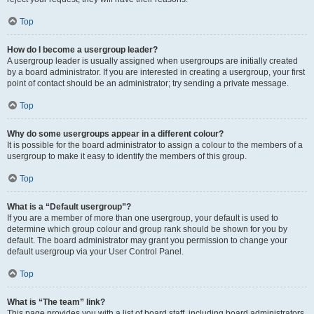
Top
How do I become a usergroup leader?
A usergroup leader is usually assigned when usergroups are initially created
by a board administrator. If you are interested in creating a usergroup, your first
point of contact should be an administrator; try sending a private message.
Top
Why do some usergroups appear in a different colour?
It is possible for the board administrator to assign a colour to the members of a
usergroup to make it easy to identify the members of this group.
Top
What is a “Default usergroup”?
If you are a member of more than one usergroup, your default is used to
determine which group colour and group rank should be shown for you by
default. The board administrator may grant you permission to change your
default usergroup via your User Control Panel.
Top
What is “The team” link?
This page provides you with a list of board staff, including board administrators