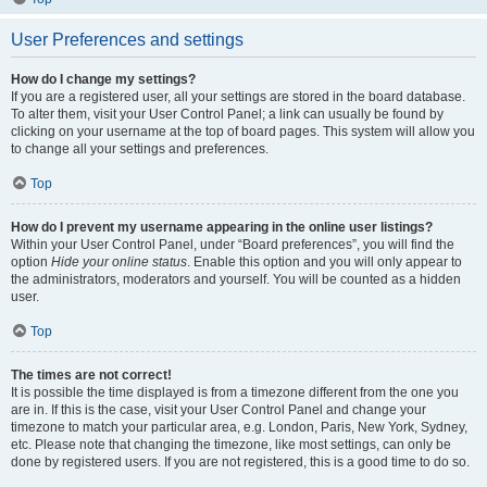
User Preferences and settings
How do I change my settings?
If you are a registered user, all your settings are stored in the board database.
To alter them, visit your User Control Panel; a link can usually be found by
clicking on your username at the top of board pages. This system will allow you
to change all your settings and preferences.
Top
How do I prevent my username appearing in the online user listings?
Within your User Control Panel, under “Board preferences”, you will find the
option
Hide your online status
. Enable this option and you will only appear to
the administrators, moderators and yourself. You will be counted as a hidden
user.
Top
The times are not correct!
It is possible the time displayed is from a timezone different from the one you
are in. If this is the case, visit your User Control Panel and change your
timezone to match your particular area, e.g. London, Paris, New York, Sydney,
etc. Please note that changing the timezone, like most settings, can only be
done by registered users. If you are not registered, this is a good time to do so.