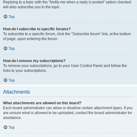
Replying to a topic with the “Notify me when a reply is posted” option checked
will also subscribe you to the topic.
Top
How do I subscribe to specific forums?
To subscribe to a specific forum, click the “Subscribe forum” link, at the bottom
of page, upon entering the forum.
Top
How do I remove my subscriptions?
To remove your subscriptions, go to your User Control Panel and follow the
links to your subscriptions.
Top
Attachments
What attachments are allowed on this board?
Each board administrator can allow or disallow certain attachment types. If you
are unsure what is allowed to be uploaded, contact the board administrator for
assistance.
Top