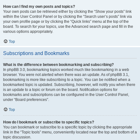
How can I find my own posts and topics?
Your own posts can be retrieved either by clicking the “Show your posts” link
within the User Control Panel or by clicking the “Search user’s posts” link via
your own profile page or by clicking the “Quick links” menu at the top of the
board. To search for your topics, use the Advanced search page and fill in the
various options appropriately.
Top
Subscriptions and Bookmarks
What is the difference between bookmarking and subscribing?
In phpBB 3.0, bookmarking topics worked much like bookmarking in a web
browser. You were not alerted when there was an update. As of phpBB 3.1,
bookmarking is more like subscribing to a topic. You can be notified when a
bookmarked topic is updated. Subscribing, however, will notify you when there
is an update to a topic or forum on the board. Notification options for
bookmarks and subscriptions can be configured in the User Control Panel,
under “Board preferences”.
Top
How do I bookmark or subscribe to specific topics?
You can bookmark or subscribe to a specific topic by clicking the appropriate
link in the “Topic tools” menu, conveniently located near the top and bottom of a
topic discussion.