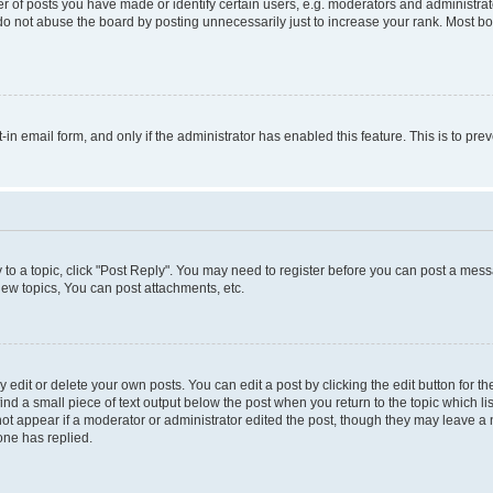
f posts you have made or identify certain users, e.g. moderators and administrato
do not abuse the board by posting unnecessarily just to increase your rank. Most boa
t-in email form, and only if the administrator has enabled this feature. This is to 
y to a topic, click "Post Reply". You may need to register before you can post a messa
ew topics, You can post attachments, etc.
dit or delete your own posts. You can edit a post by clicking the edit button for the
ind a small piece of text output below the post when you return to the topic which li
not appear if a moderator or administrator edited the post, though they may leave a n
ne has replied.