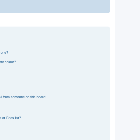
n one?
ent colour?
il from someone on this board!
 or Foes list?