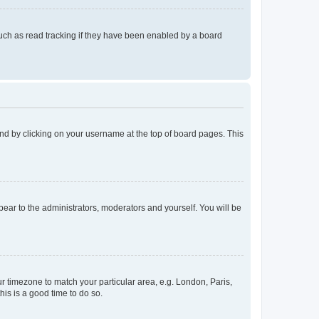
uch as read tracking if they have been enabled by a board
found by clicking on your username at the top of board pages. This
ppear to the administrators, moderators and yourself. You will be
our timezone to match your particular area, e.g. London, Paris,
his is a good time to do so.