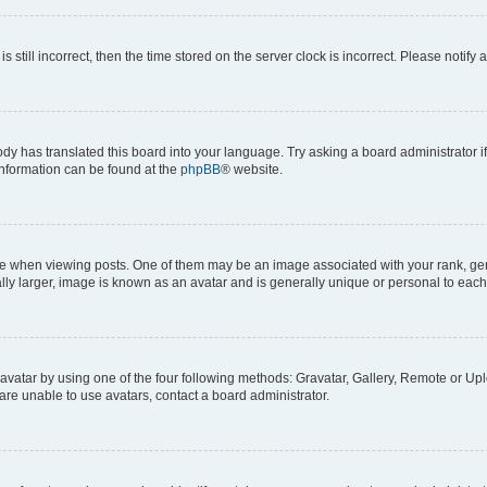
s still incorrect, then the time stored on the server clock is incorrect. Please notify 
ody has translated this board into your language. Try asking a board administrator i
 information can be found at the
phpBB
® website.
hen viewing posts. One of them may be an image associated with your rank, genera
ly larger, image is known as an avatar and is generally unique or personal to each
vatar by using one of the four following methods: Gravatar, Gallery, Remote or Uplo
re unable to use avatars, contact a board administrator.