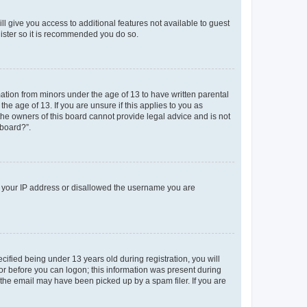
ll give you access to additional features not available to guest
gister so it is recommended you do so.
mation from minors under the age of 13 to have written parental
e age of 13. If you are unsure if this applies to you as
 the owners of this board cannot provide legal advice and is not
 board?”.
ed your IP address or disallowed the username you are
fied being under 13 years old during registration, you will
tor before you can logon; this information was present during
r the email may have been picked up by a spam filer. If you are