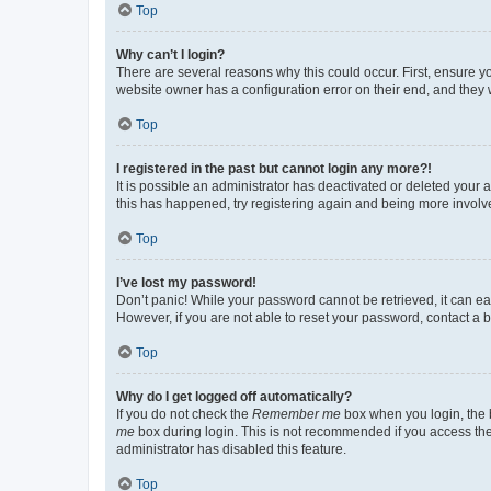
Top
Why can’t I login?
There are several reasons why this could occur. First, ensure y
website owner has a configuration error on their end, and they w
Top
I registered in the past but cannot login any more?!
It is possible an administrator has deactivated or deleted your
this has happened, try registering again and being more involv
Top
I’ve lost my password!
Don’t panic! While your password cannot be retrieved, it can eas
However, if you are not able to reset your password, contact a b
Top
Why do I get logged off automatically?
If you do not check the
Remember me
box when you login, the b
me
box during login. This is not recommended if you access the b
administrator has disabled this feature.
Top