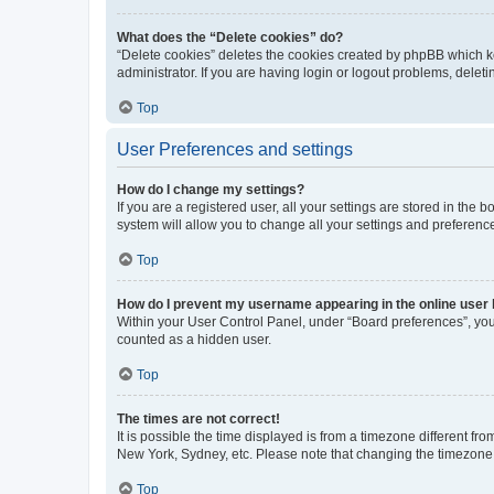
What does the “Delete cookies” do?
“Delete cookies” deletes the cookies created by phpBB which k
administrator. If you are having login or logout problems, dele
Top
User Preferences and settings
How do I change my settings?
If you are a registered user, all your settings are stored in the
system will allow you to change all your settings and preferenc
Top
How do I prevent my username appearing in the online user l
Within your User Control Panel, under “Board preferences”, you 
counted as a hidden user.
Top
The times are not correct!
It is possible the time displayed is from a timezone different fr
New York, Sydney, etc. Please note that changing the timezone, l
Top