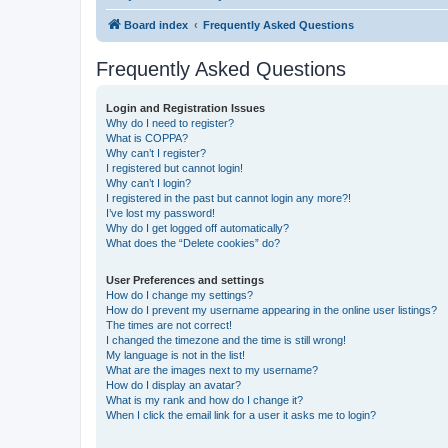
Board index
Frequently Asked Questions
Frequently Asked Questions
Login and Registration Issues
Why do I need to register?
What is COPPA?
Why can’t I register?
I registered but cannot login!
Why can’t I login?
I registered in the past but cannot login any more?!
I’ve lost my password!
Why do I get logged off automatically?
What does the “Delete cookies” do?
User Preferences and settings
How do I change my settings?
How do I prevent my username appearing in the online user listings?
The times are not correct!
I changed the timezone and the time is still wrong!
My language is not in the list!
What are the images next to my username?
How do I display an avatar?
What is my rank and how do I change it?
When I click the email link for a user it asks me to login?