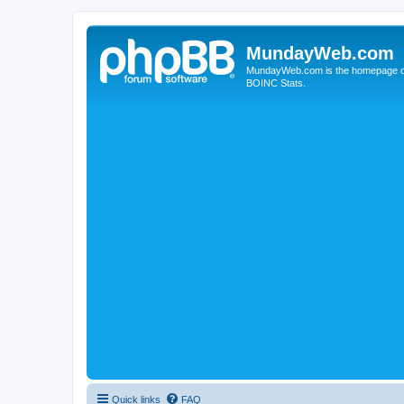
MundayWeb.com
MundayWeb.com is the homepage of N
BOINC Stats.
Quick links
FAQ