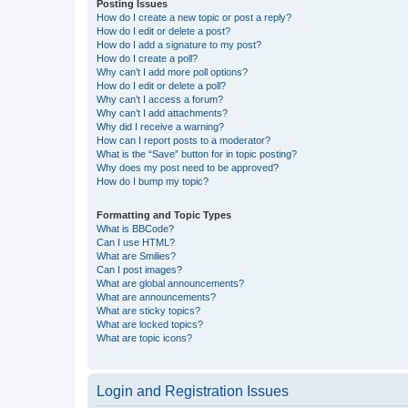
Posting Issues
How do I create a new topic or post a reply?
How do I edit or delete a post?
How do I add a signature to my post?
How do I create a poll?
Why can’t I add more poll options?
How do I edit or delete a poll?
Why can’t I access a forum?
Why can’t I add attachments?
Why did I receive a warning?
How can I report posts to a moderator?
What is the “Save” button for in topic posting?
Why does my post need to be approved?
How do I bump my topic?
Formatting and Topic Types
What is BBCode?
Can I use HTML?
What are Smilies?
Can I post images?
What are global announcements?
What are announcements?
What are sticky topics?
What are locked topics?
What are topic icons?
Login and Registration Issues