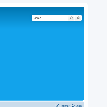
Search
Advanced search
Register
Login