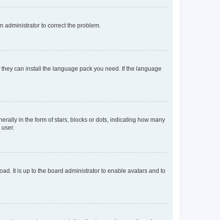
an administrator to correct the problem.
f they can install the language pack you need. If the language
lly in the form of stars, blocks or dots, indicating how many
 user.
ad. It is up to the board administrator to enable avatars and to