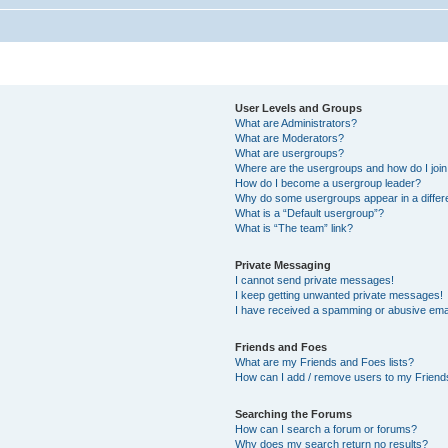
User Levels and Groups
What are Administrators?
What are Moderators?
What are usergroups?
Where are the usergroups and how do I joi
How do I become a usergroup leader?
Why do some usergroups appear in a differ
What is a “Default usergroup”?
What is “The team” link?
Private Messaging
I cannot send private messages!
I keep getting unwanted private messages!
I have received a spamming or abusive ema
Friends and Foes
What are my Friends and Foes lists?
How can I add / remove users to my Friends
Searching the Forums
How can I search a forum or forums?
Why does my search return no results?