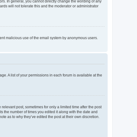
rs. In general, you cannot directly change the wording of any
rds will not tolerate this and the moderator or administrator
prevent malicious use of the email system by anonymous users.
ge. A list of your permissions in each forum is available at the
 relevant post, sometimes for only a limited time after the post
sts the number of times you edited it along with the date and
ote as to why they’ve edited the post at their own discretion.