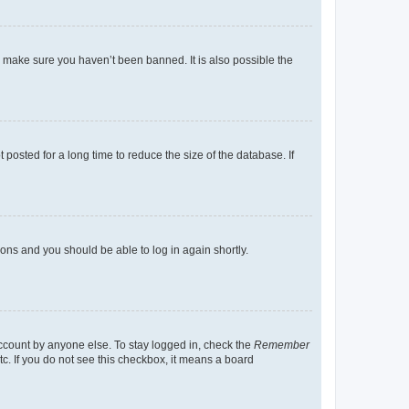
o make sure you haven’t been banned. It is also possible the
osted for a long time to reduce the size of the database. If
tions and you should be able to log in again shortly.
account by anyone else. To stay logged in, check the
Remember
tc. If you do not see this checkbox, it means a board