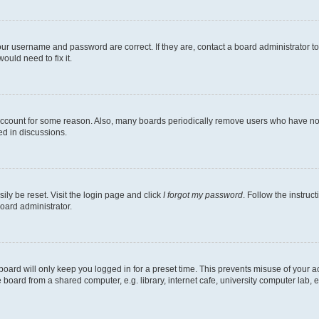
our username and password are correct. If they are, contact a board administrator t
ould need to fix it.
 account for some reason. Also, many boards periodically remove users who have not p
ed in discussions.
ily be reset. Visit the login page and click
I forgot my password
. Follow the instruc
oard administrator.
oard will only keep you logged in for a preset time. This prevents misuse of your 
oard from a shared computer, e.g. library, internet cafe, university computer lab, e