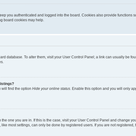
eep you authenticated and logged into the board. Cookies also provide functions s
ting board cookies may help.
 board database. To alter them, visit your User Control Panel; a link can usually be 
es.
istings?
will find the option
Hide your online status
. Enable this option and you will only a
om the one you are in. If this is the case, visit your User Control Panel and change y
ike most settings, can only be done by registered users. If you are not registered, t