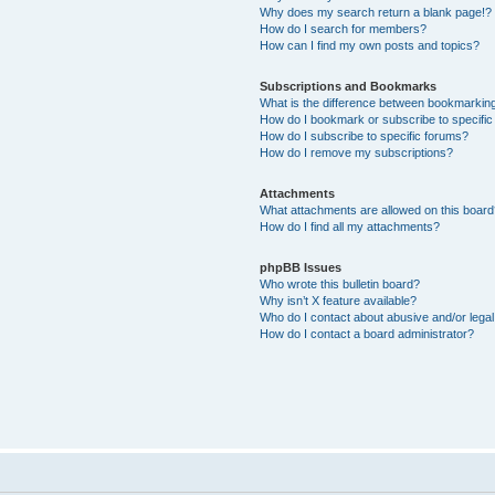
Why does my search return a blank page!?
How do I search for members?
How can I find my own posts and topics?
Subscriptions and Bookmarks
What is the difference between bookmarkin
How do I bookmark or subscribe to specific
How do I subscribe to specific forums?
How do I remove my subscriptions?
Attachments
What attachments are allowed on this boar
How do I find all my attachments?
phpBB Issues
Who wrote this bulletin board?
Why isn’t X feature available?
Who do I contact about abusive and/or legal 
How do I contact a board administrator?