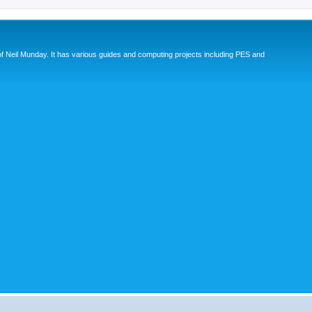
eil Munday. It has various guides and computing projects including PES and