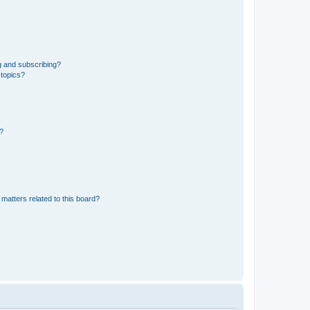
g and subscribing?
 topics?
d?
matters related to this board?