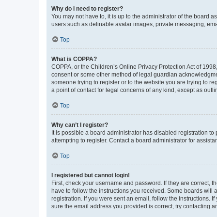
Why do I need to register?
You may not have to, it is up to the administrator of the board a
users such as definable avatar images, private messaging, email
Top
What is COPPA?
COPPA, or the Children’s Online Privacy Protection Act of 1998, 
consent or some other method of legal guardian acknowledgment, 
someone trying to register or to the website you are trying to r
a point of contact for legal concerns of any kind, except as outl
Top
Why can’t I register?
It is possible a board administrator has disabled registration 
attempting to register. Contact a board administrator for assista
Top
I registered but cannot login!
First, check your username and password. If they are correct, 
have to follow the instructions you received. Some boards will a
registration. If you were sent an email, follow the instructions
sure the email address you provided is correct, try contacting a