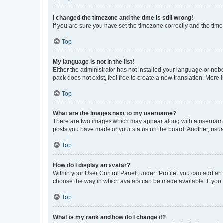
I changed the timezone and the time is still wrong!
If you are sure you have set the timezone correctly and the time i
Top
My language is not in the list!
Either the administrator has not installed your language or nob
pack does not exist, feel free to create a new translation. More
Top
What are the images next to my username?
There are two images which may appear along with a username w
posts you have made or your status on the board. Another, usual
Top
How do I display an avatar?
Within your User Control Panel, under “Profile” you can add an a
choose the way in which avatars can be made available. If you a
Top
What is my rank and how do I change it?