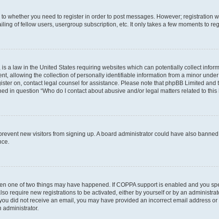
s to whether you need to register in order to post messages. However; registration wi
ing of fellow users, usergroup subscription, etc. It only takes a few moments to re
is a law in the United States requiring websites which can potentially collect infor
allowing the collection of personally identifiable information from a minor under th
egister on, contact legal counsel for assistance. Please note that phpBB Limited and
ined in question “Who do I contact about abusive and/or legal matters related to this
to prevent new visitors from signing up. A board administrator could have also bann
nce.
then one of two things may have happened. If COPPA support is enabled and you speci
lso require new registrations to be activated, either by yourself or by an administra
. If you did not receive an email, you may have provided an incorrect email address o
n administrator.