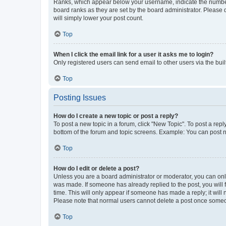
Ranks, which appear below your username, indicate the number o
board ranks as they are set by the board administrator. Please 
will simply lower your post count.
Top
When I click the email link for a user it asks me to login?
Only registered users can send email to other users via the buil
Top
Posting Issues
How do I create a new topic or post a reply?
To post a new topic in a forum, click "New Topic". To post a repl
bottom of the forum and topic screens. Example: You can post n
Top
How do I edit or delete a post?
Unless you are a board administrator or moderator, you can only e
was made. If someone has already replied to the post, you will f
time. This will only appear if someone has made a reply; it will 
Please note that normal users cannot delete a post once someo
Top