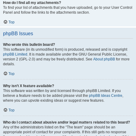
How do I find all my attachments?
To find your list of attachments that you have uploaded, go to your User Control
Panel and follow the links to the attachments section.
Top
phpBB Issues
Who wrote this bulletin board?
This software (in its unmodified form) is produced, released and is copyright
phpBB Limited
. It is made available under the GNU General Public License,
version 2 (GPL-2.0) and may be freely distributed. See
About phpBB
for more
details.
Top
Why isn’t X feature available?
This software was written by and licensed through phpBB Limited. If you
believe a feature needs to be added please visit the
phpBB Ideas Centre
,
where you can upvote existing ideas or suggest new features.
Top
Who do I contact about abusive and/or legal matters related to this board?
Any of the administrators listed on the “The team” page should be an
appropriate point of contact for your complaints. If this still gets no response