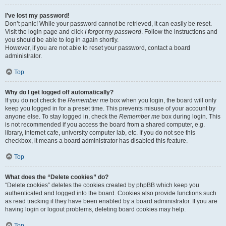
I’ve lost my password!
Don’t panic! While your password cannot be retrieved, it can easily be reset.
Visit the login page and click
I forgot my password
. Follow the instructions and
you should be able to log in again shortly.
However, if you are not able to reset your password, contact a board
administrator.
Top
Why do I get logged off automatically?
If you do not check the
Remember me
box when you login, the board will only
keep you logged in for a preset time. This prevents misuse of your account by
anyone else. To stay logged in, check the
Remember me
box during login. This
is not recommended if you access the board from a shared computer, e.g.
library, internet cafe, university computer lab, etc. If you do not see this
checkbox, it means a board administrator has disabled this feature.
Top
What does the “Delete cookies” do?
“Delete cookies” deletes the cookies created by phpBB which keep you
authenticated and logged into the board. Cookies also provide functions such
as read tracking if they have been enabled by a board administrator. If you are
having login or logout problems, deleting board cookies may help.
Top