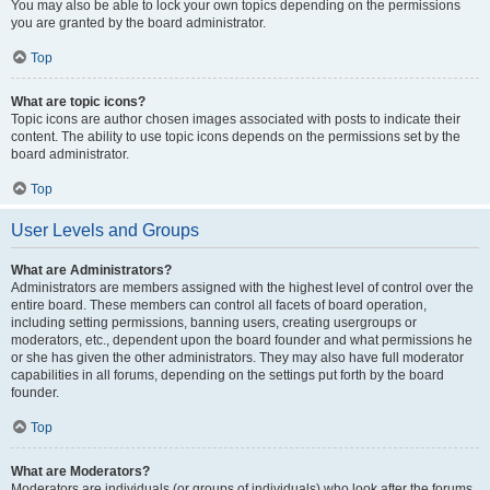
You may also be able to lock your own topics depending on the permissions
you are granted by the board administrator.
Top
What are topic icons?
Topic icons are author chosen images associated with posts to indicate their
content. The ability to use topic icons depends on the permissions set by the
board administrator.
Top
User Levels and Groups
What are Administrators?
Administrators are members assigned with the highest level of control over the
entire board. These members can control all facets of board operation,
including setting permissions, banning users, creating usergroups or
moderators, etc., dependent upon the board founder and what permissions he
or she has given the other administrators. They may also have full moderator
capabilities in all forums, depending on the settings put forth by the board
founder.
Top
What are Moderators?
Moderators are individuals (or groups of individuals) who look after the forums