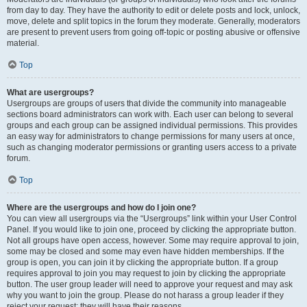
from day to day. They have the authority to edit or delete posts and lock, unlock,
move, delete and split topics in the forum they moderate. Generally, moderators
are present to prevent users from going off-topic or posting abusive or offensive
material.
Top
What are usergroups?
Usergroups are groups of users that divide the community into manageable
sections board administrators can work with. Each user can belong to several
groups and each group can be assigned individual permissions. This provides
an easy way for administrators to change permissions for many users at once,
such as changing moderator permissions or granting users access to a private
forum.
Top
Where are the usergroups and how do I join one?
You can view all usergroups via the “Usergroups” link within your User Control
Panel. If you would like to join one, proceed by clicking the appropriate button.
Not all groups have open access, however. Some may require approval to join,
some may be closed and some may even have hidden memberships. If the
group is open, you can join it by clicking the appropriate button. If a group
requires approval to join you may request to join by clicking the appropriate
button. The user group leader will need to approve your request and may ask
why you want to join the group. Please do not harass a group leader if they
reject your request; they will have their reasons.