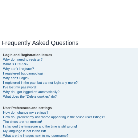
Frequently Asked Questions
Login and Registration Issues
Why do I need to register?
What is COPPA?
Why can’t I register?
I registered but cannot login!
Why can’t I login?
I registered in the past but cannot login any more?!
I’ve lost my password!
Why do I get logged off automatically?
What does the “Delete cookies” do?
User Preferences and settings
How do I change my settings?
How do I prevent my username appearing in the online user listings?
The times are not correct!
I changed the timezone and the time is still wrong!
My language is not in the list!
What are the images next to my username?