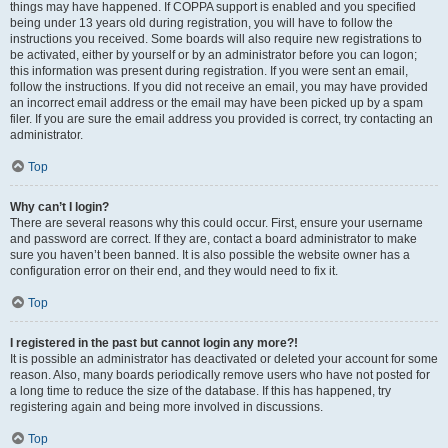
things may have happened. If COPPA support is enabled and you specified
being under 13 years old during registration, you will have to follow the
instructions you received. Some boards will also require new registrations to
be activated, either by yourself or by an administrator before you can logon;
this information was present during registration. If you were sent an email,
follow the instructions. If you did not receive an email, you may have provided
an incorrect email address or the email may have been picked up by a spam
filer. If you are sure the email address you provided is correct, try contacting an
administrator.
Top
Why can’t I login?
There are several reasons why this could occur. First, ensure your username
and password are correct. If they are, contact a board administrator to make
sure you haven’t been banned. It is also possible the website owner has a
configuration error on their end, and they would need to fix it.
Top
I registered in the past but cannot login any more?!
It is possible an administrator has deactivated or deleted your account for some
reason. Also, many boards periodically remove users who have not posted for
a long time to reduce the size of the database. If this has happened, try
registering again and being more involved in discussions.
Top