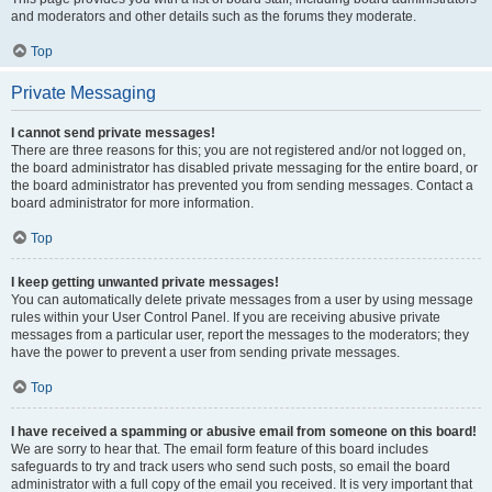
and moderators and other details such as the forums they moderate.
Top
Private Messaging
I cannot send private messages!
There are three reasons for this; you are not registered and/or not logged on,
the board administrator has disabled private messaging for the entire board, or
the board administrator has prevented you from sending messages. Contact a
board administrator for more information.
Top
I keep getting unwanted private messages!
You can automatically delete private messages from a user by using message
rules within your User Control Panel. If you are receiving abusive private
messages from a particular user, report the messages to the moderators; they
have the power to prevent a user from sending private messages.
Top
I have received a spamming or abusive email from someone on this board!
We are sorry to hear that. The email form feature of this board includes
safeguards to try and track users who send such posts, so email the board
administrator with a full copy of the email you received. It is very important that