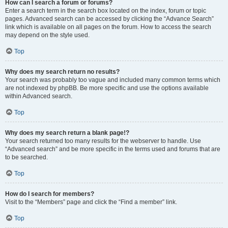
How can I search a forum or forums?
Enter a search term in the search box located on the index, forum or topic
pages. Advanced search can be accessed by clicking the “Advance Search”
link which is available on all pages on the forum. How to access the search
may depend on the style used.
Top
Why does my search return no results?
Your search was probably too vague and included many common terms which
are not indexed by phpBB. Be more specific and use the options available
within Advanced search.
Top
Why does my search return a blank page!?
Your search returned too many results for the webserver to handle. Use
“Advanced search” and be more specific in the terms used and forums that are
to be searched.
Top
How do I search for members?
Visit to the “Members” page and click the “Find a member” link.
Top