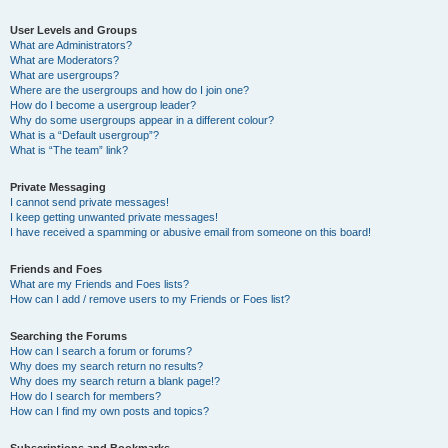
User Levels and Groups
What are Administrators?
What are Moderators?
What are usergroups?
Where are the usergroups and how do I join one?
How do I become a usergroup leader?
Why do some usergroups appear in a different colour?
What is a “Default usergroup”?
What is “The team” link?
Private Messaging
I cannot send private messages!
I keep getting unwanted private messages!
I have received a spamming or abusive email from someone on this board!
Friends and Foes
What are my Friends and Foes lists?
How can I add / remove users to my Friends or Foes list?
Searching the Forums
How can I search a forum or forums?
Why does my search return no results?
Why does my search return a blank page!?
How do I search for members?
How can I find my own posts and topics?