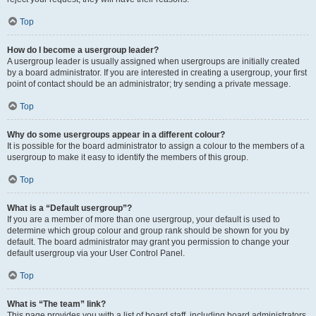
Top
How do I become a usergroup leader?
A usergroup leader is usually assigned when usergroups are initially created
by a board administrator. If you are interested in creating a usergroup, your first
point of contact should be an administrator; try sending a private message.
Top
Why do some usergroups appear in a different colour?
It is possible for the board administrator to assign a colour to the members of a
usergroup to make it easy to identify the members of this group.
Top
What is a “Default usergroup”?
If you are a member of more than one usergroup, your default is used to
determine which group colour and group rank should be shown for you by
default. The board administrator may grant you permission to change your
default usergroup via your User Control Panel.
Top
What is “The team” link?
This page provides you with a list of board staff, including board administrators