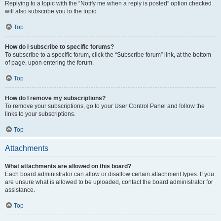
Replying to a topic with the “Notify me when a reply is posted” option checked
will also subscribe you to the topic.
Top
How do I subscribe to specific forums?
To subscribe to a specific forum, click the “Subscribe forum” link, at the bottom
of page, upon entering the forum.
Top
How do I remove my subscriptions?
To remove your subscriptions, go to your User Control Panel and follow the
links to your subscriptions.
Top
Attachments
What attachments are allowed on this board?
Each board administrator can allow or disallow certain attachment types. If you
are unsure what is allowed to be uploaded, contact the board administrator for
assistance.
Top