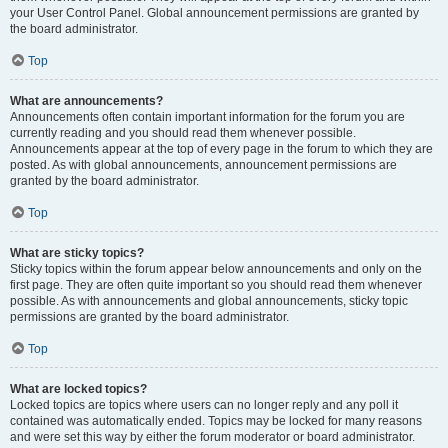
your User Control Panel. Global announcement permissions are granted by
the board administrator.
Top
What are announcements?
Announcements often contain important information for the forum you are
currently reading and you should read them whenever possible.
Announcements appear at the top of every page in the forum to which they are
posted. As with global announcements, announcement permissions are
granted by the board administrator.
Top
What are sticky topics?
Sticky topics within the forum appear below announcements and only on the
first page. They are often quite important so you should read them whenever
possible. As with announcements and global announcements, sticky topic
permissions are granted by the board administrator.
Top
What are locked topics?
Locked topics are topics where users can no longer reply and any poll it
contained was automatically ended. Topics may be locked for many reasons
and were set this way by either the forum moderator or board administrator.