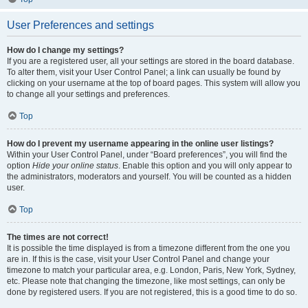
User Preferences and settings
How do I change my settings?
If you are a registered user, all your settings are stored in the board database.
To alter them, visit your User Control Panel; a link can usually be found by
clicking on your username at the top of board pages. This system will allow you
to change all your settings and preferences.
Top
How do I prevent my username appearing in the online user listings?
Within your User Control Panel, under “Board preferences”, you will find the
option
Hide your online status
. Enable this option and you will only appear to
the administrators, moderators and yourself. You will be counted as a hidden
user.
Top
The times are not correct!
It is possible the time displayed is from a timezone different from the one you
are in. If this is the case, visit your User Control Panel and change your
timezone to match your particular area, e.g. London, Paris, New York, Sydney,
etc. Please note that changing the timezone, like most settings, can only be
done by registered users. If you are not registered, this is a good time to do so.