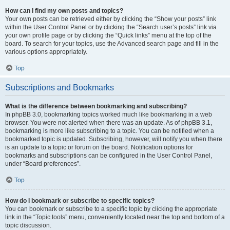
How can I find my own posts and topics?
Your own posts can be retrieved either by clicking the “Show your posts” link
within the User Control Panel or by clicking the “Search user’s posts” link via
your own profile page or by clicking the “Quick links” menu at the top of the
board. To search for your topics, use the Advanced search page and fill in the
various options appropriately.
Top
Subscriptions and Bookmarks
What is the difference between bookmarking and subscribing?
In phpBB 3.0, bookmarking topics worked much like bookmarking in a web
browser. You were not alerted when there was an update. As of phpBB 3.1,
bookmarking is more like subscribing to a topic. You can be notified when a
bookmarked topic is updated. Subscribing, however, will notify you when there
is an update to a topic or forum on the board. Notification options for
bookmarks and subscriptions can be configured in the User Control Panel,
under “Board preferences”.
Top
How do I bookmark or subscribe to specific topics?
You can bookmark or subscribe to a specific topic by clicking the appropriate
link in the “Topic tools” menu, conveniently located near the top and bottom of a
topic discussion.