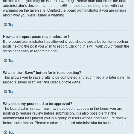
broken a rule, you may be issued a warning. Please note that this is the board
administrator’s decision, and the phpBB Limited has nothing to do with the
warnings on the given site. Contact the board administrator if you are unsure
about why you were issued a warning.
Top
How can I report posts to a moderator?
If the board administrator has allowed it, you should see a button for reporting
posts next to the post you wish to report. Clicking this will walk you through the
steps necessary to report the post.
Top
What is the “Save” button for in topic posting?
This allows you to save drafts to be completed and submitted at a later date. To
reload a saved draft, visit the User Control Panel.
Top
Why does my post need to be approved?
The board administrator may have decided that posts in the forum you are
posting to require review before submission. It is also possible that the
administrator has placed you in a group of users whose posts require review
before submission. Please contact the board administrator for further details.
Top