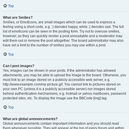
Top
What are Smilies?
Smilies, or Emoticons, are small images which can be used to express a
feeling using a short code, e.g. :) denotes happy, while :( denotes sad. The full
list of emoticons can be seen in the posting form. Try not to overuse smilies,
however, as they can quickly render a post unreadable and a moderator may
edit them out or remove the post altogether. The board administrator may also
have set a limit to the number of smilies you may use within a post.
Top
Can I post images?
Yes, images can be shown in your posts. If the administrator has allowed
attachments, you may be able to upload the image to the board. Otherwise, you
must link to an image stored on a publicly accessible web server, e.g.
http://www.example.com/my-picture.gif. You cannot link to pictures stored on
your own PC (unless it is a publicly accessible server) nor images stored
behind authentication mechanisms, e.g. hotmail or yahoo mailboxes, password
protected sites, etc. To display the image use the BBCode [img] tag.
Top
What are global announcements?
Global announcements contain important information and you should read
them whenever possible. They will appear at the top of every forum and within