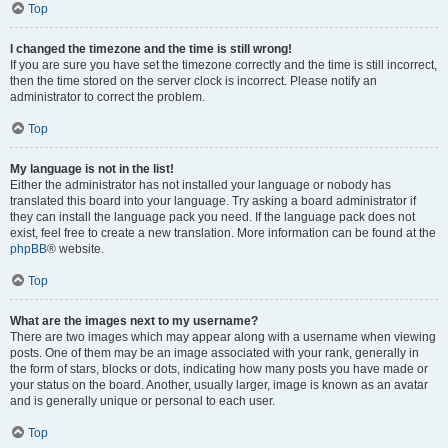
Top
I changed the timezone and the time is still wrong!
If you are sure you have set the timezone correctly and the time is still incorrect,
then the time stored on the server clock is incorrect. Please notify an
administrator to correct the problem.
Top
My language is not in the list!
Either the administrator has not installed your language or nobody has
translated this board into your language. Try asking a board administrator if
they can install the language pack you need. If the language pack does not
exist, feel free to create a new translation. More information can be found at the
phpBB
® website.
Top
What are the images next to my username?
There are two images which may appear along with a username when viewing
posts. One of them may be an image associated with your rank, generally in
the form of stars, blocks or dots, indicating how many posts you have made or
your status on the board. Another, usually larger, image is known as an avatar
and is generally unique or personal to each user.
Top