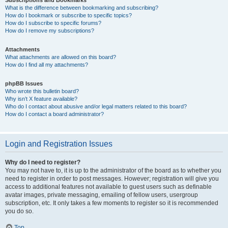
Subscriptions and Bookmarks
What is the difference between bookmarking and subscribing?
How do I bookmark or subscribe to specific topics?
How do I subscribe to specific forums?
How do I remove my subscriptions?
Attachments
What attachments are allowed on this board?
How do I find all my attachments?
phpBB Issues
Who wrote this bulletin board?
Why isn’t X feature available?
Who do I contact about abusive and/or legal matters related to this board?
How do I contact a board administrator?
Login and Registration Issues
Why do I need to register?
You may not have to, it is up to the administrator of the board as to whether you
need to register in order to post messages. However; registration will give you
access to additional features not available to guest users such as definable
avatar images, private messaging, emailing of fellow users, usergroup
subscription, etc. It only takes a few moments to register so it is recommended
you do so.
Top