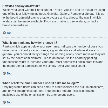
How do I display an avatar?
Within your User Control Panel, under “Profile” you can add an avatar by using
one of the four following methods: Gravatar, Gallery, Remote or Upload. It is up
to the board administrator to enable avatars and to choose the way in which
avatars can be made available. If you are unable to use avatars, contact a
board administrator.
Top
What is my rank and how do I change it?
Ranks, which appear below your username, indicate the number of posts you
have made or identify certain users, e.g. moderators and administrators. In
general, you cannot directly change the wording of any board ranks as they are
set by the board administrator. Please do not abuse the board by posting
unnecessarily just to increase your rank. Most boards will not tolerate this and
the moderator or administrator will simply lower your post count.
Top
When I click the email link for a user it asks me to login?
Only registered users can send email to other users via the built-in email form,
and only if the administrator has enabled this feature. This is to prevent
malicious use of the email system by anonymous users.
Top