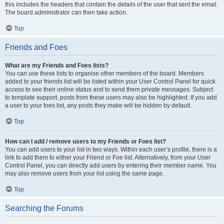
this includes the headers that contain the details of the user that sent the email.
The board administrator can then take action.
Top
Friends and Foes
What are my Friends and Foes lists?
You can use these lists to organise other members of the board. Members
added to your friends list will be listed within your User Control Panel for quick
access to see their online status and to send them private messages. Subject
to template support, posts from these users may also be highlighted. If you add
a user to your foes list, any posts they make will be hidden by default.
Top
How can I add / remove users to my Friends or Foes list?
You can add users to your list in two ways. Within each user’s profile, there is a
link to add them to either your Friend or Foe list. Alternatively, from your User
Control Panel, you can directly add users by entering their member name. You
may also remove users from your list using the same page.
Top
Searching the Forums