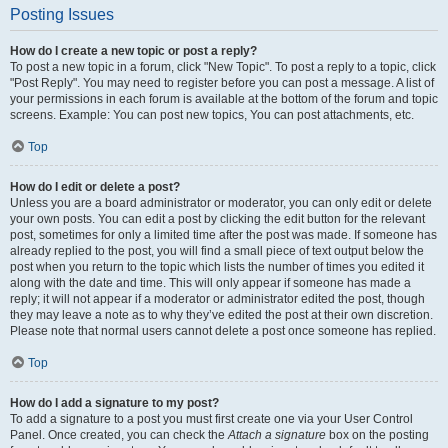
Posting Issues
How do I create a new topic or post a reply?
To post a new topic in a forum, click "New Topic". To post a reply to a topic, click
"Post Reply". You may need to register before you can post a message. A list of
your permissions in each forum is available at the bottom of the forum and topic
screens. Example: You can post new topics, You can post attachments, etc.
Top
How do I edit or delete a post?
Unless you are a board administrator or moderator, you can only edit or delete
your own posts. You can edit a post by clicking the edit button for the relevant
post, sometimes for only a limited time after the post was made. If someone has
already replied to the post, you will find a small piece of text output below the
post when you return to the topic which lists the number of times you edited it
along with the date and time. This will only appear if someone has made a
reply; it will not appear if a moderator or administrator edited the post, though
they may leave a note as to why they’ve edited the post at their own discretion.
Please note that normal users cannot delete a post once someone has replied.
Top
How do I add a signature to my post?
To add a signature to a post you must first create one via your User Control
Panel. Once created, you can check the
Attach a signature
box on the posting