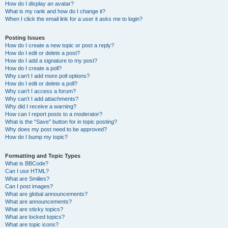
How do I display an avatar?
What is my rank and how do I change it?
When I click the email link for a user it asks me to login?
Posting Issues
How do I create a new topic or post a reply?
How do I edit or delete a post?
How do I add a signature to my post?
How do I create a poll?
Why can’t I add more poll options?
How do I edit or delete a poll?
Why can’t I access a forum?
Why can’t I add attachments?
Why did I receive a warning?
How can I report posts to a moderator?
What is the “Save” button for in topic posting?
Why does my post need to be approved?
How do I bump my topic?
Formatting and Topic Types
What is BBCode?
Can I use HTML?
What are Smilies?
Can I post images?
What are global announcements?
What are announcements?
What are sticky topics?
What are locked topics?
What are topic icons?