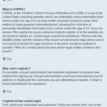
What is COPPA?
COPPA, or the Children’s Online Privacy Protection Act of 1998, is a law in the
United States requiring websites which can potentially collect information from
minors under the age of 13 to have written parental consent or some other
method of legal guardian acknowledgment, allowing the collection of
personally identifiable information from a minor under the age of 13. If you are
unsure if this applies to you as someone trying to register or to the website you
are trying to register on, contact legal counsel for assistance. Please note that
phpBB Limited and the owners of this board cannot provide legal advice and is
not a point of contact for legal concerns of any kind, except as outlined in
question “Who do I contact about abusive and/or legal matters related to this
board?”.
Top
Why can’t I register?
It is possible a board administrator has disabled registration to prevent new
visitors from signing up. A board administrator could have also banned your IP
address or disallowed the username you are attempting to register. Contact a
board administrator for assistance.
Top
I registered but cannot login!
First, check your username and password. If they are correct, then one of two