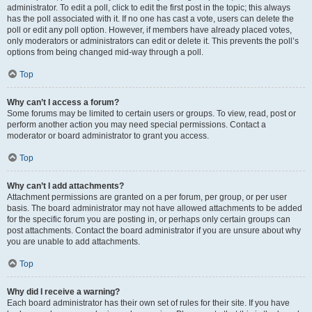
administrator. To edit a poll, click to edit the first post in the topic; this always
has the poll associated with it. If no one has cast a vote, users can delete the
poll or edit any poll option. However, if members have already placed votes,
only moderators or administrators can edit or delete it. This prevents the poll’s
options from being changed mid-way through a poll.
Top
Why can’t I access a forum?
Some forums may be limited to certain users or groups. To view, read, post or
perform another action you may need special permissions. Contact a
moderator or board administrator to grant you access.
Top
Why can’t I add attachments?
Attachment permissions are granted on a per forum, per group, or per user
basis. The board administrator may not have allowed attachments to be added
for the specific forum you are posting in, or perhaps only certain groups can
post attachments. Contact the board administrator if you are unsure about why
you are unable to add attachments.
Top
Why did I receive a warning?
Each board administrator has their own set of rules for their site. If you have