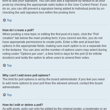
form to add your signature. You can also add a signature by default to all your
posts by checking the appropriate radio button in the User Control Panel. If you
do so, you can still prevent a signature being added to individual posts by un-
checking the add signature box within the posting form.
Top
How do I create a poll?
When posting a new topic or editing the first post of a topic, click the “Poll
creation” tab below the main posting form; if you cannot see this, you do not
have appropriate permissions to create polls. Enter a title and at least two
options in the appropriate fields, making sure each option is on a separate line
in the textarea. You can also set the number of options users may select during
voting under “Options per user”, a time limit in days for the poll (0 for infinite
duration) and lastly the option to allow users to amend their votes.
Top
Why can’t I add more poll options?
The limit for poll options is set by the board administrator. If you feel you need
to add more options to your poll than the allowed amount, contact the board
administrator.
Top
How do I edit or delete a poll?
As with posts, polls can only be edited by the original poster, a moderator or an