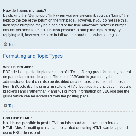
How do I bump my topic?
By clicking the “Bump topic” link when you are viewing it, you can “bump” the
topic to the top of the forum on the first page. However, if you do not see this,
then topic bumping may be disabled or the time allowance between bumps
has not yet been reached. It is also possible to bump the topic simply by
replying to it, however, be sure to follow the board rules when doing so.
Top
Formatting and Topic Types
What is BBCode?
BBCode is a special implementation of HTML, offering great formatting control
on particular objects in a post. The use of BBCode is granted by the
administrator, but it can also be disabled on a per post basis from the posting
form. BBCode itself is similar in style to HTML, but tags are enclosed in square
brackets [ and ] rather than < and >. For more information on BBCode see the
guide which can be accessed from the posting page.
Top
Can I use HTML?
No. It is not possible to post HTML on this board and have it rendered as
HTML. Most formatting which can be carried out using HTML can be applied
using BBCode instead.