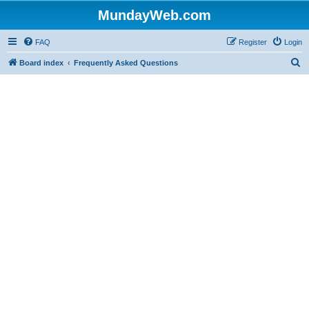
MundayWeb.com
FAQ
Register
Login
S
Board index
Frequently Asked Questions
e
a
r
c
h