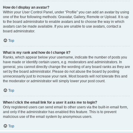
How do I display an avatar?
Within your User Control Panel, under “Profile” you can add an avatar by using
one of the four following methods: Gravatar, Gallery, Remote or Upload. It is up
to the board administrator to enable avatars and to choose the way in which
avatars can be made available. If you are unable to use avatars, contact a
board administrator.
Top
What is my rank and how do I change it?
Ranks, which appear below your username, indicate the number of posts you
have made or identify certain users, e.g. moderators and administrators. In
general, you cannot directly change the wording of any board ranks as they are
set by the board administrator. Please do not abuse the board by posting
unnecessarily just to increase your rank. Most boards will not tolerate this and
the moderator or administrator will simply lower your post count.
Top
When I click the email link for a user it asks me to login?
Only registered users can send email to other users via the built-in email form,
and only if the administrator has enabled this feature. This is to prevent
malicious use of the email system by anonymous users.
Top