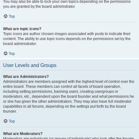
You may also be able to lock your own topics depending on the permissions
you are granted by the board administrator.
Top
What are topic icons?
Topic icons are author chosen images associated with posts to indicate their
content. The ability to use topic icons depends on the permissions set by the
board administrator.
Top
User Levels and Groups
What are Administrators?
Administrators are members assigned with the highest level of control over the
entire board. These members can control all facets of board operation,
including setting permissions, banning users, creating usergroups or
moderators, etc., dependent upon the board founder and what permissions he
or she has given the other administrators. They may also have full moderator
capabilities in all forums, depending on the settings put forth by the board
founder.
Top
What are Moderators?
Moderators are individuals (or groups of individuals) who look after the forums