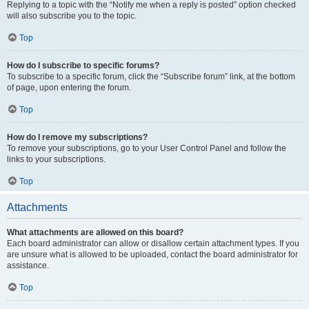
Replying to a topic with the “Notify me when a reply is posted” option checked
will also subscribe you to the topic.
Top
How do I subscribe to specific forums?
To subscribe to a specific forum, click the “Subscribe forum” link, at the bottom
of page, upon entering the forum.
Top
How do I remove my subscriptions?
To remove your subscriptions, go to your User Control Panel and follow the
links to your subscriptions.
Top
Attachments
What attachments are allowed on this board?
Each board administrator can allow or disallow certain attachment types. If you
are unsure what is allowed to be uploaded, contact the board administrator for
assistance.
Top