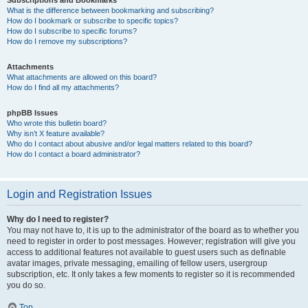
Subscriptions and Bookmarks
What is the difference between bookmarking and subscribing?
How do I bookmark or subscribe to specific topics?
How do I subscribe to specific forums?
How do I remove my subscriptions?
Attachments
What attachments are allowed on this board?
How do I find all my attachments?
phpBB Issues
Who wrote this bulletin board?
Why isn’t X feature available?
Who do I contact about abusive and/or legal matters related to this board?
How do I contact a board administrator?
Login and Registration Issues
Why do I need to register?
You may not have to, it is up to the administrator of the board as to whether you
need to register in order to post messages. However; registration will give you
access to additional features not available to guest users such as definable
avatar images, private messaging, emailing of fellow users, usergroup
subscription, etc. It only takes a few moments to register so it is recommended
you do so.
Top