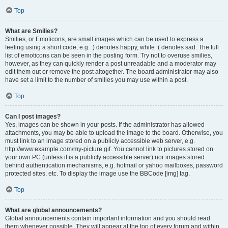
Top
What are Smilies?
Smilies, or Emoticons, are small images which can be used to express a
feeling using a short code, e.g. :) denotes happy, while :( denotes sad. The full
list of emoticons can be seen in the posting form. Try not to overuse smilies,
however, as they can quickly render a post unreadable and a moderator may
edit them out or remove the post altogether. The board administrator may also
have set a limit to the number of smilies you may use within a post.
Top
Can I post images?
Yes, images can be shown in your posts. If the administrator has allowed
attachments, you may be able to upload the image to the board. Otherwise, you
must link to an image stored on a publicly accessible web server, e.g.
http://www.example.com/my-picture.gif. You cannot link to pictures stored on
your own PC (unless it is a publicly accessible server) nor images stored
behind authentication mechanisms, e.g. hotmail or yahoo mailboxes, password
protected sites, etc. To display the image use the BBCode [img] tag.
Top
What are global announcements?
Global announcements contain important information and you should read
them whenever possible. They will appear at the top of every forum and within