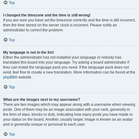
Top
I changed the timezone and the time is still wrong!
If you are sure you have set the timezone correctly and the time is still incorrect,
then the time stored on the server clock is incorrect. Please notify an
administrator to correct the problem.
Top
My language is not in the list!
Either the administrator has not installed your language or nobody has
translated this board into your language. Try asking a board administrator if
they can install the language pack you need. If the language pack does not
exist, feel free to create a new translation. More information can be found at the
phpBB
® website.
Top
What are the images next to my username?
There are two images which may appear along with a username when viewing
posts. One of them may be an image associated with your rank, generally in
the form of stars, blocks or dots, indicating how many posts you have made or
your status on the board. Another, usually larger, image is known as an avatar
and is generally unique or personal to each user.
Top