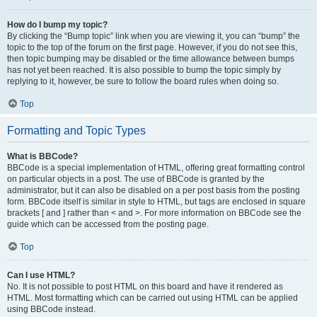
How do I bump my topic?
By clicking the “Bump topic” link when you are viewing it, you can “bump” the
topic to the top of the forum on the first page. However, if you do not see this,
then topic bumping may be disabled or the time allowance between bumps
has not yet been reached. It is also possible to bump the topic simply by
replying to it, however, be sure to follow the board rules when doing so.
Top
Formatting and Topic Types
What is BBCode?
BBCode is a special implementation of HTML, offering great formatting control
on particular objects in a post. The use of BBCode is granted by the
administrator, but it can also be disabled on a per post basis from the posting
form. BBCode itself is similar in style to HTML, but tags are enclosed in square
brackets [ and ] rather than < and >. For more information on BBCode see the
guide which can be accessed from the posting page.
Top
Can I use HTML?
No. It is not possible to post HTML on this board and have it rendered as
HTML. Most formatting which can be carried out using HTML can be applied
using BBCode instead.