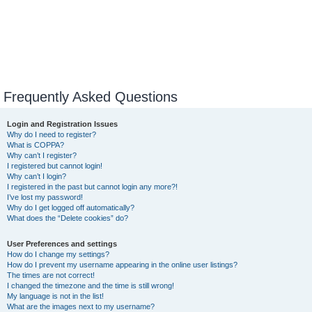
Frequently Asked Questions
Login and Registration Issues
Why do I need to register?
What is COPPA?
Why can’t I register?
I registered but cannot login!
Why can’t I login?
I registered in the past but cannot login any more?!
I’ve lost my password!
Why do I get logged off automatically?
What does the “Delete cookies” do?
User Preferences and settings
How do I change my settings?
How do I prevent my username appearing in the online user listings?
The times are not correct!
I changed the timezone and the time is still wrong!
My language is not in the list!
What are the images next to my username?