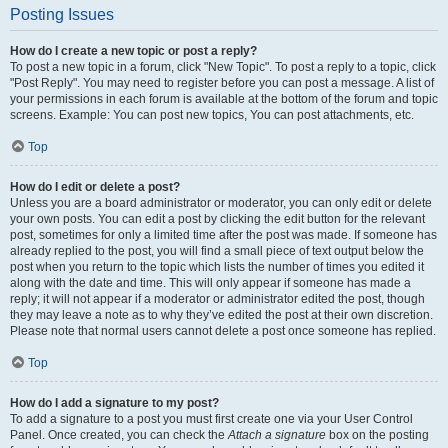
Posting Issues
How do I create a new topic or post a reply?
To post a new topic in a forum, click "New Topic". To post a reply to a topic, click
"Post Reply". You may need to register before you can post a message. A list of
your permissions in each forum is available at the bottom of the forum and topic
screens. Example: You can post new topics, You can post attachments, etc.
Top
How do I edit or delete a post?
Unless you are a board administrator or moderator, you can only edit or delete
your own posts. You can edit a post by clicking the edit button for the relevant
post, sometimes for only a limited time after the post was made. If someone has
already replied to the post, you will find a small piece of text output below the
post when you return to the topic which lists the number of times you edited it
along with the date and time. This will only appear if someone has made a
reply; it will not appear if a moderator or administrator edited the post, though
they may leave a note as to why they’ve edited the post at their own discretion.
Please note that normal users cannot delete a post once someone has replied.
Top
How do I add a signature to my post?
To add a signature to a post you must first create one via your User Control
Panel. Once created, you can check the
Attach a signature
box on the posting