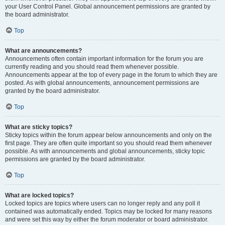
your User Control Panel. Global announcement permissions are granted by
the board administrator.
Top
What are announcements?
Announcements often contain important information for the forum you are
currently reading and you should read them whenever possible.
Announcements appear at the top of every page in the forum to which they are
posted. As with global announcements, announcement permissions are
granted by the board administrator.
Top
What are sticky topics?
Sticky topics within the forum appear below announcements and only on the
first page. They are often quite important so you should read them whenever
possible. As with announcements and global announcements, sticky topic
permissions are granted by the board administrator.
Top
What are locked topics?
Locked topics are topics where users can no longer reply and any poll it
contained was automatically ended. Topics may be locked for many reasons
and were set this way by either the forum moderator or board administrator.