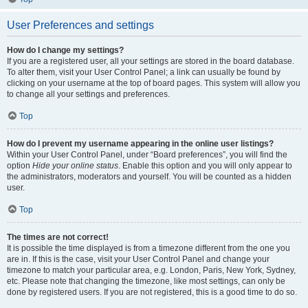
User Preferences and settings
How do I change my settings?
If you are a registered user, all your settings are stored in the board database.
To alter them, visit your User Control Panel; a link can usually be found by
clicking on your username at the top of board pages. This system will allow you
to change all your settings and preferences.
Top
How do I prevent my username appearing in the online user listings?
Within your User Control Panel, under “Board preferences”, you will find the
option
Hide your online status
. Enable this option and you will only appear to
the administrators, moderators and yourself. You will be counted as a hidden
user.
Top
The times are not correct!
It is possible the time displayed is from a timezone different from the one you
are in. If this is the case, visit your User Control Panel and change your
timezone to match your particular area, e.g. London, Paris, New York, Sydney,
etc. Please note that changing the timezone, like most settings, can only be
done by registered users. If you are not registered, this is a good time to do so.