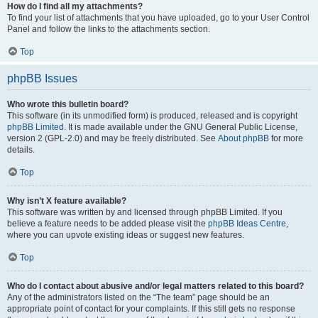
How do I find all my attachments?
To find your list of attachments that you have uploaded, go to your User Control
Panel and follow the links to the attachments section.
Top
phpBB Issues
Who wrote this bulletin board?
This software (in its unmodified form) is produced, released and is copyright
phpBB Limited
. It is made available under the GNU General Public License,
version 2 (GPL-2.0) and may be freely distributed. See
About phpBB
for more
details.
Top
Why isn’t X feature available?
This software was written by and licensed through phpBB Limited. If you
believe a feature needs to be added please visit the
phpBB Ideas Centre
,
where you can upvote existing ideas or suggest new features.
Top
Who do I contact about abusive and/or legal matters related to this board?
Any of the administrators listed on the “The team” page should be an
appropriate point of contact for your complaints. If this still gets no response