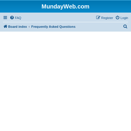
MundayWeb.com
FAQ
Register
Login
S
Board index
Frequently Asked Questions
e
a
r
c
h