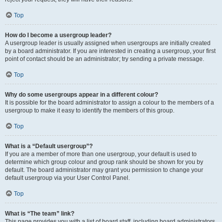
Top
How do I become a usergroup leader?
A usergroup leader is usually assigned when usergroups are initially created
by a board administrator. If you are interested in creating a usergroup, your first
point of contact should be an administrator; try sending a private message.
Top
Why do some usergroups appear in a different colour?
It is possible for the board administrator to assign a colour to the members of a
usergroup to make it easy to identify the members of this group.
Top
What is a “Default usergroup”?
If you are a member of more than one usergroup, your default is used to
determine which group colour and group rank should be shown for you by
default. The board administrator may grant you permission to change your
default usergroup via your User Control Panel.
Top
What is “The team” link?
This page provides you with a list of board staff, including board administrators