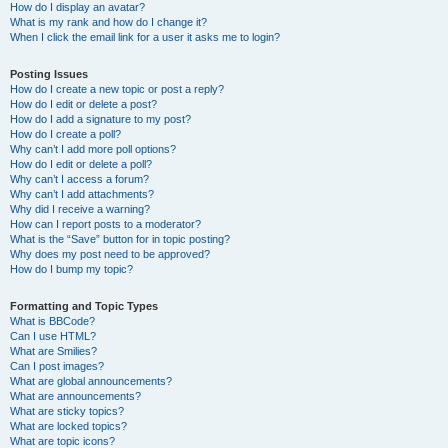
How do I display an avatar?
What is my rank and how do I change it?
When I click the email link for a user it asks me to login?
Posting Issues
How do I create a new topic or post a reply?
How do I edit or delete a post?
How do I add a signature to my post?
How do I create a poll?
Why can’t I add more poll options?
How do I edit or delete a poll?
Why can’t I access a forum?
Why can’t I add attachments?
Why did I receive a warning?
How can I report posts to a moderator?
What is the “Save” button for in topic posting?
Why does my post need to be approved?
How do I bump my topic?
Formatting and Topic Types
What is BBCode?
Can I use HTML?
What are Smilies?
Can I post images?
What are global announcements?
What are announcements?
What are sticky topics?
What are locked topics?
What are topic icons?