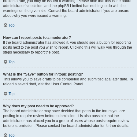
broken a rule, you may be issued a warning. Please note that this is the board
administrator’s decision, and the phpBB Limited has nothing to do with the
warnings on the given site. Contact the board administrator if you are unsure
about why you were issued a warning.
Top
How can I report posts to a moderator?
If the board administrator has allowed it, you should see a button for reporting
posts next to the post you wish to report. Clicking this will walk you through the
steps necessary to report the post.
Top
What is the “Save” button for in topic posting?
This allows you to save drafts to be completed and submitted at a later date. To
reload a saved draft, visit the User Control Panel.
Top
Why does my post need to be approved?
The board administrator may have decided that posts in the forum you are
posting to require review before submission. It is also possible that the
administrator has placed you in a group of users whose posts require review
before submission. Please contact the board administrator for further details.
Top