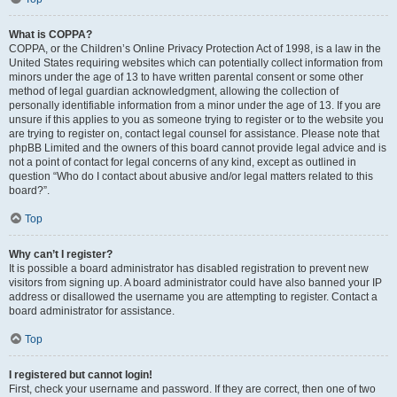
What is COPPA?
COPPA, or the Children’s Online Privacy Protection Act of 1998, is a law in the
United States requiring websites which can potentially collect information from
minors under the age of 13 to have written parental consent or some other
method of legal guardian acknowledgment, allowing the collection of
personally identifiable information from a minor under the age of 13. If you are
unsure if this applies to you as someone trying to register or to the website you
are trying to register on, contact legal counsel for assistance. Please note that
phpBB Limited and the owners of this board cannot provide legal advice and is
not a point of contact for legal concerns of any kind, except as outlined in
question “Who do I contact about abusive and/or legal matters related to this
board?”.
Top
Why can’t I register?
It is possible a board administrator has disabled registration to prevent new
visitors from signing up. A board administrator could have also banned your IP
address or disallowed the username you are attempting to register. Contact a
board administrator for assistance.
Top
I registered but cannot login!
First, check your username and password. If they are correct, then one of two