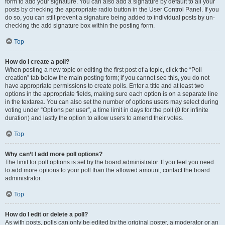
form to add your signature. You can also add a signature by default to all your
posts by checking the appropriate radio button in the User Control Panel. If you
do so, you can still prevent a signature being added to individual posts by un-
checking the add signature box within the posting form.
Top
How do I create a poll?
When posting a new topic or editing the first post of a topic, click the “Poll
creation” tab below the main posting form; if you cannot see this, you do not
have appropriate permissions to create polls. Enter a title and at least two
options in the appropriate fields, making sure each option is on a separate line
in the textarea. You can also set the number of options users may select during
voting under “Options per user”, a time limit in days for the poll (0 for infinite
duration) and lastly the option to allow users to amend their votes.
Top
Why can’t I add more poll options?
The limit for poll options is set by the board administrator. If you feel you need
to add more options to your poll than the allowed amount, contact the board
administrator.
Top
How do I edit or delete a poll?
As with posts, polls can only be edited by the original poster, a moderator or an