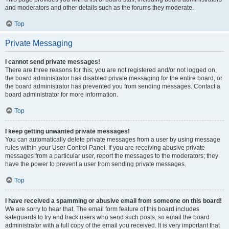
and moderators and other details such as the forums they moderate.
Top
Private Messaging
I cannot send private messages!
There are three reasons for this; you are not registered and/or not logged on,
the board administrator has disabled private messaging for the entire board, or
the board administrator has prevented you from sending messages. Contact a
board administrator for more information.
Top
I keep getting unwanted private messages!
You can automatically delete private messages from a user by using message
rules within your User Control Panel. If you are receiving abusive private
messages from a particular user, report the messages to the moderators; they
have the power to prevent a user from sending private messages.
Top
I have received a spamming or abusive email from someone on this board!
We are sorry to hear that. The email form feature of this board includes
safeguards to try and track users who send such posts, so email the board
administrator with a full copy of the email you received. It is very important that