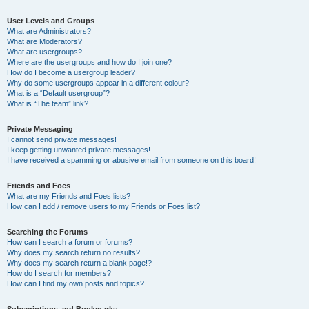
User Levels and Groups
What are Administrators?
What are Moderators?
What are usergroups?
Where are the usergroups and how do I join one?
How do I become a usergroup leader?
Why do some usergroups appear in a different colour?
What is a “Default usergroup”?
What is “The team” link?
Private Messaging
I cannot send private messages!
I keep getting unwanted private messages!
I have received a spamming or abusive email from someone on this board!
Friends and Foes
What are my Friends and Foes lists?
How can I add / remove users to my Friends or Foes list?
Searching the Forums
How can I search a forum or forums?
Why does my search return no results?
Why does my search return a blank page!?
How do I search for members?
How can I find my own posts and topics?