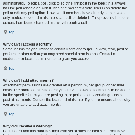
administrator. To edit a poll, click to edit the first post in the topic; this always
has the poll associated with it. If no one has cast a vote, users can delete the
poll or edit any poll option. However, if members have already placed votes,
only moderators or administrators can edit or delete it. This prevents the poll’s
options from being changed mid-way through a poll.
Top
Why can’t I access a forum?
Some forums may be limited to certain users or groups. To view, read, post or
perform another action you may need special permissions. Contact a
moderator or board administrator to grant you access.
Top
Why can’t I add attachments?
Attachment permissions are granted on a per forum, per group, or per user
basis. The board administrator may not have allowed attachments to be added
for the specific forum you are posting in, or perhaps only certain groups can
post attachments. Contact the board administrator if you are unsure about why
you are unable to add attachments.
Top
Why did I receive a warning?
Each board administrator has their own set of rules for their site. If you have