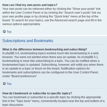
How can I find my own posts and topics?
Your own posts can be retrieved either by clicking the “Show your posts” link
within the User Control Panel or by clicking the “Search user’s posts” link via
your own profile page or by clicking the “Quick links” menu at the top of the
board. To search for your topics, use the Advanced search page and fill in the
various options appropriately.
Top
Subscriptions and Bookmarks
What is the difference between bookmarking and subscribing?
In phpBB 3.0, bookmarking topics worked much like bookmarking in a web
browser. You were not alerted when there was an update. As of phpBB 3.1,
bookmarking is more like subscribing to a topic. You can be notified when a
bookmarked topic is updated. Subscribing, however, will notify you when there
is an update to a topic or forum on the board. Notification options for
bookmarks and subscriptions can be configured in the User Control Panel,
under “Board preferences”.
Top
How do I bookmark or subscribe to specific topics?
You can bookmark or subscribe to a specific topic by clicking the appropriate
link in the “Topic tools” menu, conveniently located near the top and bottom of a
topic discussion.