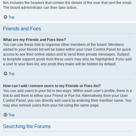
this includes the headers that contain the details of the user that sent the email.
The board administrator can then take action.
Top
Friends and Foes
What are my Friends and Foes lists?
You can use these lists to organise other members of the board. Members
added to your friends list will be listed within your User Control Panel for quick
access to see their online status and to send them private messages. Subject
to template support, posts from these users may also be highlighted. If you add
a user to your foes list, any posts they make will be hidden by default.
Top
How can I add / remove users to my Friends or Foes list?
You can add users to your list in two ways. Within each user’s profile, there is a
link to add them to either your Friend or Foe list. Alternatively, from your User
Control Panel, you can directly add users by entering their member name. You
may also remove users from your list using the same page.
Top
Searching the Forums