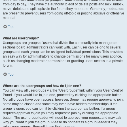
from day to day. They have the authority to edit or delete posts and lock, unlock,
move, delete and split topics in the forum they moderate. Generally, moderators
are present to prevent users from going off-topic or posting abusive or offensive
material.
Top
What are usergroups?
Usergroups are groups of users that divide the community into manageable
sections board administrators can work with. Each user can belong to several
groups and each group can be assigned individual permissions. This provides
an easy way for administrators to change permissions for many users at once,
such as changing moderator permissions or granting users access to a private
forum.
Top
Where are the usergroups and how do I join one?
You can view all usergroups via the “Usergroups” link within your User Control
Panel. If you would like to join one, proceed by clicking the appropriate button.
Not all groups have open access, however. Some may require approval to join,
some may be closed and some may even have hidden memberships. If the
group is open, you can join it by clicking the appropriate button. If a group
requires approval to join you may request to join by clicking the appropriate
button. The user group leader will need to approve your request and may ask
why you want to join the group. Please do not harass a group leader if they
reject your request; they will have their reasons.