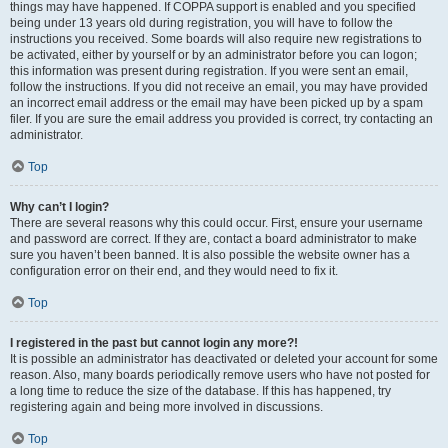
things may have happened. If COPPA support is enabled and you specified
being under 13 years old during registration, you will have to follow the
instructions you received. Some boards will also require new registrations to
be activated, either by yourself or by an administrator before you can logon;
this information was present during registration. If you were sent an email,
follow the instructions. If you did not receive an email, you may have provided
an incorrect email address or the email may have been picked up by a spam
filer. If you are sure the email address you provided is correct, try contacting an
administrator.
Top
Why can’t I login?
There are several reasons why this could occur. First, ensure your username
and password are correct. If they are, contact a board administrator to make
sure you haven’t been banned. It is also possible the website owner has a
configuration error on their end, and they would need to fix it.
Top
I registered in the past but cannot login any more?!
It is possible an administrator has deactivated or deleted your account for some
reason. Also, many boards periodically remove users who have not posted for
a long time to reduce the size of the database. If this has happened, try
registering again and being more involved in discussions.
Top