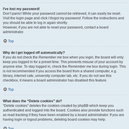
I’ve lost my password!
Don’t panic! While your password cannot be retrieved, it can easily be reset.
Visit the login page and click
I forgot my password
. Follow the instructions and
you should be able to log in again shortly.
However, if you are not able to reset your password, contact a board
administrator.
Top
Why do I get logged off automatically?
If you do not check the
Remember me
box when you login, the board will only
keep you logged in for a preset time. This prevents misuse of your account by
anyone else. To stay logged in, check the
Remember me
box during login. This
is not recommended if you access the board from a shared computer, e.g.
library, internet cafe, university computer lab, etc. If you do not see this
checkbox, it means a board administrator has disabled this feature.
Top
What does the “Delete cookies” do?
“Delete cookies” deletes the cookies created by phpBB which keep you
authenticated and logged into the board. Cookies also provide functions such
as read tracking if they have been enabled by a board administrator. If you are
having login or logout problems, deleting board cookies may help.
Top