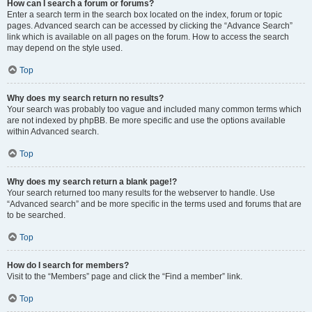
How can I search a forum or forums?
Enter a search term in the search box located on the index, forum or topic
pages. Advanced search can be accessed by clicking the “Advance Search”
link which is available on all pages on the forum. How to access the search
may depend on the style used.
Top
Why does my search return no results?
Your search was probably too vague and included many common terms which
are not indexed by phpBB. Be more specific and use the options available
within Advanced search.
Top
Why does my search return a blank page!?
Your search returned too many results for the webserver to handle. Use
“Advanced search” and be more specific in the terms used and forums that are
to be searched.
Top
How do I search for members?
Visit to the “Members” page and click the “Find a member” link.
Top