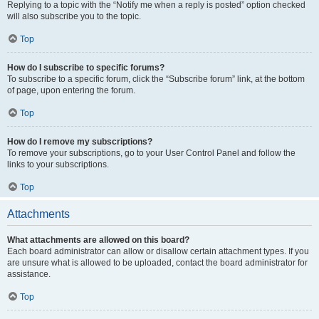
Replying to a topic with the “Notify me when a reply is posted” option checked
will also subscribe you to the topic.
Top
How do I subscribe to specific forums?
To subscribe to a specific forum, click the “Subscribe forum” link, at the bottom
of page, upon entering the forum.
Top
How do I remove my subscriptions?
To remove your subscriptions, go to your User Control Panel and follow the
links to your subscriptions.
Top
Attachments
What attachments are allowed on this board?
Each board administrator can allow or disallow certain attachment types. If you
are unsure what is allowed to be uploaded, contact the board administrator for
assistance.
Top