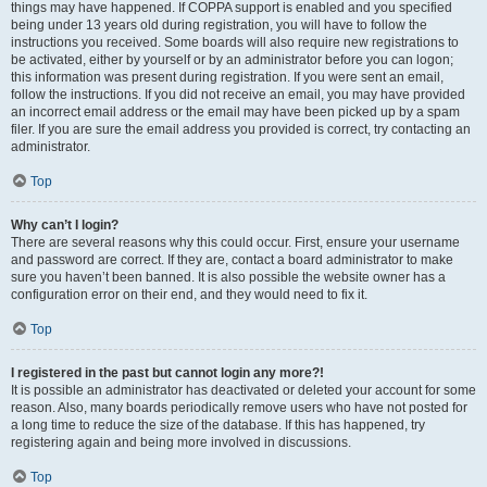
things may have happened. If COPPA support is enabled and you specified
being under 13 years old during registration, you will have to follow the
instructions you received. Some boards will also require new registrations to
be activated, either by yourself or by an administrator before you can logon;
this information was present during registration. If you were sent an email,
follow the instructions. If you did not receive an email, you may have provided
an incorrect email address or the email may have been picked up by a spam
filer. If you are sure the email address you provided is correct, try contacting an
administrator.
Top
Why can’t I login?
There are several reasons why this could occur. First, ensure your username
and password are correct. If they are, contact a board administrator to make
sure you haven’t been banned. It is also possible the website owner has a
configuration error on their end, and they would need to fix it.
Top
I registered in the past but cannot login any more?!
It is possible an administrator has deactivated or deleted your account for some
reason. Also, many boards periodically remove users who have not posted for
a long time to reduce the size of the database. If this has happened, try
registering again and being more involved in discussions.
Top