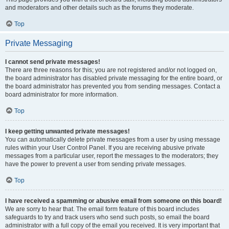
and moderators and other details such as the forums they moderate.
Top
Private Messaging
I cannot send private messages!
There are three reasons for this; you are not registered and/or not logged on,
the board administrator has disabled private messaging for the entire board, or
the board administrator has prevented you from sending messages. Contact a
board administrator for more information.
Top
I keep getting unwanted private messages!
You can automatically delete private messages from a user by using message
rules within your User Control Panel. If you are receiving abusive private
messages from a particular user, report the messages to the moderators; they
have the power to prevent a user from sending private messages.
Top
I have received a spamming or abusive email from someone on this board!
We are sorry to hear that. The email form feature of this board includes
safeguards to try and track users who send such posts, so email the board
administrator with a full copy of the email you received. It is very important that