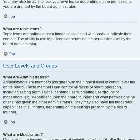
You may also be able to lock your own topics depending on the permissions
you are granted by the board administrator.
Top
What are topic icons?
Topic icons are author chosen images associated with posts to indicate their
content. The ability to use topic icons depends on the permissions set by the
board administrator.
Top
User Levels and Groups
What are Administrators?
Administrators are members assigned with the highest level of control over the
entire board. These members can control all facets of board operation,
including setting permissions, banning users, creating usergroups or
moderators, etc., dependent upon the board founder and what permissions he
or she has given the other administrators. They may also have full moderator
capabilities in all forums, depending on the settings put forth by the board
founder.
Top
What are Moderators?
Moderators are individuals (or groups of individuals) who look after the forums