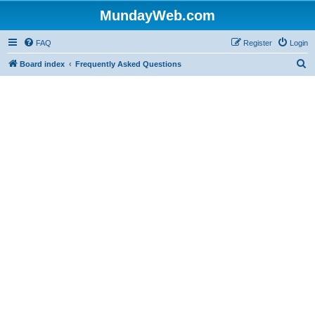
MundayWeb.com
FAQ
Register
Login
S
Board index
Frequently Asked Questions
e
a
r
c
h