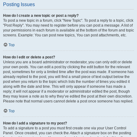
Posting Issues
How do I create a new topic or post a reply?
To post a new topic in a forum, click "New Topic". To post a reply to a topic, click
"Post Reply". You may need to register before you can post a message. A list of
your permissions in each forum is available at the bottom of the forum and topic
screens. Example: You can post new topics, You can post attachments, etc.
Top
How do I edit or delete a post?
Unless you are a board administrator or moderator, you can only edit or delete
your own posts. You can edit a post by clicking the edit button for the relevant
post, sometimes for only a limited time after the post was made. If someone has
already replied to the post, you will find a small piece of text output below the
post when you return to the topic which lists the number of times you edited it
along with the date and time. This will only appear if someone has made a
reply; it will not appear if a moderator or administrator edited the post, though
they may leave a note as to why they’ve edited the post at their own discretion.
Please note that normal users cannot delete a post once someone has replied.
Top
How do I add a signature to my post?
To add a signature to a post you must first create one via your User Control
Panel. Once created, you can check the
Attach a signature
box on the posting