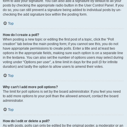
form to add your signature. You can also add a signature by default to all your
posts by checking the appropriate radio button in the User Control Panel. If you
do so, you can still prevent a signature being added to individual posts by un-
checking the add signature box within the posting form.
Top
How do I create a poll?
When posting a new topic or editing the first post of a topic, click the “Poll
creation” tab below the main posting form; if you cannot see this, you do not
have appropriate permissions to create polls. Enter a title and at least two
options in the appropriate fields, making sure each option is on a separate line
in the textarea. You can also set the number of options users may select during
voting under “Options per user”, a time limit in days for the poll (0 for infinite
duration) and lastly the option to allow users to amend their votes.
Top
Why can’t I add more poll options?
The limit for poll options is set by the board administrator. If you feel you need
to add more options to your poll than the allowed amount, contact the board
administrator.
Top
How do I edit or delete a poll?
As with posts, polls can only be edited by the original poster, a moderator or an