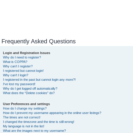
Frequently Asked Questions
Login and Registration Issues
Why do I need to register?
What is COPPA?
Why can’t I register?
I registered but cannot login!
Why can’t I login?
I registered in the past but cannot login any more?!
I’ve lost my password!
Why do I get logged off automatically?
What does the “Delete cookies” do?
User Preferences and settings
How do I change my settings?
How do I prevent my username appearing in the online user listings?
The times are not correct!
I changed the timezone and the time is still wrong!
My language is not in the list!
What are the images next to my username?