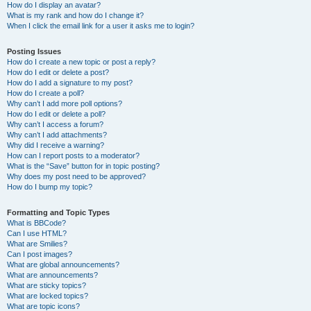
How do I display an avatar?
What is my rank and how do I change it?
When I click the email link for a user it asks me to login?
Posting Issues
How do I create a new topic or post a reply?
How do I edit or delete a post?
How do I add a signature to my post?
How do I create a poll?
Why can’t I add more poll options?
How do I edit or delete a poll?
Why can’t I access a forum?
Why can’t I add attachments?
Why did I receive a warning?
How can I report posts to a moderator?
What is the “Save” button for in topic posting?
Why does my post need to be approved?
How do I bump my topic?
Formatting and Topic Types
What is BBCode?
Can I use HTML?
What are Smilies?
Can I post images?
What are global announcements?
What are announcements?
What are sticky topics?
What are locked topics?
What are topic icons?