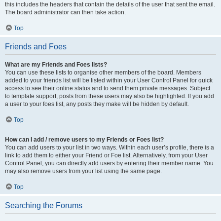
this includes the headers that contain the details of the user that sent the email.
The board administrator can then take action.
Top
Friends and Foes
What are my Friends and Foes lists?
You can use these lists to organise other members of the board. Members
added to your friends list will be listed within your User Control Panel for quick
access to see their online status and to send them private messages. Subject
to template support, posts from these users may also be highlighted. If you add
a user to your foes list, any posts they make will be hidden by default.
Top
How can I add / remove users to my Friends or Foes list?
You can add users to your list in two ways. Within each user’s profile, there is a
link to add them to either your Friend or Foe list. Alternatively, from your User
Control Panel, you can directly add users by entering their member name. You
may also remove users from your list using the same page.
Top
Searching the Forums