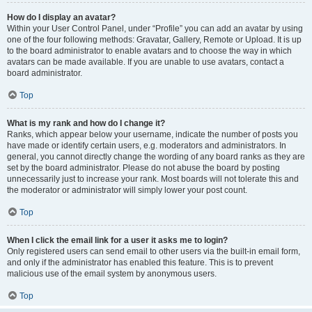
How do I display an avatar?
Within your User Control Panel, under “Profile” you can add an avatar by using
one of the four following methods: Gravatar, Gallery, Remote or Upload. It is up
to the board administrator to enable avatars and to choose the way in which
avatars can be made available. If you are unable to use avatars, contact a
board administrator.
Top
What is my rank and how do I change it?
Ranks, which appear below your username, indicate the number of posts you
have made or identify certain users, e.g. moderators and administrators. In
general, you cannot directly change the wording of any board ranks as they are
set by the board administrator. Please do not abuse the board by posting
unnecessarily just to increase your rank. Most boards will not tolerate this and
the moderator or administrator will simply lower your post count.
Top
When I click the email link for a user it asks me to login?
Only registered users can send email to other users via the built-in email form,
and only if the administrator has enabled this feature. This is to prevent
malicious use of the email system by anonymous users.
Top