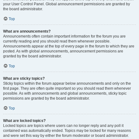
your User Control Panel. Global announcement permissions are granted by
the board administrator.
Top
What are announcements?
Announcements often contain important information for the forum you are
currently reading and you should read them whenever possible.
Announcements appear at the top of every page in the forum to which they are
posted. As with global announcements, announcement permissions are
granted by the board administrator.
Top
What are sticky topics?
Sticky topics within the forum appear below announcements and only on the
first page. They are often quite important so you should read them whenever
possible. As with announcements and global announcements, sticky topic
permissions are granted by the board administrator.
Top
What are locked topics?
Locked topics are topics where users can no longer reply and any poll it
contained was automatically ended. Topics may be locked for many reasons
and were set this way by either the forum moderator or board administrator.