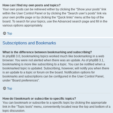
How can I find my own posts and topics?
Your own posts can be retrieved either by clicking the “Show your posts” link
within the User Control Panel or by clicking the “Search user’s posts” link via
your own profile page or by clicking the “Quick links” menu at the top of the
board. To search for your topics, use the Advanced search page and fill in the
various options appropriately.
Top
Subscriptions and Bookmarks
What is the difference between bookmarking and subscribing?
In phpBB 3.0, bookmarking topics worked much like bookmarking in a web
browser. You were not alerted when there was an update. As of phpBB 3.1,
bookmarking is more like subscribing to a topic. You can be notified when a
bookmarked topic is updated. Subscribing, however, will notify you when there
is an update to a topic or forum on the board. Notification options for
bookmarks and subscriptions can be configured in the User Control Panel,
under “Board preferences”.
Top
How do I bookmark or subscribe to specific topics?
You can bookmark or subscribe to a specific topic by clicking the appropriate
link in the “Topic tools” menu, conveniently located near the top and bottom of a
topic discussion.