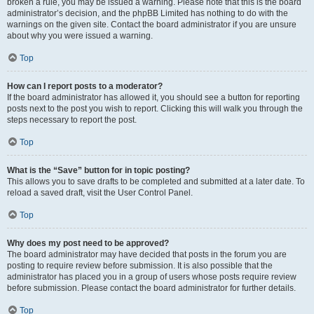
broken a rule, you may be issued a warning. Please note that this is the board
administrator’s decision, and the phpBB Limited has nothing to do with the
warnings on the given site. Contact the board administrator if you are unsure
about why you were issued a warning.
Top
How can I report posts to a moderator?
If the board administrator has allowed it, you should see a button for reporting
posts next to the post you wish to report. Clicking this will walk you through the
steps necessary to report the post.
Top
What is the “Save” button for in topic posting?
This allows you to save drafts to be completed and submitted at a later date. To
reload a saved draft, visit the User Control Panel.
Top
Why does my post need to be approved?
The board administrator may have decided that posts in the forum you are
posting to require review before submission. It is also possible that the
administrator has placed you in a group of users whose posts require review
before submission. Please contact the board administrator for further details.
Top