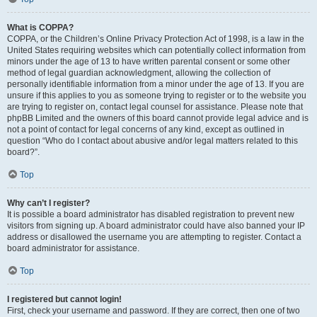
What is COPPA?
COPPA, or the Children’s Online Privacy Protection Act of 1998, is a law in the
United States requiring websites which can potentially collect information from
minors under the age of 13 to have written parental consent or some other
method of legal guardian acknowledgment, allowing the collection of
personally identifiable information from a minor under the age of 13. If you are
unsure if this applies to you as someone trying to register or to the website you
are trying to register on, contact legal counsel for assistance. Please note that
phpBB Limited and the owners of this board cannot provide legal advice and is
not a point of contact for legal concerns of any kind, except as outlined in
question “Who do I contact about abusive and/or legal matters related to this
board?”.
Top
Why can’t I register?
It is possible a board administrator has disabled registration to prevent new
visitors from signing up. A board administrator could have also banned your IP
address or disallowed the username you are attempting to register. Contact a
board administrator for assistance.
Top
I registered but cannot login!
First, check your username and password. If they are correct, then one of two