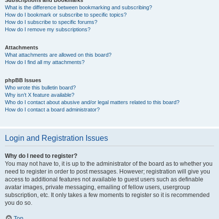
Subscriptions and Bookmarks
What is the difference between bookmarking and subscribing?
How do I bookmark or subscribe to specific topics?
How do I subscribe to specific forums?
How do I remove my subscriptions?
Attachments
What attachments are allowed on this board?
How do I find all my attachments?
phpBB Issues
Who wrote this bulletin board?
Why isn’t X feature available?
Who do I contact about abusive and/or legal matters related to this board?
How do I contact a board administrator?
Login and Registration Issues
Why do I need to register?
You may not have to, it is up to the administrator of the board as to whether you
need to register in order to post messages. However; registration will give you
access to additional features not available to guest users such as definable
avatar images, private messaging, emailing of fellow users, usergroup
subscription, etc. It only takes a few moments to register so it is recommended
you do so.
Top