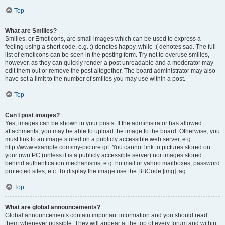
Top
What are Smilies?
Smilies, or Emoticons, are small images which can be used to express a
feeling using a short code, e.g. :) denotes happy, while :( denotes sad. The full
list of emoticons can be seen in the posting form. Try not to overuse smilies,
however, as they can quickly render a post unreadable and a moderator may
edit them out or remove the post altogether. The board administrator may also
have set a limit to the number of smilies you may use within a post.
Top
Can I post images?
Yes, images can be shown in your posts. If the administrator has allowed
attachments, you may be able to upload the image to the board. Otherwise, you
must link to an image stored on a publicly accessible web server, e.g.
http://www.example.com/my-picture.gif. You cannot link to pictures stored on
your own PC (unless it is a publicly accessible server) nor images stored
behind authentication mechanisms, e.g. hotmail or yahoo mailboxes, password
protected sites, etc. To display the image use the BBCode [img] tag.
Top
What are global announcements?
Global announcements contain important information and you should read
them whenever possible. They will appear at the top of every forum and within