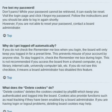
I’ve lost my password!
Don’t panic! While your password cannot be retrieved, it can easily be reset.
Visit the login page and click
I forgot my password
. Follow the instructions and
you should be able to log in again shortly.
However, if you are not able to reset your password, contact a board
administrator.
Top
Why do I get logged off automatically?
If you do not check the
Remember me
box when you login, the board will only
keep you logged in for a preset time. This prevents misuse of your account by
anyone else. To stay logged in, check the
Remember me
box during login. This
is not recommended if you access the board from a shared computer, e.g.
library, internet cafe, university computer lab, etc. If you do not see this
checkbox, it means a board administrator has disabled this feature.
Top
What does the “Delete cookies” do?
“Delete cookies” deletes the cookies created by phpBB which keep you
authenticated and logged into the board. Cookies also provide functions such
as read tracking if they have been enabled by a board administrator. If you are
having login or logout problems, deleting board cookies may help.
Top