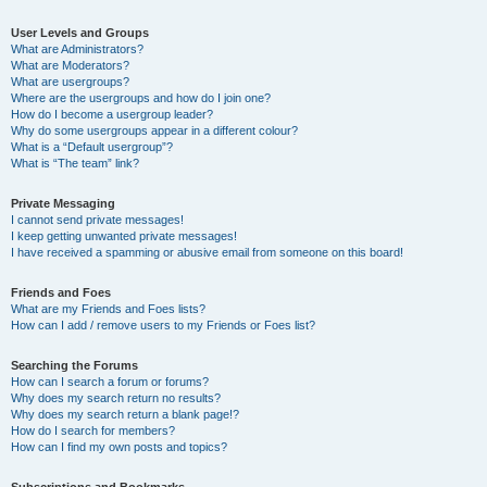
User Levels and Groups
What are Administrators?
What are Moderators?
What are usergroups?
Where are the usergroups and how do I join one?
How do I become a usergroup leader?
Why do some usergroups appear in a different colour?
What is a “Default usergroup”?
What is “The team” link?
Private Messaging
I cannot send private messages!
I keep getting unwanted private messages!
I have received a spamming or abusive email from someone on this board!
Friends and Foes
What are my Friends and Foes lists?
How can I add / remove users to my Friends or Foes list?
Searching the Forums
How can I search a forum or forums?
Why does my search return no results?
Why does my search return a blank page!?
How do I search for members?
How can I find my own posts and topics?