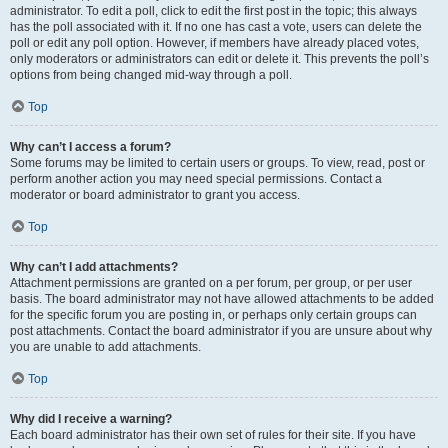
administrator. To edit a poll, click to edit the first post in the topic; this always
has the poll associated with it. If no one has cast a vote, users can delete the
poll or edit any poll option. However, if members have already placed votes,
only moderators or administrators can edit or delete it. This prevents the poll’s
options from being changed mid-way through a poll.
Top
Why can’t I access a forum?
Some forums may be limited to certain users or groups. To view, read, post or
perform another action you may need special permissions. Contact a
moderator or board administrator to grant you access.
Top
Why can’t I add attachments?
Attachment permissions are granted on a per forum, per group, or per user
basis. The board administrator may not have allowed attachments to be added
for the specific forum you are posting in, or perhaps only certain groups can
post attachments. Contact the board administrator if you are unsure about why
you are unable to add attachments.
Top
Why did I receive a warning?
Each board administrator has their own set of rules for their site. If you have