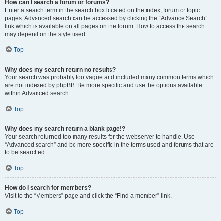
How can I search a forum or forums?
Enter a search term in the search box located on the index, forum or topic
pages. Advanced search can be accessed by clicking the “Advance Search”
link which is available on all pages on the forum. How to access the search
may depend on the style used.
Top
Why does my search return no results?
Your search was probably too vague and included many common terms which
are not indexed by phpBB. Be more specific and use the options available
within Advanced search.
Top
Why does my search return a blank page!?
Your search returned too many results for the webserver to handle. Use
“Advanced search” and be more specific in the terms used and forums that are
to be searched.
Top
How do I search for members?
Visit to the “Members” page and click the “Find a member” link.
Top