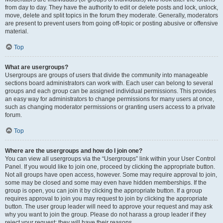
from day to day. They have the authority to edit or delete posts and lock, unlock,
move, delete and split topics in the forum they moderate. Generally, moderators
are present to prevent users from going off-topic or posting abusive or offensive
material.
Top
What are usergroups?
Usergroups are groups of users that divide the community into manageable
sections board administrators can work with. Each user can belong to several
groups and each group can be assigned individual permissions. This provides
an easy way for administrators to change permissions for many users at once,
such as changing moderator permissions or granting users access to a private
forum.
Top
Where are the usergroups and how do I join one?
You can view all usergroups via the “Usergroups” link within your User Control
Panel. If you would like to join one, proceed by clicking the appropriate button.
Not all groups have open access, however. Some may require approval to join,
some may be closed and some may even have hidden memberships. If the
group is open, you can join it by clicking the appropriate button. If a group
requires approval to join you may request to join by clicking the appropriate
button. The user group leader will need to approve your request and may ask
why you want to join the group. Please do not harass a group leader if they
reject your request; they will have their reasons.