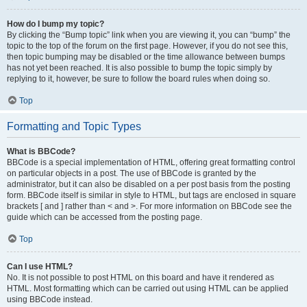
How do I bump my topic?
By clicking the “Bump topic” link when you are viewing it, you can “bump” the
topic to the top of the forum on the first page. However, if you do not see this,
then topic bumping may be disabled or the time allowance between bumps
has not yet been reached. It is also possible to bump the topic simply by
replying to it, however, be sure to follow the board rules when doing so.
Top
Formatting and Topic Types
What is BBCode?
BBCode is a special implementation of HTML, offering great formatting control
on particular objects in a post. The use of BBCode is granted by the
administrator, but it can also be disabled on a per post basis from the posting
form. BBCode itself is similar in style to HTML, but tags are enclosed in square
brackets [ and ] rather than < and >. For more information on BBCode see the
guide which can be accessed from the posting page.
Top
Can I use HTML?
No. It is not possible to post HTML on this board and have it rendered as
HTML. Most formatting which can be carried out using HTML can be applied
using BBCode instead.