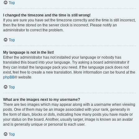
Top
I changed the timezone and the time is still wrong!
If you are sure you have set the timezone correctly and the time is still incorrect,
then the time stored on the server clock is incorrect. Please notify an
administrator to correct the problem.
Top
My language is not in the list!
Either the administrator has not installed your language or nobody has
translated this board into your language. Try asking a board administrator if
they can install the language pack you need. If the language pack does not
exist, feel free to create a new translation. More information can be found at the
phpBB
® website.
Top
What are the images next to my username?
There are two images which may appear along with a username when viewing
posts. One of them may be an image associated with your rank, generally in
the form of stars, blocks or dots, indicating how many posts you have made or
your status on the board. Another, usually larger, image is known as an avatar
and is generally unique or personal to each user.
Top