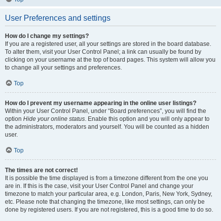
User Preferences and settings
How do I change my settings?
If you are a registered user, all your settings are stored in the board database.
To alter them, visit your User Control Panel; a link can usually be found by
clicking on your username at the top of board pages. This system will allow you
to change all your settings and preferences.
Top
How do I prevent my username appearing in the online user listings?
Within your User Control Panel, under “Board preferences”, you will find the
option
Hide your online status
. Enable this option and you will only appear to
the administrators, moderators and yourself. You will be counted as a hidden
user.
Top
The times are not correct!
It is possible the time displayed is from a timezone different from the one you
are in. If this is the case, visit your User Control Panel and change your
timezone to match your particular area, e.g. London, Paris, New York, Sydney,
etc. Please note that changing the timezone, like most settings, can only be
done by registered users. If you are not registered, this is a good time to do so.