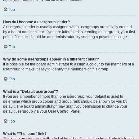
Top
How do I become a usergroup leader?
A usergroup leader is usually assigned when usergroups are initially created
by a board administrator. If you are interested in creating a usergroup, your first
point of contact should be an administrator; try sending a private message.
Top
Why do some usergroups appear in a different colour?
It is possible for the board administrator to assign a colour to the members of a
usergroup to make it easy to identify the members of this group.
Top
What is a “Default usergroup”?
If you are a member of more than one usergroup, your default is used to
determine which group colour and group rank should be shown for you by
default. The board administrator may grant you permission to change your
default usergroup via your User Control Panel.
Top
What is “The team” link?
This page provides you with a list of board staff, including board administrators