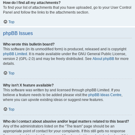
How do I find all my attachments?
To find your list of attachments that you have uploaded, go to your User Control
Panel and follow the links to the attachments section.
Top
phpBB Issues
Who wrote this bulletin board?
This software (in its unmodified form) is produced, released and is copyright
phpBB Limited
. It is made available under the GNU General Public License,
version 2 (GPL-2.0) and may be freely distributed. See
About phpBB
for more
details.
Top
Why isn’t X feature available?
This software was written by and licensed through phpBB Limited. If you
believe a feature needs to be added please visit the
phpBB Ideas Centre
,
where you can upvote existing ideas or suggest new features.
Top
Who do I contact about abusive and/or legal matters related to this board?
Any of the administrators listed on the “The team” page should be an
appropriate point of contact for your complaints. If this still gets no response