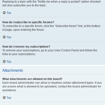
Replying to a topic with the “Notify me when a reply is posted” option checked
will also subscribe you to the topic.
Top
How do I subscribe to specific forums?
To subscribe to a specific forum, click the “Subscribe forum” link, at the bottom
of page, upon entering the forum.
Top
How do I remove my subscriptions?
To remove your subscriptions, go to your User Control Panel and follow the
links to your subscriptions.
Top
Attachments
What attachments are allowed on this board?
Each board administrator can allow or disallow certain attachment types. If you
are unsure what is allowed to be uploaded, contact the board administrator for
assistance.
Top