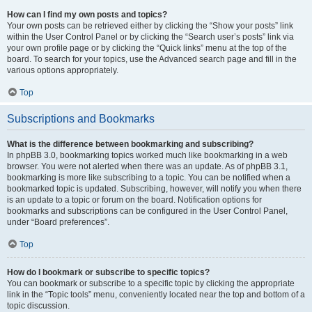
How can I find my own posts and topics?
Your own posts can be retrieved either by clicking the “Show your posts” link
within the User Control Panel or by clicking the “Search user’s posts” link via
your own profile page or by clicking the “Quick links” menu at the top of the
board. To search for your topics, use the Advanced search page and fill in the
various options appropriately.
Top
Subscriptions and Bookmarks
What is the difference between bookmarking and subscribing?
In phpBB 3.0, bookmarking topics worked much like bookmarking in a web
browser. You were not alerted when there was an update. As of phpBB 3.1,
bookmarking is more like subscribing to a topic. You can be notified when a
bookmarked topic is updated. Subscribing, however, will notify you when there
is an update to a topic or forum on the board. Notification options for
bookmarks and subscriptions can be configured in the User Control Panel,
under “Board preferences”.
Top
How do I bookmark or subscribe to specific topics?
You can bookmark or subscribe to a specific topic by clicking the appropriate
link in the “Topic tools” menu, conveniently located near the top and bottom of a
topic discussion.