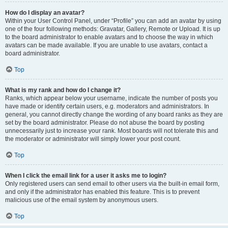
How do I display an avatar?
Within your User Control Panel, under “Profile” you can add an avatar by using
one of the four following methods: Gravatar, Gallery, Remote or Upload. It is up
to the board administrator to enable avatars and to choose the way in which
avatars can be made available. If you are unable to use avatars, contact a
board administrator.
Top
What is my rank and how do I change it?
Ranks, which appear below your username, indicate the number of posts you
have made or identify certain users, e.g. moderators and administrators. In
general, you cannot directly change the wording of any board ranks as they are
set by the board administrator. Please do not abuse the board by posting
unnecessarily just to increase your rank. Most boards will not tolerate this and
the moderator or administrator will simply lower your post count.
Top
When I click the email link for a user it asks me to login?
Only registered users can send email to other users via the built-in email form,
and only if the administrator has enabled this feature. This is to prevent
malicious use of the email system by anonymous users.
Top