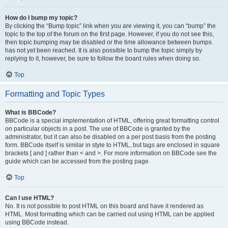
How do I bump my topic?
By clicking the “Bump topic” link when you are viewing it, you can “bump” the
topic to the top of the forum on the first page. However, if you do not see this,
then topic bumping may be disabled or the time allowance between bumps
has not yet been reached. It is also possible to bump the topic simply by
replying to it, however, be sure to follow the board rules when doing so.
Top
Formatting and Topic Types
What is BBCode?
BBCode is a special implementation of HTML, offering great formatting control
on particular objects in a post. The use of BBCode is granted by the
administrator, but it can also be disabled on a per post basis from the posting
form. BBCode itself is similar in style to HTML, but tags are enclosed in square
brackets [ and ] rather than < and >. For more information on BBCode see the
guide which can be accessed from the posting page.
Top
Can I use HTML?
No. It is not possible to post HTML on this board and have it rendered as
HTML. Most formatting which can be carried out using HTML can be applied
using BBCode instead.