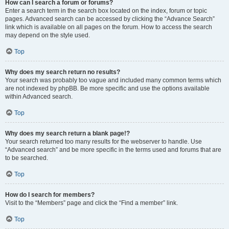
How can I search a forum or forums?
Enter a search term in the search box located on the index, forum or topic
pages. Advanced search can be accessed by clicking the “Advance Search”
link which is available on all pages on the forum. How to access the search
may depend on the style used.
Top
Why does my search return no results?
Your search was probably too vague and included many common terms which
are not indexed by phpBB. Be more specific and use the options available
within Advanced search.
Top
Why does my search return a blank page!?
Your search returned too many results for the webserver to handle. Use
“Advanced search” and be more specific in the terms used and forums that are
to be searched.
Top
How do I search for members?
Visit to the “Members” page and click the “Find a member” link.
Top