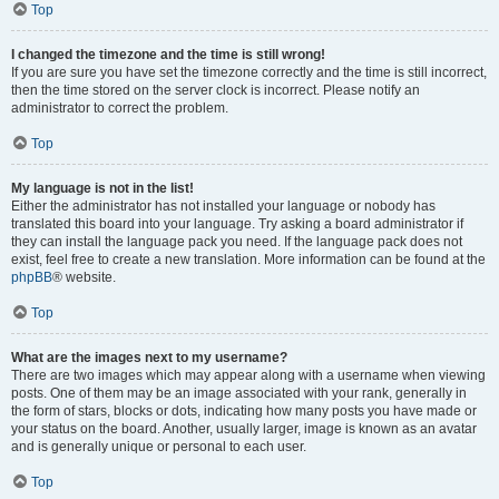
Top
I changed the timezone and the time is still wrong!
If you are sure you have set the timezone correctly and the time is still incorrect,
then the time stored on the server clock is incorrect. Please notify an
administrator to correct the problem.
Top
My language is not in the list!
Either the administrator has not installed your language or nobody has
translated this board into your language. Try asking a board administrator if
they can install the language pack you need. If the language pack does not
exist, feel free to create a new translation. More information can be found at the
phpBB
® website.
Top
What are the images next to my username?
There are two images which may appear along with a username when viewing
posts. One of them may be an image associated with your rank, generally in
the form of stars, blocks or dots, indicating how many posts you have made or
your status on the board. Another, usually larger, image is known as an avatar
and is generally unique or personal to each user.
Top