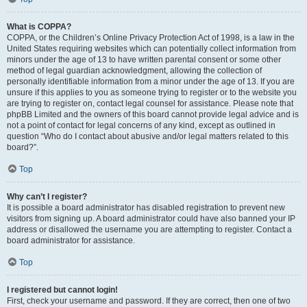
What is COPPA?
COPPA, or the Children’s Online Privacy Protection Act of 1998, is a law in the
United States requiring websites which can potentially collect information from
minors under the age of 13 to have written parental consent or some other
method of legal guardian acknowledgment, allowing the collection of
personally identifiable information from a minor under the age of 13. If you are
unsure if this applies to you as someone trying to register or to the website you
are trying to register on, contact legal counsel for assistance. Please note that
phpBB Limited and the owners of this board cannot provide legal advice and is
not a point of contact for legal concerns of any kind, except as outlined in
question “Who do I contact about abusive and/or legal matters related to this
board?”.
Top
Why can’t I register?
It is possible a board administrator has disabled registration to prevent new
visitors from signing up. A board administrator could have also banned your IP
address or disallowed the username you are attempting to register. Contact a
board administrator for assistance.
Top
I registered but cannot login!
First, check your username and password. If they are correct, then one of two