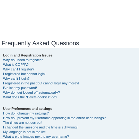
Frequently Asked Questions
Login and Registration Issues
Why do I need to register?
What is COPPA?
Why can’t I register?
I registered but cannot login!
Why can’t I login?
I registered in the past but cannot login any more?!
I’ve lost my password!
Why do I get logged off automatically?
What does the “Delete cookies” do?
User Preferences and settings
How do I change my settings?
How do I prevent my username appearing in the online user listings?
The times are not correct!
I changed the timezone and the time is still wrong!
My language is not in the list!
What are the images next to my username?