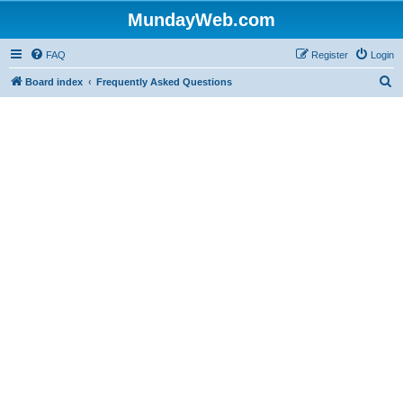
MundayWeb.com
FAQ
Register
Login
S
Board index
Frequently Asked Questions
e
a
r
c
h