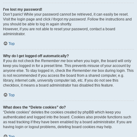
I’ve lost my password!
Don’t panic! While your password cannot be retrieved, it can easily be reset.
Visit the login page and click
I forgot my password
. Follow the instructions and
you should be able to log in again shortly.
However, if you are not able to reset your password, contact a board
administrator.
Top
Why do I get logged off automatically?
If you do not check the
Remember me
box when you login, the board will only
keep you logged in for a preset time. This prevents misuse of your account by
anyone else. To stay logged in, check the
Remember me
box during login. This
is not recommended if you access the board from a shared computer, e.g.
library, internet cafe, university computer lab, etc. If you do not see this
checkbox, it means a board administrator has disabled this feature.
Top
What does the “Delete cookies” do?
“Delete cookies” deletes the cookies created by phpBB which keep you
authenticated and logged into the board. Cookies also provide functions such
as read tracking if they have been enabled by a board administrator. If you are
having login or logout problems, deleting board cookies may help.
Top