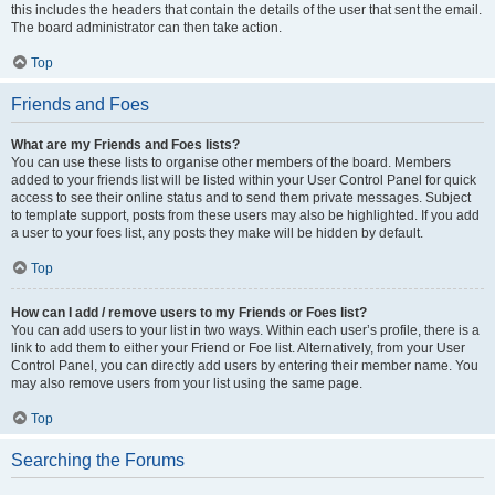
this includes the headers that contain the details of the user that sent the email.
The board administrator can then take action.
Top
Friends and Foes
What are my Friends and Foes lists?
You can use these lists to organise other members of the board. Members
added to your friends list will be listed within your User Control Panel for quick
access to see their online status and to send them private messages. Subject
to template support, posts from these users may also be highlighted. If you add
a user to your foes list, any posts they make will be hidden by default.
Top
How can I add / remove users to my Friends or Foes list?
You can add users to your list in two ways. Within each user’s profile, there is a
link to add them to either your Friend or Foe list. Alternatively, from your User
Control Panel, you can directly add users by entering their member name. You
may also remove users from your list using the same page.
Top
Searching the Forums