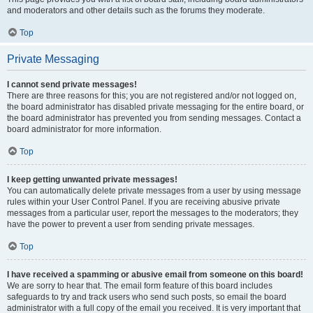
and moderators and other details such as the forums they moderate.
Top
Private Messaging
I cannot send private messages!
There are three reasons for this; you are not registered and/or not logged on,
the board administrator has disabled private messaging for the entire board, or
the board administrator has prevented you from sending messages. Contact a
board administrator for more information.
Top
I keep getting unwanted private messages!
You can automatically delete private messages from a user by using message
rules within your User Control Panel. If you are receiving abusive private
messages from a particular user, report the messages to the moderators; they
have the power to prevent a user from sending private messages.
Top
I have received a spamming or abusive email from someone on this board!
We are sorry to hear that. The email form feature of this board includes
safeguards to try and track users who send such posts, so email the board
administrator with a full copy of the email you received. It is very important that