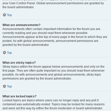
your User Control Panel. Global announcement permissions are granted by
the board administrator.
Top
What are announcements?
Announcements often contain important information for the forum you are
currently reading and you should read them whenever possible.
Announcements appear at the top of every page in the forum to which they are
posted. As with global announcements, announcement permissions are
granted by the board administrator.
Top
What are sticky topics?
Sticky topics within the forum appear below announcements and only on the
first page. They are often quite important so you should read them whenever
possible. As with announcements and global announcements, sticky topic
permissions are granted by the board administrator.
Top
What are locked topics?
Locked topics are topics where users can no longer reply and any poll it
contained was automatically ended. Topics may be locked for many reasons
and were set this way by either the forum moderator or board administrator.