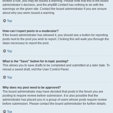
broken a rule, you may be issued a warning. Please note that this is the board
administrator’s decision, and the phpBB Limited has nothing to do with the
warnings on the given site. Contact the board administrator if you are unsure
about why you were issued a warning.
Top
How can I report posts to a moderator?
If the board administrator has allowed it, you should see a button for reporting
posts next to the post you wish to report. Clicking this will walk you through the
steps necessary to report the post.
Top
What is the “Save” button for in topic posting?
This allows you to save drafts to be completed and submitted at a later date. To
reload a saved draft, visit the User Control Panel.
Top
Why does my post need to be approved?
The board administrator may have decided that posts in the forum you are
posting to require review before submission. It is also possible that the
administrator has placed you in a group of users whose posts require review
before submission. Please contact the board administrator for further details.
Top