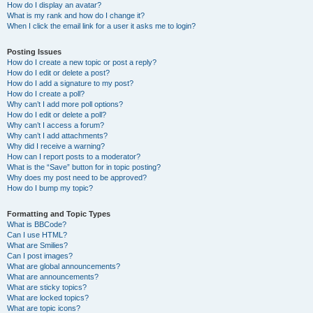
How do I display an avatar?
What is my rank and how do I change it?
When I click the email link for a user it asks me to login?
Posting Issues
How do I create a new topic or post a reply?
How do I edit or delete a post?
How do I add a signature to my post?
How do I create a poll?
Why can’t I add more poll options?
How do I edit or delete a poll?
Why can’t I access a forum?
Why can’t I add attachments?
Why did I receive a warning?
How can I report posts to a moderator?
What is the “Save” button for in topic posting?
Why does my post need to be approved?
How do I bump my topic?
Formatting and Topic Types
What is BBCode?
Can I use HTML?
What are Smilies?
Can I post images?
What are global announcements?
What are announcements?
What are sticky topics?
What are locked topics?
What are topic icons?