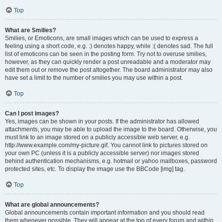
Top
What are Smilies?
Smilies, or Emoticons, are small images which can be used to express a
feeling using a short code, e.g. :) denotes happy, while :( denotes sad. The full
list of emoticons can be seen in the posting form. Try not to overuse smilies,
however, as they can quickly render a post unreadable and a moderator may
edit them out or remove the post altogether. The board administrator may also
have set a limit to the number of smilies you may use within a post.
Top
Can I post images?
Yes, images can be shown in your posts. If the administrator has allowed
attachments, you may be able to upload the image to the board. Otherwise, you
must link to an image stored on a publicly accessible web server, e.g.
http://www.example.com/my-picture.gif. You cannot link to pictures stored on
your own PC (unless it is a publicly accessible server) nor images stored
behind authentication mechanisms, e.g. hotmail or yahoo mailboxes, password
protected sites, etc. To display the image use the BBCode [img] tag.
Top
What are global announcements?
Global announcements contain important information and you should read
them whenever possible. They will appear at the top of every forum and within