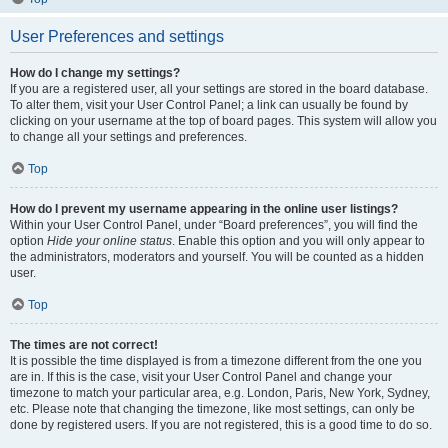
User Preferences and settings
How do I change my settings?
If you are a registered user, all your settings are stored in the board database.
To alter them, visit your User Control Panel; a link can usually be found by
clicking on your username at the top of board pages. This system will allow you
to change all your settings and preferences.
Top
How do I prevent my username appearing in the online user listings?
Within your User Control Panel, under “Board preferences”, you will find the
option
Hide your online status
. Enable this option and you will only appear to
the administrators, moderators and yourself. You will be counted as a hidden
user.
Top
The times are not correct!
It is possible the time displayed is from a timezone different from the one you
are in. If this is the case, visit your User Control Panel and change your
timezone to match your particular area, e.g. London, Paris, New York, Sydney,
etc. Please note that changing the timezone, like most settings, can only be
done by registered users. If you are not registered, this is a good time to do so.