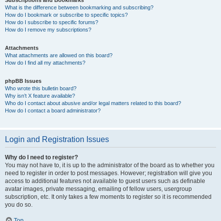
Subscriptions and Bookmarks
What is the difference between bookmarking and subscribing?
How do I bookmark or subscribe to specific topics?
How do I subscribe to specific forums?
How do I remove my subscriptions?
Attachments
What attachments are allowed on this board?
How do I find all my attachments?
phpBB Issues
Who wrote this bulletin board?
Why isn’t X feature available?
Who do I contact about abusive and/or legal matters related to this board?
How do I contact a board administrator?
Login and Registration Issues
Why do I need to register?
You may not have to, it is up to the administrator of the board as to whether you
need to register in order to post messages. However; registration will give you
access to additional features not available to guest users such as definable
avatar images, private messaging, emailing of fellow users, usergroup
subscription, etc. It only takes a few moments to register so it is recommended
you do so.
Top