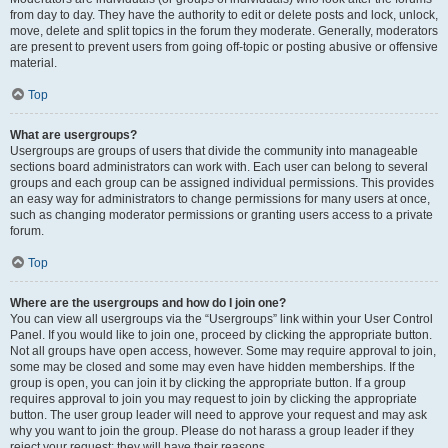
from day to day. They have the authority to edit or delete posts and lock, unlock,
move, delete and split topics in the forum they moderate. Generally, moderators
are present to prevent users from going off-topic or posting abusive or offensive
material.
Top
What are usergroups?
Usergroups are groups of users that divide the community into manageable
sections board administrators can work with. Each user can belong to several
groups and each group can be assigned individual permissions. This provides
an easy way for administrators to change permissions for many users at once,
such as changing moderator permissions or granting users access to a private
forum.
Top
Where are the usergroups and how do I join one?
You can view all usergroups via the “Usergroups” link within your User Control
Panel. If you would like to join one, proceed by clicking the appropriate button.
Not all groups have open access, however. Some may require approval to join,
some may be closed and some may even have hidden memberships. If the
group is open, you can join it by clicking the appropriate button. If a group
requires approval to join you may request to join by clicking the appropriate
button. The user group leader will need to approve your request and may ask
why you want to join the group. Please do not harass a group leader if they
reject your request; they will have their reasons.