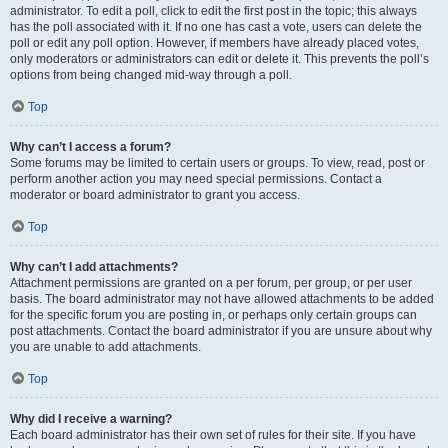
administrator. To edit a poll, click to edit the first post in the topic; this always
has the poll associated with it. If no one has cast a vote, users can delete the
poll or edit any poll option. However, if members have already placed votes,
only moderators or administrators can edit or delete it. This prevents the poll’s
options from being changed mid-way through a poll.
Top
Why can’t I access a forum?
Some forums may be limited to certain users or groups. To view, read, post or
perform another action you may need special permissions. Contact a
moderator or board administrator to grant you access.
Top
Why can’t I add attachments?
Attachment permissions are granted on a per forum, per group, or per user
basis. The board administrator may not have allowed attachments to be added
for the specific forum you are posting in, or perhaps only certain groups can
post attachments. Contact the board administrator if you are unsure about why
you are unable to add attachments.
Top
Why did I receive a warning?
Each board administrator has their own set of rules for their site. If you have