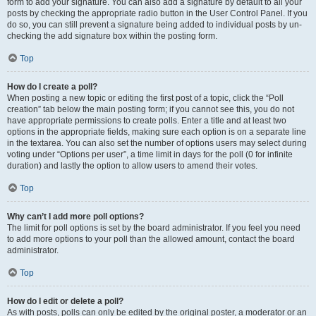
form to add your signature. You can also add a signature by default to all your
posts by checking the appropriate radio button in the User Control Panel. If you
do so, you can still prevent a signature being added to individual posts by un-
checking the add signature box within the posting form.
Top
How do I create a poll?
When posting a new topic or editing the first post of a topic, click the “Poll
creation” tab below the main posting form; if you cannot see this, you do not
have appropriate permissions to create polls. Enter a title and at least two
options in the appropriate fields, making sure each option is on a separate line
in the textarea. You can also set the number of options users may select during
voting under “Options per user”, a time limit in days for the poll (0 for infinite
duration) and lastly the option to allow users to amend their votes.
Top
Why can’t I add more poll options?
The limit for poll options is set by the board administrator. If you feel you need
to add more options to your poll than the allowed amount, contact the board
administrator.
Top
How do I edit or delete a poll?
As with posts, polls can only be edited by the original poster, a moderator or an