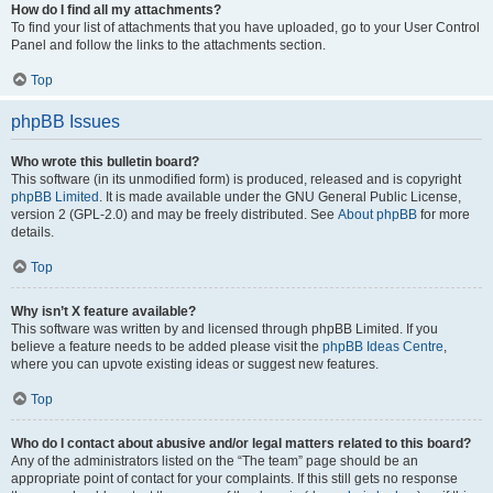
How do I find all my attachments?
To find your list of attachments that you have uploaded, go to your User Control
Panel and follow the links to the attachments section.
Top
phpBB Issues
Who wrote this bulletin board?
This software (in its unmodified form) is produced, released and is copyright
phpBB Limited
. It is made available under the GNU General Public License,
version 2 (GPL-2.0) and may be freely distributed. See
About phpBB
for more
details.
Top
Why isn’t X feature available?
This software was written by and licensed through phpBB Limited. If you
believe a feature needs to be added please visit the
phpBB Ideas Centre
,
where you can upvote existing ideas or suggest new features.
Top
Who do I contact about abusive and/or legal matters related to this board?
Any of the administrators listed on the “The team” page should be an
appropriate point of contact for your complaints. If this still gets no response