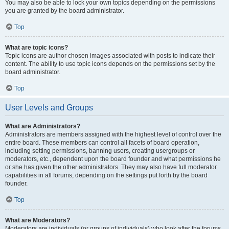
You may also be able to lock your own topics depending on the permissions
you are granted by the board administrator.
Top
What are topic icons?
Topic icons are author chosen images associated with posts to indicate their
content. The ability to use topic icons depends on the permissions set by the
board administrator.
Top
User Levels and Groups
What are Administrators?
Administrators are members assigned with the highest level of control over the
entire board. These members can control all facets of board operation,
including setting permissions, banning users, creating usergroups or
moderators, etc., dependent upon the board founder and what permissions he
or she has given the other administrators. They may also have full moderator
capabilities in all forums, depending on the settings put forth by the board
founder.
Top
What are Moderators?
Moderators are individuals (or groups of individuals) who look after the forums