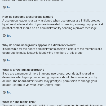
Top
How do I become a usergroup leader?
A usergroup leader is usually assigned when usergroups are initially created
by a board administrator. If you are interested in creating a usergroup, your first
point of contact should be an administrator; try sending a private message.
Top
Why do some usergroups appear in a different colour?
It is possible for the board administrator to assign a colour to the members of a
usergroup to make it easy to identify the members of this group.
Top
What is a “Default usergroup”?
If you are a member of more than one usergroup, your default is used to
determine which group colour and group rank should be shown for you by
default. The board administrator may grant you permission to change your
default usergroup via your User Control Panel.
Top
What is “The team” link?
This page provides you with a list of board staff, including board administrators