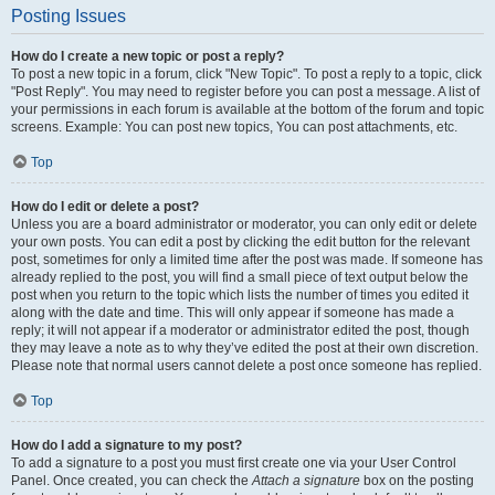
Posting Issues
How do I create a new topic or post a reply?
To post a new topic in a forum, click "New Topic". To post a reply to a topic, click
"Post Reply". You may need to register before you can post a message. A list of
your permissions in each forum is available at the bottom of the forum and topic
screens. Example: You can post new topics, You can post attachments, etc.
Top
How do I edit or delete a post?
Unless you are a board administrator or moderator, you can only edit or delete
your own posts. You can edit a post by clicking the edit button for the relevant
post, sometimes for only a limited time after the post was made. If someone has
already replied to the post, you will find a small piece of text output below the
post when you return to the topic which lists the number of times you edited it
along with the date and time. This will only appear if someone has made a
reply; it will not appear if a moderator or administrator edited the post, though
they may leave a note as to why they’ve edited the post at their own discretion.
Please note that normal users cannot delete a post once someone has replied.
Top
How do I add a signature to my post?
To add a signature to a post you must first create one via your User Control
Panel. Once created, you can check the
Attach a signature
box on the posting