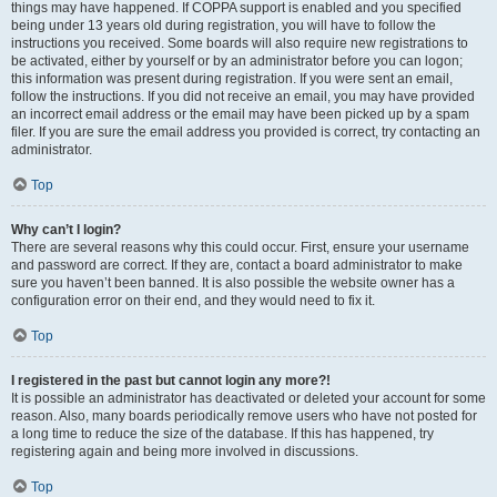
things may have happened. If COPPA support is enabled and you specified
being under 13 years old during registration, you will have to follow the
instructions you received. Some boards will also require new registrations to
be activated, either by yourself or by an administrator before you can logon;
this information was present during registration. If you were sent an email,
follow the instructions. If you did not receive an email, you may have provided
an incorrect email address or the email may have been picked up by a spam
filer. If you are sure the email address you provided is correct, try contacting an
administrator.
Top
Why can’t I login?
There are several reasons why this could occur. First, ensure your username
and password are correct. If they are, contact a board administrator to make
sure you haven’t been banned. It is also possible the website owner has a
configuration error on their end, and they would need to fix it.
Top
I registered in the past but cannot login any more?!
It is possible an administrator has deactivated or deleted your account for some
reason. Also, many boards periodically remove users who have not posted for
a long time to reduce the size of the database. If this has happened, try
registering again and being more involved in discussions.
Top