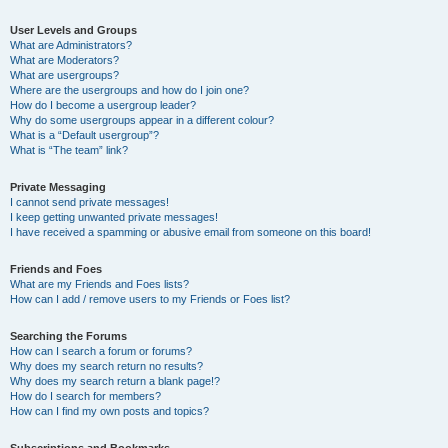
User Levels and Groups
What are Administrators?
What are Moderators?
What are usergroups?
Where are the usergroups and how do I join one?
How do I become a usergroup leader?
Why do some usergroups appear in a different colour?
What is a “Default usergroup”?
What is “The team” link?
Private Messaging
I cannot send private messages!
I keep getting unwanted private messages!
I have received a spamming or abusive email from someone on this board!
Friends and Foes
What are my Friends and Foes lists?
How can I add / remove users to my Friends or Foes list?
Searching the Forums
How can I search a forum or forums?
Why does my search return no results?
Why does my search return a blank page!?
How do I search for members?
How can I find my own posts and topics?