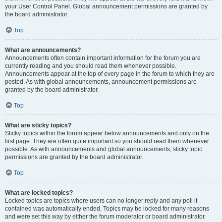
your User Control Panel. Global announcement permissions are granted by
the board administrator.
Top
What are announcements?
Announcements often contain important information for the forum you are
currently reading and you should read them whenever possible.
Announcements appear at the top of every page in the forum to which they are
posted. As with global announcements, announcement permissions are
granted by the board administrator.
Top
What are sticky topics?
Sticky topics within the forum appear below announcements and only on the
first page. They are often quite important so you should read them whenever
possible. As with announcements and global announcements, sticky topic
permissions are granted by the board administrator.
Top
What are locked topics?
Locked topics are topics where users can no longer reply and any poll it
contained was automatically ended. Topics may be locked for many reasons
and were set this way by either the forum moderator or board administrator.