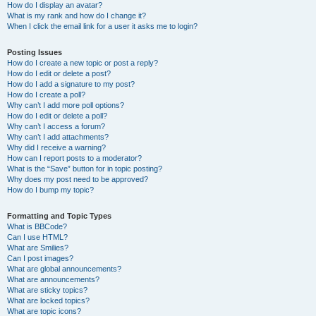
How do I display an avatar?
What is my rank and how do I change it?
When I click the email link for a user it asks me to login?
Posting Issues
How do I create a new topic or post a reply?
How do I edit or delete a post?
How do I add a signature to my post?
How do I create a poll?
Why can’t I add more poll options?
How do I edit or delete a poll?
Why can’t I access a forum?
Why can’t I add attachments?
Why did I receive a warning?
How can I report posts to a moderator?
What is the “Save” button for in topic posting?
Why does my post need to be approved?
How do I bump my topic?
Formatting and Topic Types
What is BBCode?
Can I use HTML?
What are Smilies?
Can I post images?
What are global announcements?
What are announcements?
What are sticky topics?
What are locked topics?
What are topic icons?