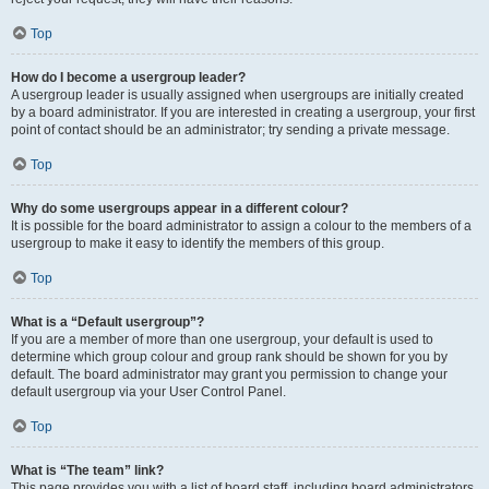
Top
How do I become a usergroup leader?
A usergroup leader is usually assigned when usergroups are initially created
by a board administrator. If you are interested in creating a usergroup, your first
point of contact should be an administrator; try sending a private message.
Top
Why do some usergroups appear in a different colour?
It is possible for the board administrator to assign a colour to the members of a
usergroup to make it easy to identify the members of this group.
Top
What is a “Default usergroup”?
If you are a member of more than one usergroup, your default is used to
determine which group colour and group rank should be shown for you by
default. The board administrator may grant you permission to change your
default usergroup via your User Control Panel.
Top
What is “The team” link?
This page provides you with a list of board staff, including board administrators