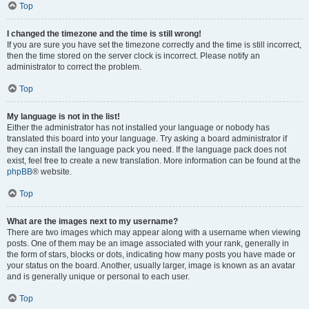
Top
I changed the timezone and the time is still wrong!
If you are sure you have set the timezone correctly and the time is still incorrect,
then the time stored on the server clock is incorrect. Please notify an
administrator to correct the problem.
Top
My language is not in the list!
Either the administrator has not installed your language or nobody has
translated this board into your language. Try asking a board administrator if
they can install the language pack you need. If the language pack does not
exist, feel free to create a new translation. More information can be found at the
phpBB
® website.
Top
What are the images next to my username?
There are two images which may appear along with a username when viewing
posts. One of them may be an image associated with your rank, generally in
the form of stars, blocks or dots, indicating how many posts you have made or
your status on the board. Another, usually larger, image is known as an avatar
and is generally unique or personal to each user.
Top