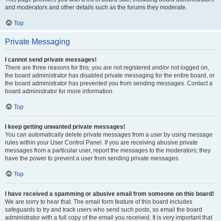
and moderators and other details such as the forums they moderate.
Top
Private Messaging
I cannot send private messages!
There are three reasons for this; you are not registered and/or not logged on,
the board administrator has disabled private messaging for the entire board, or
the board administrator has prevented you from sending messages. Contact a
board administrator for more information.
Top
I keep getting unwanted private messages!
You can automatically delete private messages from a user by using message
rules within your User Control Panel. If you are receiving abusive private
messages from a particular user, report the messages to the moderators; they
have the power to prevent a user from sending private messages.
Top
I have received a spamming or abusive email from someone on this board!
We are sorry to hear that. The email form feature of this board includes
safeguards to try and track users who send such posts, so email the board
administrator with a full copy of the email you received. It is very important that