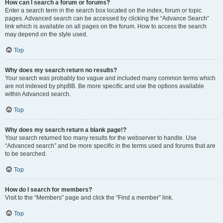
How can I search a forum or forums?
Enter a search term in the search box located on the index, forum or topic
pages. Advanced search can be accessed by clicking the “Advance Search”
link which is available on all pages on the forum. How to access the search
may depend on the style used.
Top
Why does my search return no results?
Your search was probably too vague and included many common terms which
are not indexed by phpBB. Be more specific and use the options available
within Advanced search.
Top
Why does my search return a blank page!?
Your search returned too many results for the webserver to handle. Use
“Advanced search” and be more specific in the terms used and forums that are
to be searched.
Top
How do I search for members?
Visit to the “Members” page and click the “Find a member” link.
Top