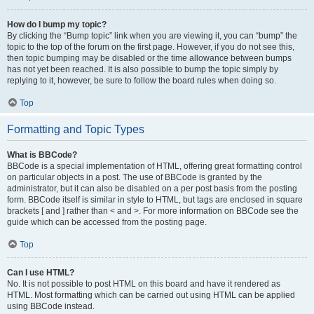
How do I bump my topic?
By clicking the “Bump topic” link when you are viewing it, you can “bump” the
topic to the top of the forum on the first page. However, if you do not see this,
then topic bumping may be disabled or the time allowance between bumps
has not yet been reached. It is also possible to bump the topic simply by
replying to it, however, be sure to follow the board rules when doing so.
Top
Formatting and Topic Types
What is BBCode?
BBCode is a special implementation of HTML, offering great formatting control
on particular objects in a post. The use of BBCode is granted by the
administrator, but it can also be disabled on a per post basis from the posting
form. BBCode itself is similar in style to HTML, but tags are enclosed in square
brackets [ and ] rather than < and >. For more information on BBCode see the
guide which can be accessed from the posting page.
Top
Can I use HTML?
No. It is not possible to post HTML on this board and have it rendered as
HTML. Most formatting which can be carried out using HTML can be applied
using BBCode instead.