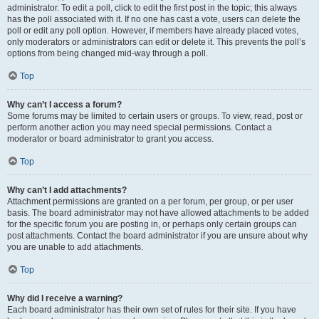
administrator. To edit a poll, click to edit the first post in the topic; this always
has the poll associated with it. If no one has cast a vote, users can delete the
poll or edit any poll option. However, if members have already placed votes,
only moderators or administrators can edit or delete it. This prevents the poll’s
options from being changed mid-way through a poll.
Top
Why can’t I access a forum?
Some forums may be limited to certain users or groups. To view, read, post or
perform another action you may need special permissions. Contact a
moderator or board administrator to grant you access.
Top
Why can’t I add attachments?
Attachment permissions are granted on a per forum, per group, or per user
basis. The board administrator may not have allowed attachments to be added
for the specific forum you are posting in, or perhaps only certain groups can
post attachments. Contact the board administrator if you are unsure about why
you are unable to add attachments.
Top
Why did I receive a warning?
Each board administrator has their own set of rules for their site. If you have