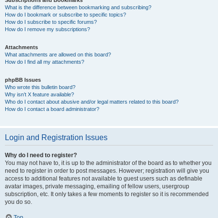
Subscriptions and Bookmarks
What is the difference between bookmarking and subscribing?
How do I bookmark or subscribe to specific topics?
How do I subscribe to specific forums?
How do I remove my subscriptions?
Attachments
What attachments are allowed on this board?
How do I find all my attachments?
phpBB Issues
Who wrote this bulletin board?
Why isn’t X feature available?
Who do I contact about abusive and/or legal matters related to this board?
How do I contact a board administrator?
Login and Registration Issues
Why do I need to register?
You may not have to, it is up to the administrator of the board as to whether you
need to register in order to post messages. However; registration will give you
access to additional features not available to guest users such as definable
avatar images, private messaging, emailing of fellow users, usergroup
subscription, etc. It only takes a few moments to register so it is recommended
you do so.
Top