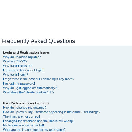
Frequently Asked Questions
Login and Registration Issues
Why do I need to register?
What is COPPA?
Why can’t I register?
I registered but cannot login!
Why can’t I login?
I registered in the past but cannot login any more?!
I’ve lost my password!
Why do I get logged off automatically?
What does the “Delete cookies” do?
User Preferences and settings
How do I change my settings?
How do I prevent my username appearing in the online user listings?
The times are not correct!
I changed the timezone and the time is still wrong!
My language is not in the list!
What are the images next to my username?