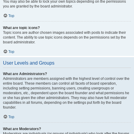
You may also be able to lock your own topics depending on the permissions
you are granted by the board administrator.
Top
What are topic icons?
Topic icons are author chosen images associated with posts to indicate their
content. The ability to use topic icons depends on the permissions set by the
board administrator.
Top
User Levels and Groups
What are Administrators?
Administrators are members assigned with the highest level of control over the
entire board. These members can control all facets of board operation,
including setting permissions, banning users, creating usergroups or
moderators, etc., dependent upon the board founder and what permissions he
or she has given the other administrators. They may also have full moderator
capabilities in all forums, depending on the settings put forth by the board
founder.
Top
What are Moderators?
Moderators are individuals (or groups of individuals) who look after the forums