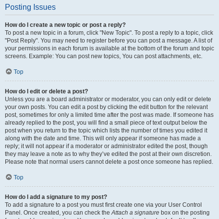
Posting Issues
How do I create a new topic or post a reply?
To post a new topic in a forum, click "New Topic". To post a reply to a topic, click
"Post Reply". You may need to register before you can post a message. A list of
your permissions in each forum is available at the bottom of the forum and topic
screens. Example: You can post new topics, You can post attachments, etc.
Top
How do I edit or delete a post?
Unless you are a board administrator or moderator, you can only edit or delete
your own posts. You can edit a post by clicking the edit button for the relevant
post, sometimes for only a limited time after the post was made. If someone has
already replied to the post, you will find a small piece of text output below the
post when you return to the topic which lists the number of times you edited it
along with the date and time. This will only appear if someone has made a
reply; it will not appear if a moderator or administrator edited the post, though
they may leave a note as to why they’ve edited the post at their own discretion.
Please note that normal users cannot delete a post once someone has replied.
Top
How do I add a signature to my post?
To add a signature to a post you must first create one via your User Control
Panel. Once created, you can check the
Attach a signature
box on the posting