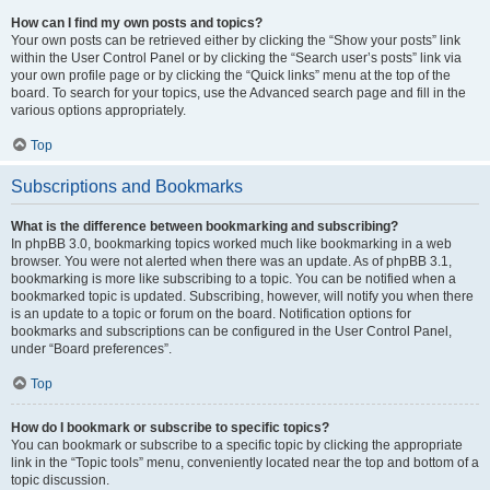
How can I find my own posts and topics?
Your own posts can be retrieved either by clicking the “Show your posts” link
within the User Control Panel or by clicking the “Search user’s posts” link via
your own profile page or by clicking the “Quick links” menu at the top of the
board. To search for your topics, use the Advanced search page and fill in the
various options appropriately.
Top
Subscriptions and Bookmarks
What is the difference between bookmarking and subscribing?
In phpBB 3.0, bookmarking topics worked much like bookmarking in a web
browser. You were not alerted when there was an update. As of phpBB 3.1,
bookmarking is more like subscribing to a topic. You can be notified when a
bookmarked topic is updated. Subscribing, however, will notify you when there
is an update to a topic or forum on the board. Notification options for
bookmarks and subscriptions can be configured in the User Control Panel,
under “Board preferences”.
Top
How do I bookmark or subscribe to specific topics?
You can bookmark or subscribe to a specific topic by clicking the appropriate
link in the “Topic tools” menu, conveniently located near the top and bottom of a
topic discussion.