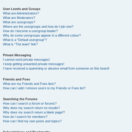
User Levels and Groups
What are Administrators?
What are Moderators?
What are usergroups?
Where are the usergroups and how do I join one?
How do I become a usergroup leader?
Why do some usergroups appear in a different colour?
What is a “Default usergroup”?
What is “The team” link?
Private Messaging
I cannot send private messages!
I keep getting unwanted private messages!
I have received a spamming or abusive email from someone on this board!
Friends and Foes
What are my Friends and Foes lists?
How can I add / remove users to my Friends or Foes list?
Searching the Forums
How can I search a forum or forums?
Why does my search return no results?
Why does my search return a blank page!?
How do I search for members?
How can I find my own posts and topics?