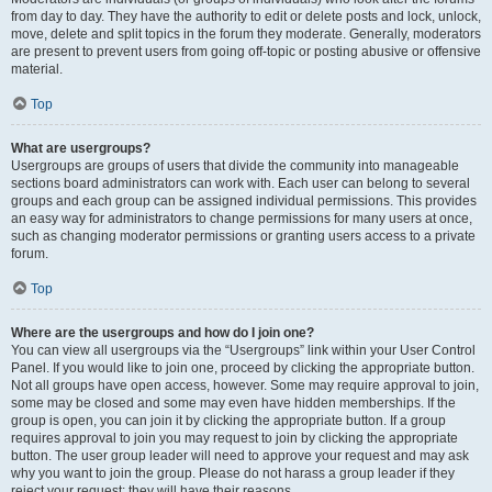
from day to day. They have the authority to edit or delete posts and lock, unlock,
move, delete and split topics in the forum they moderate. Generally, moderators
are present to prevent users from going off-topic or posting abusive or offensive
material.
Top
What are usergroups?
Usergroups are groups of users that divide the community into manageable
sections board administrators can work with. Each user can belong to several
groups and each group can be assigned individual permissions. This provides
an easy way for administrators to change permissions for many users at once,
such as changing moderator permissions or granting users access to a private
forum.
Top
Where are the usergroups and how do I join one?
You can view all usergroups via the “Usergroups” link within your User Control
Panel. If you would like to join one, proceed by clicking the appropriate button.
Not all groups have open access, however. Some may require approval to join,
some may be closed and some may even have hidden memberships. If the
group is open, you can join it by clicking the appropriate button. If a group
requires approval to join you may request to join by clicking the appropriate
button. The user group leader will need to approve your request and may ask
why you want to join the group. Please do not harass a group leader if they
reject your request; they will have their reasons.