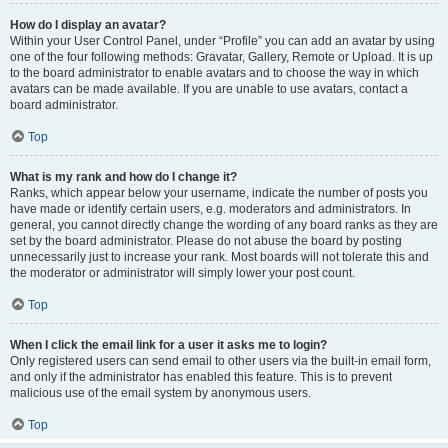
How do I display an avatar?
Within your User Control Panel, under “Profile” you can add an avatar by using
one of the four following methods: Gravatar, Gallery, Remote or Upload. It is up
to the board administrator to enable avatars and to choose the way in which
avatars can be made available. If you are unable to use avatars, contact a
board administrator.
Top
What is my rank and how do I change it?
Ranks, which appear below your username, indicate the number of posts you
have made or identify certain users, e.g. moderators and administrators. In
general, you cannot directly change the wording of any board ranks as they are
set by the board administrator. Please do not abuse the board by posting
unnecessarily just to increase your rank. Most boards will not tolerate this and
the moderator or administrator will simply lower your post count.
Top
When I click the email link for a user it asks me to login?
Only registered users can send email to other users via the built-in email form,
and only if the administrator has enabled this feature. This is to prevent
malicious use of the email system by anonymous users.
Top