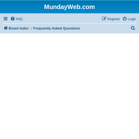
MundayWeb.com
FAQ
Register
Login
S
Board index
Frequently Asked Questions
e
a
r
c
h