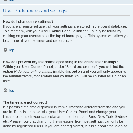
User Preferences and settings
How do I change my settings?
If you are a registered user, all your settings are stored in the board database.
To alter them, visit your User Control Panel; a link can usually be found by
clicking on your username at the top of board pages. This system will allow you
to change all your settings and preferences.
Top
How do I prevent my username appearing in the online user listings?
Within your User Control Panel, under “Board preferences”, you will find the
option
Hide your online status
. Enable this option and you will only appear to
the administrators, moderators and yourself. You will be counted as a hidden
user.
Top
The times are not correct!
It is possible the time displayed is from a timezone different from the one you
are in. If this is the case, visit your User Control Panel and change your
timezone to match your particular area, e.g. London, Paris, New York, Sydney,
etc. Please note that changing the timezone, like most settings, can only be
done by registered users. If you are not registered, this is a good time to do so.