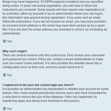
things may have happened. If COPPA support is enabled and you specified
being under 13 years old during registration, you will have to follow the
instructions you received. Some boards will also require new registrations to
be activated, either by yourself or by an administrator before you can logon;
this information was present during registration. If you were sent an email,
follow the instructions. If you did not receive an email, you may have provided
an incorrect email address or the email may have been picked up by a spam
filer. If you are sure the email address you provided is correct, try contacting an
administrator.
Top
Why can’t I login?
There are several reasons why this could occur. First, ensure your username
and password are correct. If they are, contact a board administrator to make
sure you haven’t been banned. It is also possible the website owner has a
configuration error on their end, and they would need to fix it.
Top
I registered in the past but cannot login any more?!
It is possible an administrator has deactivated or deleted your account for some
reason. Also, many boards periodically remove users who have not posted for
a long time to reduce the size of the database. If this has happened, try
registering again and being more involved in discussions.
Top