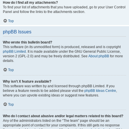
How do I find all my attachments?
To find your list of attachments that you have uploaded, go to your User Control
Panel and follow the links to the attachments section.
Top
phpBB Issues
Who wrote this bulletin board?
This software (in its unmodified form) is produced, released and is copyright
phpBB Limited
. It is made available under the GNU General Public License,
version 2 (GPL-2.0) and may be freely distributed. See
About phpBB
for more
details.
Top
Why isn’t X feature available?
This software was written by and licensed through phpBB Limited. If you
believe a feature needs to be added please visit the
phpBB Ideas Centre
,
where you can upvote existing ideas or suggest new features.
Top
Who do I contact about abusive and/or legal matters related to this board?
Any of the administrators listed on the “The team” page should be an
appropriate point of contact for your complaints. If this still gets no response