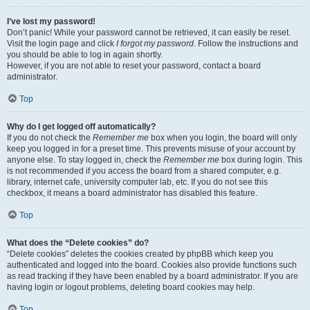
I’ve lost my password!
Don’t panic! While your password cannot be retrieved, it can easily be reset.
Visit the login page and click
I forgot my password
. Follow the instructions and
you should be able to log in again shortly.
However, if you are not able to reset your password, contact a board
administrator.
Top
Why do I get logged off automatically?
If you do not check the
Remember me
box when you login, the board will only
keep you logged in for a preset time. This prevents misuse of your account by
anyone else. To stay logged in, check the
Remember me
box during login. This
is not recommended if you access the board from a shared computer, e.g.
library, internet cafe, university computer lab, etc. If you do not see this
checkbox, it means a board administrator has disabled this feature.
Top
What does the “Delete cookies” do?
“Delete cookies” deletes the cookies created by phpBB which keep you
authenticated and logged into the board. Cookies also provide functions such
as read tracking if they have been enabled by a board administrator. If you are
having login or logout problems, deleting board cookies may help.
Top