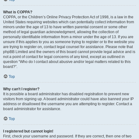
What is COPPA?
COPPA, or the Children’s Online Privacy Protection Act of 1998, is a law in the
United States requiring websites which can potentially collect information from
minors under the age of 13 to have written parental consent or some other
method of legal guardian acknowledgment, allowing the collection of
personally identifiable information from a minor under the age of 13. If you are
unsure if this applies to you as someone trying to register or to the website you
are trying to register on, contact legal counsel for assistance. Please note that
phpBB Limited and the owners of this board cannot provide legal advice and is
not a point of contact for legal concerns of any kind, except as outlined in
question “Who do I contact about abusive and/or legal matters related to this
board?”.
Top
Why can’t I register?
It is possible a board administrator has disabled registration to prevent new
visitors from signing up. A board administrator could have also banned your IP
address or disallowed the username you are attempting to register. Contact a
board administrator for assistance.
Top
I registered but cannot login!
First, check your username and password. If they are correct, then one of two