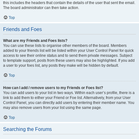
this includes the headers that contain the details of the user that sent the email.
The board administrator can then take action.
Top
Friends and Foes
What are my Friends and Foes lists?
You can use these lists to organise other members of the board. Members
added to your friends list will be listed within your User Control Panel for quick
access to see their online status and to send them private messages. Subject
to template support, posts from these users may also be highlighted. If you add
a user to your foes list, any posts they make will be hidden by default.
Top
How can I add / remove users to my Friends or Foes list?
You can add users to your list in two ways. Within each user’s profile, there is a
link to add them to either your Friend or Foe list. Alternatively, from your User
Control Panel, you can directly add users by entering their member name. You
may also remove users from your list using the same page.
Top
Searching the Forums