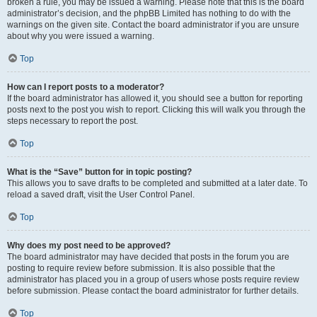
broken a rule, you may be issued a warning. Please note that this is the board
administrator’s decision, and the phpBB Limited has nothing to do with the
warnings on the given site. Contact the board administrator if you are unsure
about why you were issued a warning.
Top
How can I report posts to a moderator?
If the board administrator has allowed it, you should see a button for reporting
posts next to the post you wish to report. Clicking this will walk you through the
steps necessary to report the post.
Top
What is the “Save” button for in topic posting?
This allows you to save drafts to be completed and submitted at a later date. To
reload a saved draft, visit the User Control Panel.
Top
Why does my post need to be approved?
The board administrator may have decided that posts in the forum you are
posting to require review before submission. It is also possible that the
administrator has placed you in a group of users whose posts require review
before submission. Please contact the board administrator for further details.
Top