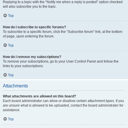
Replying to a topic with the “Notify me when a reply is posted” option checked
will also subscribe you to the topic.
Top
How do I subscribe to specific forums?
To subscribe to a specific forum, click the “Subscribe forum” link, at the bottom
of page, upon entering the forum.
Top
How do I remove my subscriptions?
To remove your subscriptions, go to your User Control Panel and follow the
links to your subscriptions.
Top
Attachments
What attachments are allowed on this board?
Each board administrator can allow or disallow certain attachment types. If you
are unsure what is allowed to be uploaded, contact the board administrator for
assistance.
Top