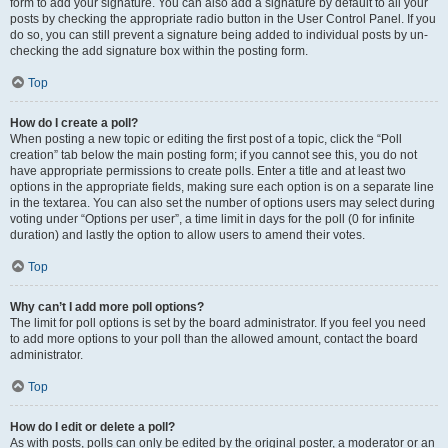
form to add your signature. You can also add a signature by default to all your
posts by checking the appropriate radio button in the User Control Panel. If you
do so, you can still prevent a signature being added to individual posts by un-
checking the add signature box within the posting form.
Top
How do I create a poll?
When posting a new topic or editing the first post of a topic, click the “Poll
creation” tab below the main posting form; if you cannot see this, you do not
have appropriate permissions to create polls. Enter a title and at least two
options in the appropriate fields, making sure each option is on a separate line
in the textarea. You can also set the number of options users may select during
voting under “Options per user”, a time limit in days for the poll (0 for infinite
duration) and lastly the option to allow users to amend their votes.
Top
Why can’t I add more poll options?
The limit for poll options is set by the board administrator. If you feel you need
to add more options to your poll than the allowed amount, contact the board
administrator.
Top
How do I edit or delete a poll?
As with posts, polls can only be edited by the original poster, a moderator or an