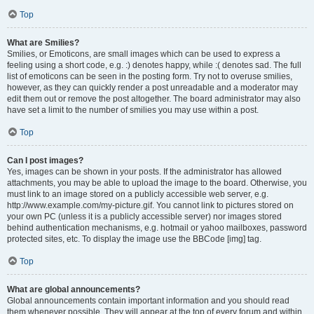
Top
What are Smilies?
Smilies, or Emoticons, are small images which can be used to express a
feeling using a short code, e.g. :) denotes happy, while :( denotes sad. The full
list of emoticons can be seen in the posting form. Try not to overuse smilies,
however, as they can quickly render a post unreadable and a moderator may
edit them out or remove the post altogether. The board administrator may also
have set a limit to the number of smilies you may use within a post.
Top
Can I post images?
Yes, images can be shown in your posts. If the administrator has allowed
attachments, you may be able to upload the image to the board. Otherwise, you
must link to an image stored on a publicly accessible web server, e.g.
http://www.example.com/my-picture.gif. You cannot link to pictures stored on
your own PC (unless it is a publicly accessible server) nor images stored
behind authentication mechanisms, e.g. hotmail or yahoo mailboxes, password
protected sites, etc. To display the image use the BBCode [img] tag.
Top
What are global announcements?
Global announcements contain important information and you should read
them whenever possible. They will appear at the top of every forum and within