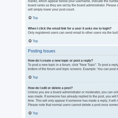
Ranks, which appear below your username, indicate the number o
board ranks as they are set by the board administrator. Please 
will simply lower your post count.
Top
When I click the email link for a user it asks me to login?
Only registered users can send email to other users via the buil
Top
Posting Issues
How do I create a new topic or post a reply?
To post a new topic in a forum, click "New Topic". To post a repl
bottom of the forum and topic screens. Example: You can post n
Top
How do I edit or delete a post?
Unless you are a board administrator or moderator, you can only e
was made. If someone has already replied to the post, you will f
time. This will only appear if someone has made a reply; it will 
Please note that normal users cannot delete a post once someo
Top