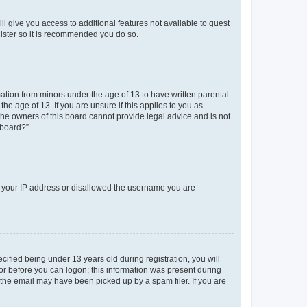
ll give you access to additional features not available to guest
gister so it is recommended you do so.
mation from minors under the age of 13 to have written parental
e age of 13. If you are unsure if this applies to you as
 the owners of this board cannot provide legal advice and is not
 board?”.
ed your IP address or disallowed the username you are
fied being under 13 years old during registration, you will
tor before you can logon; this information was present during
r the email may have been picked up by a spam filer. If you are