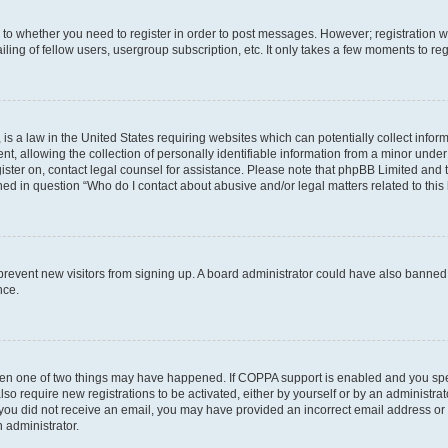
s to whether you need to register in order to post messages. However; registration wi
ing of fellow users, usergroup subscription, etc. It only takes a few moments to re
is a law in the United States requiring websites which can potentially collect infor
allowing the collection of personally identifiable information from a minor under th
egister on, contact legal counsel for assistance. Please note that phpBB Limited and
ined in question “Who do I contact about abusive and/or legal matters related to this
to prevent new visitors from signing up. A board administrator could have also bann
nce.
then one of two things may have happened. If COPPA support is enabled and you speci
lso require new registrations to be activated, either by yourself or by an administra
. If you did not receive an email, you may have provided an incorrect email address o
n administrator.