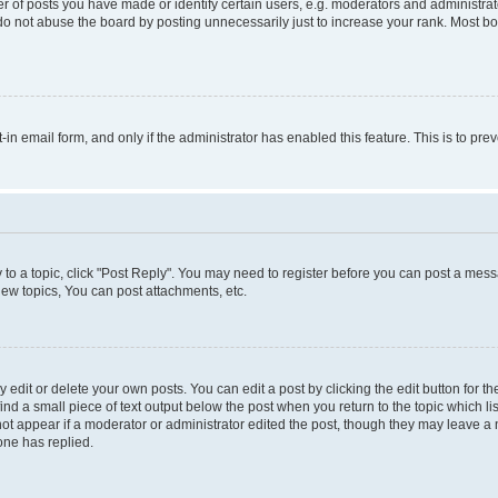
f posts you have made or identify certain users, e.g. moderators and administrato
do not abuse the board by posting unnecessarily just to increase your rank. Most boa
t-in email form, and only if the administrator has enabled this feature. This is to 
y to a topic, click "Post Reply". You may need to register before you can post a messa
ew topics, You can post attachments, etc.
dit or delete your own posts. You can edit a post by clicking the edit button for the
ind a small piece of text output below the post when you return to the topic which li
not appear if a moderator or administrator edited the post, though they may leave a n
ne has replied.