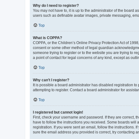
Why do I need to register?
You may not have to, it is up to the administrator of the board a
users such as definable avatar images, private messaging, email
Top
What is COPPA?
COPPA, or the Children’s Online Privacy Protection Act of 1998, 
consent or some other method of legal guardian acknowledgment, 
someone trying to register or to the website you are trying to r
a point of contact for legal concerns of any kind, except as outl
Top
Why can’t I register?
It is possible a board administrator has disabled registration 
attempting to register. Contact a board administrator for assista
Top
I registered but cannot login!
First, check your username and password. If they are correct, 
have to follow the instructions you received. Some boards will a
registration. If you were sent an email, follow the instructions
sure the email address you provided is correct, try contacting a