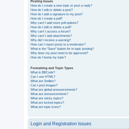
Posting Issues
How do I create a new topic or post a reply?
How do I edit or delete a post?
How do I add a signature to my post?
How do I create a poll?
Why can’t I add more poll options?
How do I edit or delete a poll?
Why can’t I access a forum?
Why can’t I add attachments?
Why did I receive a warning?
How can I report posts to a moderator?
What is the “Save” button for in topic posting?
Why does my post need to be approved?
How do I bump my topic?
Formatting and Topic Types
What is BBCode?
Can I use HTML?
What are Smilies?
Can I post images?
What are global announcements?
What are announcements?
What are sticky topics?
What are locked topics?
What are topic icons?
Login and Registration Issues