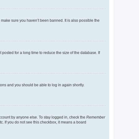
o make sure you haven’t been banned. It is also possible the
osted for a long time to reduce the size of the database. If
tions and you should be able to log in again shortly.
account by anyone else. To stay logged in, check the
Remember
tc. If you do not see this checkbox, it means a board