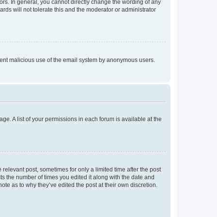
rs. In general, you cannot directly change the wording of any
rds will not tolerate this and the moderator or administrator
prevent malicious use of the email system by anonymous users.
ge. A list of your permissions in each forum is available at the
 relevant post, sometimes for only a limited time after the post
sts the number of times you edited it along with the date and
ote as to why they’ve edited the post at their own discretion.