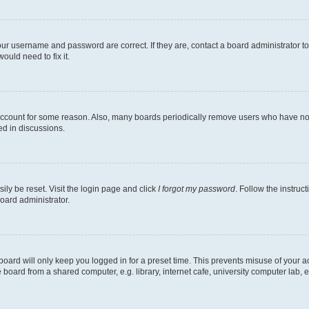
our username and password are correct. If they are, contact a board administrator t
ould need to fix it.
 account for some reason. Also, many boards periodically remove users who have not p
ed in discussions.
ily be reset. Visit the login page and click
I forgot my password
. Follow the instruc
oard administrator.
oard will only keep you logged in for a preset time. This prevents misuse of your 
oard from a shared computer, e.g. library, internet cafe, university computer lab, e