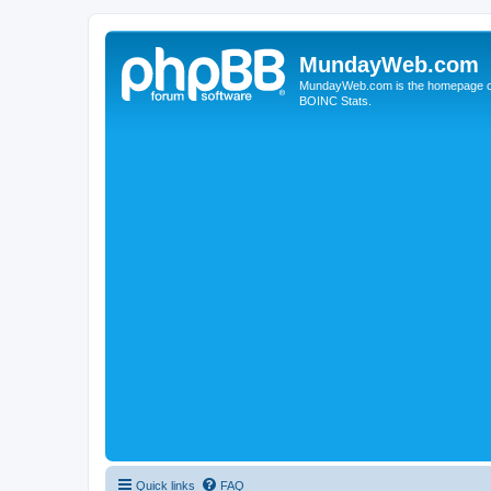
MundayWeb.com
MundayWeb.com is the homepage of N
BOINC Stats.
Quick links
FAQ