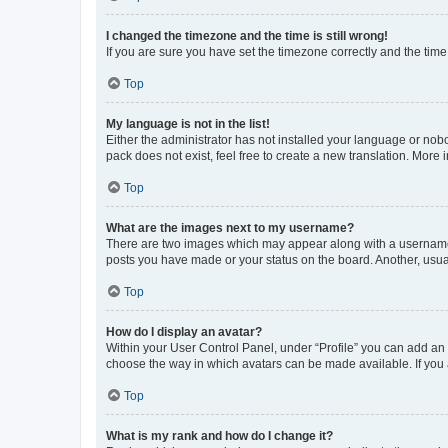
I changed the timezone and the time is still wrong!
If you are sure you have set the timezone correctly and the time i
Top
My language is not in the list!
Either the administrator has not installed your language or nob
pack does not exist, feel free to create a new translation. More
Top
What are the images next to my username?
There are two images which may appear along with a username w
posts you have made or your status on the board. Another, usual
Top
How do I display an avatar?
Within your User Control Panel, under “Profile” you can add an a
choose the way in which avatars can be made available. If you a
Top
What is my rank and how do I change it?