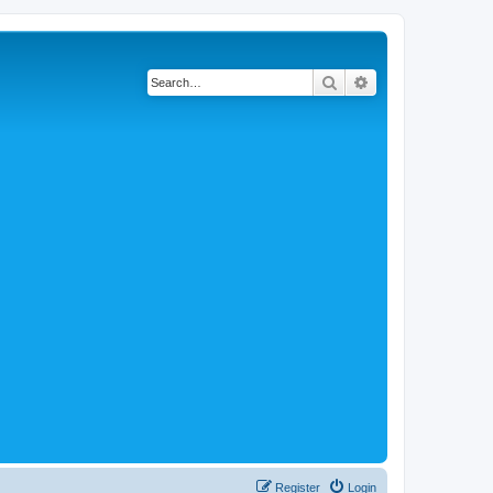
Search
Advanced search
Register
Login