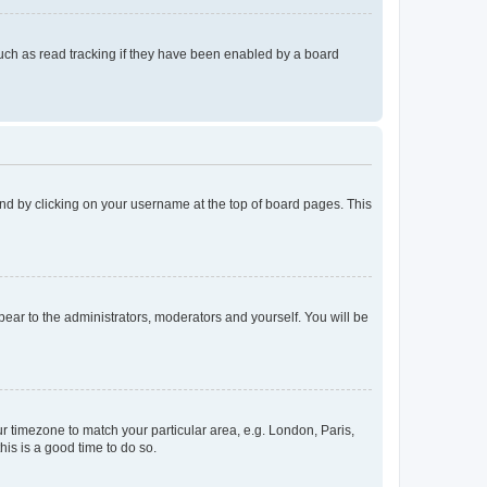
uch as read tracking if they have been enabled by a board
found by clicking on your username at the top of board pages. This
ppear to the administrators, moderators and yourself. You will be
our timezone to match your particular area, e.g. London, Paris,
his is a good time to do so.