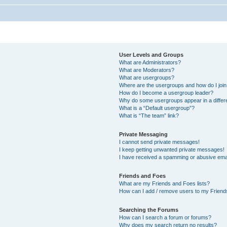
User Levels and Groups
What are Administrators?
What are Moderators?
What are usergroups?
Where are the usergroups and how do I joi
How do I become a usergroup leader?
Why do some usergroups appear in a differ
What is a “Default usergroup”?
What is “The team” link?
Private Messaging
I cannot send private messages!
I keep getting unwanted private messages!
I have received a spamming or abusive ema
Friends and Foes
What are my Friends and Foes lists?
How can I add / remove users to my Friends
Searching the Forums
How can I search a forum or forums?
Why does my search return no results?