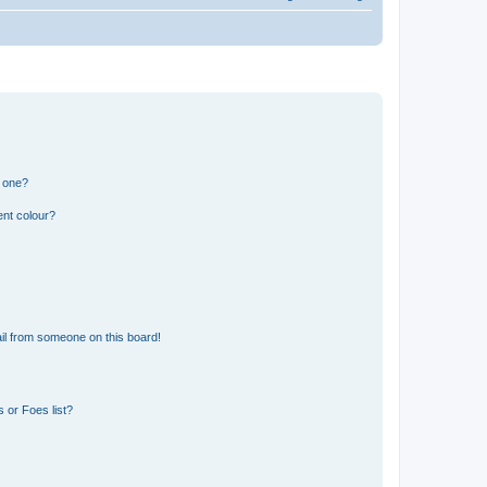
n one?
ent colour?
il from someone on this board!
 or Foes list?