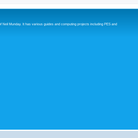
eil Munday. It has various guides and computing projects including PES and