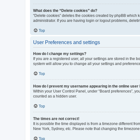
What does the “Delete cookies” do?
“Delete cookies” deletes the cookies created by phpBB which k
administrator. If you are having login or logout problems, dele
Top
User Preferences and settings
How do I change my settings?
If you are a registered user, all your settings are stored in the
system will allow you to change all your settings and preferenc
Top
How do I prevent my username appearing in the online user l
Within your User Control Panel, under “Board preferences”, you 
counted as a hidden user.
Top
The times are not correct!
It is possible the time displayed is from a timezone different fr
New York, Sydney, etc. Please note that changing the timezone, l
Top