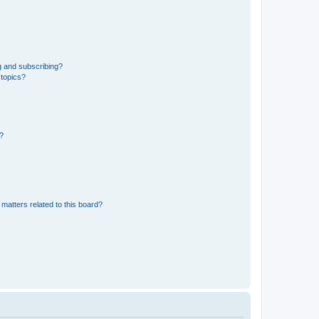
g and subscribing?
 topics?
d?
matters related to this board?