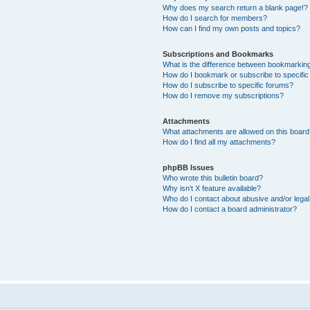
Why does my search return a blank page!?
How do I search for members?
How can I find my own posts and topics?
Subscriptions and Bookmarks
What is the difference between bookmarkin
How do I bookmark or subscribe to specific
How do I subscribe to specific forums?
How do I remove my subscriptions?
Attachments
What attachments are allowed on this boar
How do I find all my attachments?
phpBB Issues
Who wrote this bulletin board?
Why isn’t X feature available?
Who do I contact about abusive and/or legal 
How do I contact a board administrator?