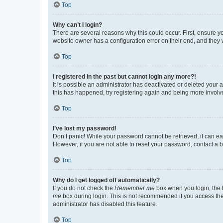
Top
Why can’t I login?
There are several reasons why this could occur. First, ensure y
website owner has a configuration error on their end, and they w
Top
I registered in the past but cannot login any more?!
It is possible an administrator has deactivated or deleted your
this has happened, try registering again and being more involv
Top
I’ve lost my password!
Don’t panic! While your password cannot be retrieved, it can eas
However, if you are not able to reset your password, contact a b
Top
Why do I get logged off automatically?
If you do not check the
Remember me
box when you login, the b
me
box during login. This is not recommended if you access the b
administrator has disabled this feature.
Top