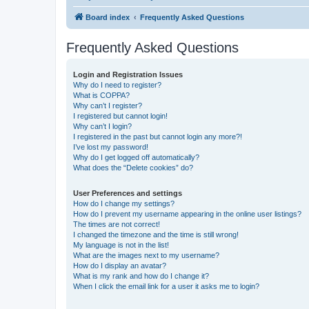
Board index
Frequently Asked Questions
Frequently Asked Questions
Login and Registration Issues
Why do I need to register?
What is COPPA?
Why can’t I register?
I registered but cannot login!
Why can’t I login?
I registered in the past but cannot login any more?!
I’ve lost my password!
Why do I get logged off automatically?
What does the “Delete cookies” do?
User Preferences and settings
How do I change my settings?
How do I prevent my username appearing in the online user listings?
The times are not correct!
I changed the timezone and the time is still wrong!
My language is not in the list!
What are the images next to my username?
How do I display an avatar?
What is my rank and how do I change it?
When I click the email link for a user it asks me to login?