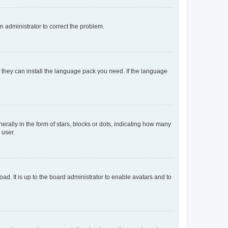
an administrator to correct the problem.
f they can install the language pack you need. If the language
lly in the form of stars, blocks or dots, indicating how many
 user.
ad. It is up to the board administrator to enable avatars and to