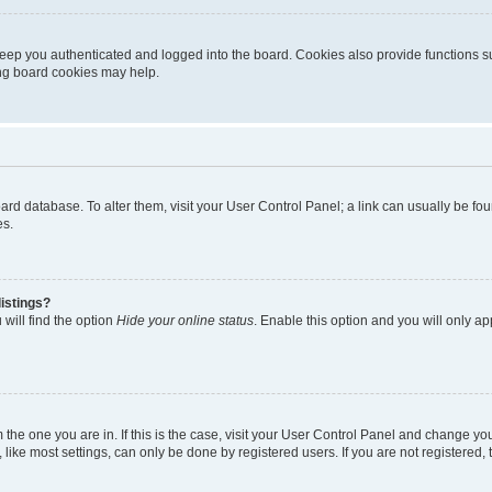
eep you authenticated and logged into the board. Cookies also provide functions s
ting board cookies may help.
 board database. To alter them, visit your User Control Panel; a link can usually be 
es.
istings?
will find the option
Hide your online status
. Enable this option and you will only a
om the one you are in. If this is the case, visit your User Control Panel and change y
ike most settings, can only be done by registered users. If you are not registered, t