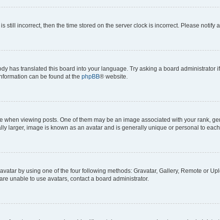
s still incorrect, then the time stored on the server clock is incorrect. Please notify 
ody has translated this board into your language. Try asking a board administrator i
 information can be found at the
phpBB
® website.
hen viewing posts. One of them may be an image associated with your rank, genera
ly larger, image is known as an avatar and is generally unique or personal to each
vatar by using one of the four following methods: Gravatar, Gallery, Remote or Uplo
re unable to use avatars, contact a board administrator.