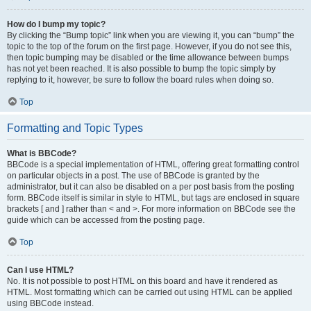
How do I bump my topic?
By clicking the “Bump topic” link when you are viewing it, you can “bump” the
topic to the top of the forum on the first page. However, if you do not see this,
then topic bumping may be disabled or the time allowance between bumps
has not yet been reached. It is also possible to bump the topic simply by
replying to it, however, be sure to follow the board rules when doing so.
Top
Formatting and Topic Types
What is BBCode?
BBCode is a special implementation of HTML, offering great formatting control
on particular objects in a post. The use of BBCode is granted by the
administrator, but it can also be disabled on a per post basis from the posting
form. BBCode itself is similar in style to HTML, but tags are enclosed in square
brackets [ and ] rather than < and >. For more information on BBCode see the
guide which can be accessed from the posting page.
Top
Can I use HTML?
No. It is not possible to post HTML on this board and have it rendered as
HTML. Most formatting which can be carried out using HTML can be applied
using BBCode instead.