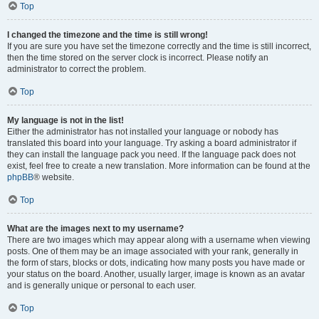
Top
I changed the timezone and the time is still wrong!
If you are sure you have set the timezone correctly and the time is still incorrect,
then the time stored on the server clock is incorrect. Please notify an
administrator to correct the problem.
Top
My language is not in the list!
Either the administrator has not installed your language or nobody has
translated this board into your language. Try asking a board administrator if
they can install the language pack you need. If the language pack does not
exist, feel free to create a new translation. More information can be found at the
phpBB
® website.
Top
What are the images next to my username?
There are two images which may appear along with a username when viewing
posts. One of them may be an image associated with your rank, generally in
the form of stars, blocks or dots, indicating how many posts you have made or
your status on the board. Another, usually larger, image is known as an avatar
and is generally unique or personal to each user.
Top