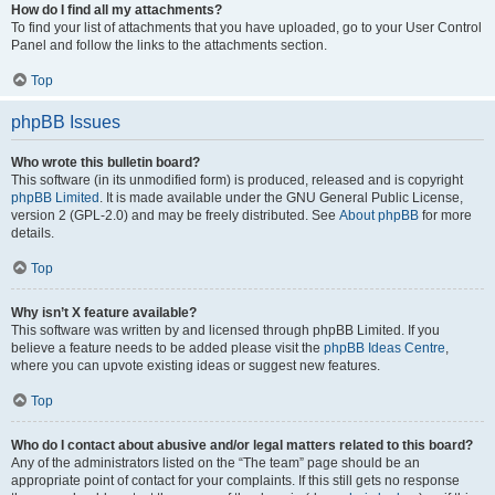
How do I find all my attachments?
To find your list of attachments that you have uploaded, go to your User Control
Panel and follow the links to the attachments section.
Top
phpBB Issues
Who wrote this bulletin board?
This software (in its unmodified form) is produced, released and is copyright
phpBB Limited
. It is made available under the GNU General Public License,
version 2 (GPL-2.0) and may be freely distributed. See
About phpBB
for more
details.
Top
Why isn’t X feature available?
This software was written by and licensed through phpBB Limited. If you
believe a feature needs to be added please visit the
phpBB Ideas Centre
,
where you can upvote existing ideas or suggest new features.
Top
Who do I contact about abusive and/or legal matters related to this board?
Any of the administrators listed on the “The team” page should be an
appropriate point of contact for your complaints. If this still gets no response