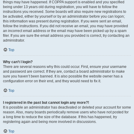
things may have happened. If COPPA support is enabled and you specified
being under 13 years old during registration, you will have to follow the
instructions you received. Some boards will also require new registrations to
be activated, either by yourself or by an administrator before you can logon;
this information was present during registration. If you were sent an email,
follow the instructions. If you did not receive an email, you may have provided
an incorrect email address or the email may have been picked up by a spam
filer. If you are sure the email address you provided is correct, try contacting an
administrator.
Top
Why can’t I login?
There are several reasons why this could occur. First, ensure your username
and password are correct. If they are, contact a board administrator to make
sure you haven’t been banned. It is also possible the website owner has a
configuration error on their end, and they would need to fix it.
Top
I registered in the past but cannot login any more?!
It is possible an administrator has deactivated or deleted your account for some
reason. Also, many boards periodically remove users who have not posted for
a long time to reduce the size of the database. If this has happened, try
registering again and being more involved in discussions.
Top