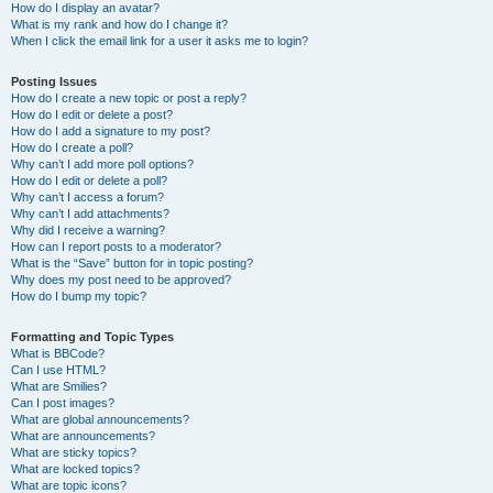
How do I display an avatar?
What is my rank and how do I change it?
When I click the email link for a user it asks me to login?
Posting Issues
How do I create a new topic or post a reply?
How do I edit or delete a post?
How do I add a signature to my post?
How do I create a poll?
Why can’t I add more poll options?
How do I edit or delete a poll?
Why can’t I access a forum?
Why can’t I add attachments?
Why did I receive a warning?
How can I report posts to a moderator?
What is the “Save” button for in topic posting?
Why does my post need to be approved?
How do I bump my topic?
Formatting and Topic Types
What is BBCode?
Can I use HTML?
What are Smilies?
Can I post images?
What are global announcements?
What are announcements?
What are sticky topics?
What are locked topics?
What are topic icons?