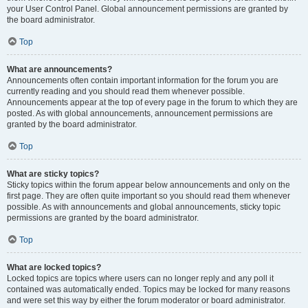
your User Control Panel. Global announcement permissions are granted by
the board administrator.
Top
What are announcements?
Announcements often contain important information for the forum you are
currently reading and you should read them whenever possible.
Announcements appear at the top of every page in the forum to which they are
posted. As with global announcements, announcement permissions are
granted by the board administrator.
Top
What are sticky topics?
Sticky topics within the forum appear below announcements and only on the
first page. They are often quite important so you should read them whenever
possible. As with announcements and global announcements, sticky topic
permissions are granted by the board administrator.
Top
What are locked topics?
Locked topics are topics where users can no longer reply and any poll it
contained was automatically ended. Topics may be locked for many reasons
and were set this way by either the forum moderator or board administrator.