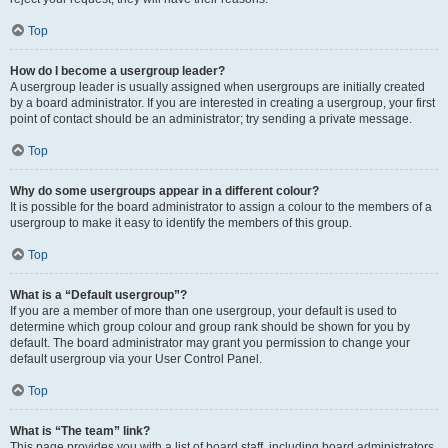
Top
How do I become a usergroup leader?
A usergroup leader is usually assigned when usergroups are initially created
by a board administrator. If you are interested in creating a usergroup, your first
point of contact should be an administrator; try sending a private message.
Top
Why do some usergroups appear in a different colour?
It is possible for the board administrator to assign a colour to the members of a
usergroup to make it easy to identify the members of this group.
Top
What is a “Default usergroup”?
If you are a member of more than one usergroup, your default is used to
determine which group colour and group rank should be shown for you by
default. The board administrator may grant you permission to change your
default usergroup via your User Control Panel.
Top
What is “The team” link?
This page provides you with a list of board staff, including board administrators