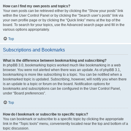
How can I find my own posts and topics?
Your own posts can be retrieved either by clicking the “Show your posts” link
within the User Control Panel or by clicking the “Search user’s posts” link via
your own profile page or by clicking the “Quick links” menu at the top of the
board. To search for your topics, use the Advanced search page and fill in the
various options appropriately.
Top
Subscriptions and Bookmarks
What is the difference between bookmarking and subscribing?
In phpBB 3.0, bookmarking topics worked much like bookmarking in a web
browser. You were not alerted when there was an update. As of phpBB 3.1,
bookmarking is more like subscribing to a topic. You can be notified when a
bookmarked topic is updated. Subscribing, however, will notify you when there
is an update to a topic or forum on the board. Notification options for
bookmarks and subscriptions can be configured in the User Control Panel,
under “Board preferences”.
Top
How do I bookmark or subscribe to specific topics?
You can bookmark or subscribe to a specific topic by clicking the appropriate
link in the “Topic tools” menu, conveniently located near the top and bottom of a
topic discussion.