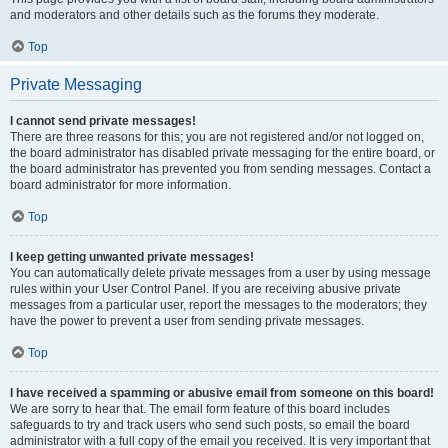
and moderators and other details such as the forums they moderate.
Top
Private Messaging
I cannot send private messages!
There are three reasons for this; you are not registered and/or not logged on,
the board administrator has disabled private messaging for the entire board, or
the board administrator has prevented you from sending messages. Contact a
board administrator for more information.
Top
I keep getting unwanted private messages!
You can automatically delete private messages from a user by using message
rules within your User Control Panel. If you are receiving abusive private
messages from a particular user, report the messages to the moderators; they
have the power to prevent a user from sending private messages.
Top
I have received a spamming or abusive email from someone on this board!
We are sorry to hear that. The email form feature of this board includes
safeguards to try and track users who send such posts, so email the board
administrator with a full copy of the email you received. It is very important that