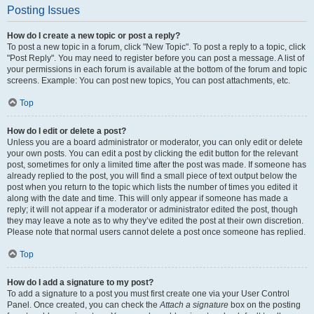
Posting Issues
How do I create a new topic or post a reply?
To post a new topic in a forum, click "New Topic". To post a reply to a topic, click
"Post Reply". You may need to register before you can post a message. A list of
your permissions in each forum is available at the bottom of the forum and topic
screens. Example: You can post new topics, You can post attachments, etc.
Top
How do I edit or delete a post?
Unless you are a board administrator or moderator, you can only edit or delete
your own posts. You can edit a post by clicking the edit button for the relevant
post, sometimes for only a limited time after the post was made. If someone has
already replied to the post, you will find a small piece of text output below the
post when you return to the topic which lists the number of times you edited it
along with the date and time. This will only appear if someone has made a
reply; it will not appear if a moderator or administrator edited the post, though
they may leave a note as to why they’ve edited the post at their own discretion.
Please note that normal users cannot delete a post once someone has replied.
Top
How do I add a signature to my post?
To add a signature to a post you must first create one via your User Control
Panel. Once created, you can check the
Attach a signature
box on the posting