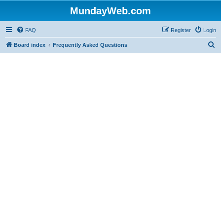
MundayWeb.com
FAQ
Register
Login
S
Board index
Frequently Asked Questions
e
a
r
c
h