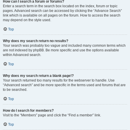
How can I search a forum or forums?
Enter a search term in the search box located on the index, forum or topic
pages. Advanced search can be accessed by clicking the “Advance Search”
link which is available on all pages on the forum. How to access the search
may depend on the style used.
Top
Why does my search return no results?
Your search was probably too vague and included many common terms which
are not indexed by phpBB. Be more specific and use the options available
within Advanced search.
Top
Why does my search return a blank page!?
Your search returned too many results for the webserver to handle. Use
“Advanced search” and be more specific in the terms used and forums that are
to be searched.
Top
How do I search for members?
Visit to the “Members” page and click the “Find a member” link.
Top