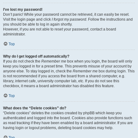
I’ve lost my password!
Don’t panic! While your password cannot be retrieved, it can easily be reset.
Visit the login page and click
I forgot my password
. Follow the instructions and
you should be able to log in again shortly.
However, if you are not able to reset your password, contact a board
administrator.
Top
Why do I get logged off automatically?
If you do not check the
Remember me
box when you login, the board will only
keep you logged in for a preset time. This prevents misuse of your account by
anyone else. To stay logged in, check the
Remember me
box during login. This
is not recommended if you access the board from a shared computer, e.g.
library, internet cafe, university computer lab, etc. If you do not see this
checkbox, it means a board administrator has disabled this feature.
Top
What does the “Delete cookies” do?
“Delete cookies” deletes the cookies created by phpBB which keep you
authenticated and logged into the board. Cookies also provide functions such
as read tracking if they have been enabled by a board administrator. If you are
having login or logout problems, deleting board cookies may help.
Top