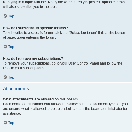
Replying to a topic with the “Notify me when a reply is posted” option checked
will also subscribe you to the topic.
Top
How do I subscribe to specific forums?
To subscribe to a specific forum, click the “Subscribe forum” link, at the bottom
of page, upon entering the forum.
Top
How do I remove my subscriptions?
To remove your subscriptions, go to your User Control Panel and follow the
links to your subscriptions.
Top
Attachments
What attachments are allowed on this board?
Each board administrator can allow or disallow certain attachment types. If you
are unsure what is allowed to be uploaded, contact the board administrator for
assistance.
Top