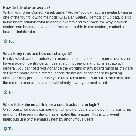
How do I display an avatar?
Within your User Control Panel, under “Profile” you can add an avatar by using
one of the four following methods: Gravatar, Gallery, Remote or Upload. It is up
to the board administrator to enable avatars and to choose the way in which
avatars can be made available. If you are unable to use avatars, contact a
board administrator.
Top
What is my rank and how do I change it?
Ranks, which appear below your username, indicate the number of posts you
have made or identify certain users, e.g. moderators and administrators. In
general, you cannot directly change the wording of any board ranks as they are
set by the board administrator. Please do not abuse the board by posting
unnecessarily just to increase your rank. Most boards will not tolerate this and
the moderator or administrator will simply lower your post count.
Top
When I click the email link for a user it asks me to login?
Only registered users can send email to other users via the built-in email form,
and only if the administrator has enabled this feature. This is to prevent
malicious use of the email system by anonymous users.
Top