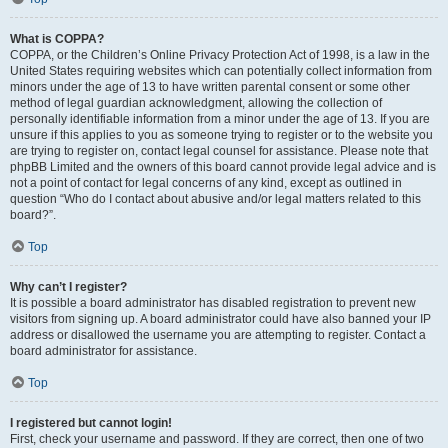
What is COPPA?
COPPA, or the Children’s Online Privacy Protection Act of 1998, is a law in the
United States requiring websites which can potentially collect information from
minors under the age of 13 to have written parental consent or some other
method of legal guardian acknowledgment, allowing the collection of
personally identifiable information from a minor under the age of 13. If you are
unsure if this applies to you as someone trying to register or to the website you
are trying to register on, contact legal counsel for assistance. Please note that
phpBB Limited and the owners of this board cannot provide legal advice and is
not a point of contact for legal concerns of any kind, except as outlined in
question “Who do I contact about abusive and/or legal matters related to this
board?”.
Top
Why can’t I register?
It is possible a board administrator has disabled registration to prevent new
visitors from signing up. A board administrator could have also banned your IP
address or disallowed the username you are attempting to register. Contact a
board administrator for assistance.
Top
I registered but cannot login!
First, check your username and password. If they are correct, then one of two