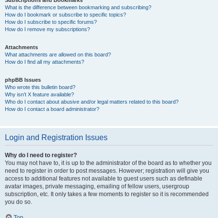
Subscriptions and Bookmarks
What is the difference between bookmarking and subscribing?
How do I bookmark or subscribe to specific topics?
How do I subscribe to specific forums?
How do I remove my subscriptions?
Attachments
What attachments are allowed on this board?
How do I find all my attachments?
phpBB Issues
Who wrote this bulletin board?
Why isn’t X feature available?
Who do I contact about abusive and/or legal matters related to this board?
How do I contact a board administrator?
Login and Registration Issues
Why do I need to register?
You may not have to, it is up to the administrator of the board as to whether you
need to register in order to post messages. However; registration will give you
access to additional features not available to guest users such as definable
avatar images, private messaging, emailing of fellow users, usergroup
subscription, etc. It only takes a few moments to register so it is recommended
you do so.
Top