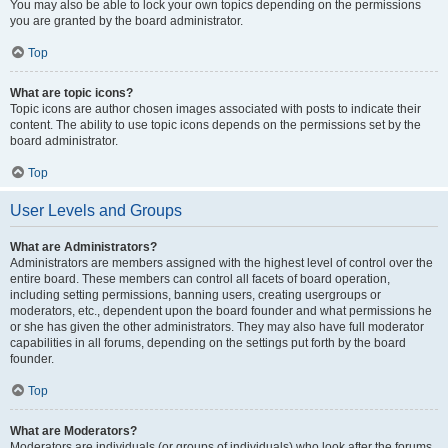
You may also be able to lock your own topics depending on the permissions
you are granted by the board administrator.
Top
What are topic icons?
Topic icons are author chosen images associated with posts to indicate their
content. The ability to use topic icons depends on the permissions set by the
board administrator.
Top
User Levels and Groups
What are Administrators?
Administrators are members assigned with the highest level of control over the
entire board. These members can control all facets of board operation,
including setting permissions, banning users, creating usergroups or
moderators, etc., dependent upon the board founder and what permissions he
or she has given the other administrators. They may also have full moderator
capabilities in all forums, depending on the settings put forth by the board
founder.
Top
What are Moderators?
Moderators are individuals (or groups of individuals) who look after the forums