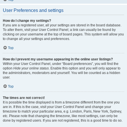
User Preferences and settings
How do I change my settings?
If you are a registered user, all your settings are stored in the board database.
To alter them, visit your User Control Panel; a link can usually be found by
clicking on your username at the top of board pages. This system will allow you
to change all your settings and preferences.
Top
How do I prevent my username appearing in the online user listings?
Within your User Control Panel, under “Board preferences”, you will find the
option
Hide your online status
. Enable this option and you will only appear to
the administrators, moderators and yourself. You will be counted as a hidden
user.
Top
The times are not correct!
It is possible the time displayed is from a timezone different from the one you
are in. If this is the case, visit your User Control Panel and change your
timezone to match your particular area, e.g. London, Paris, New York, Sydney,
etc. Please note that changing the timezone, like most settings, can only be
done by registered users. If you are not registered, this is a good time to do so.