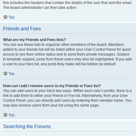
this includes the headers that contain the details of the user that sent the email.
The board administrator can then take action.
Top
Friends and Foes
What are my Friends and Foes lists?
You can use these lists to organise other members of the board. Members
added to your friends list will be listed within your User Control Panel for quick
access to see their online status and to send them private messages. Subject
to template support, posts from these users may also be highlighted. If you add
a user to your foes list, any posts they make will be hidden by default.
Top
How can I add / remove users to my Friends or Foes list?
You can add users to your list in two ways. Within each user’s profile, there is a
link to add them to either your Friend or Foe list. Alternatively, from your User
Control Panel, you can directly add users by entering their member name. You
may also remove users from your list using the same page.
Top
Searching the Forums