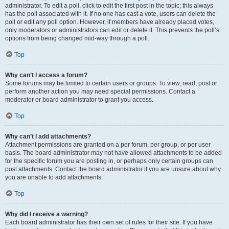
administrator. To edit a poll, click to edit the first post in the topic; this always
has the poll associated with it. If no one has cast a vote, users can delete the
poll or edit any poll option. However, if members have already placed votes,
only moderators or administrators can edit or delete it. This prevents the poll’s
options from being changed mid-way through a poll.
Top
Why can’t I access a forum?
Some forums may be limited to certain users or groups. To view, read, post or
perform another action you may need special permissions. Contact a
moderator or board administrator to grant you access.
Top
Why can’t I add attachments?
Attachment permissions are granted on a per forum, per group, or per user
basis. The board administrator may not have allowed attachments to be added
for the specific forum you are posting in, or perhaps only certain groups can
post attachments. Contact the board administrator if you are unsure about why
you are unable to add attachments.
Top
Why did I receive a warning?
Each board administrator has their own set of rules for their site. If you have