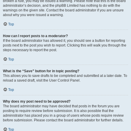
broken a rule, you may be issued a warning. Please note that this is the board
administrator’s decision, and the phpBB Limited has nothing to do with the
warnings on the given site. Contact the board administrator if you are unsure
about why you were issued a warning.
Top
How can I report posts to a moderator?
If the board administrator has allowed it, you should see a button for reporting
posts next to the post you wish to report. Clicking this will walk you through the
steps necessary to report the post.
Top
What is the “Save” button for in topic posting?
This allows you to save drafts to be completed and submitted at a later date. To
reload a saved draft, visit the User Control Panel.
Top
Why does my post need to be approved?
The board administrator may have decided that posts in the forum you are
posting to require review before submission. It is also possible that the
administrator has placed you in a group of users whose posts require review
before submission. Please contact the board administrator for further details.
Top