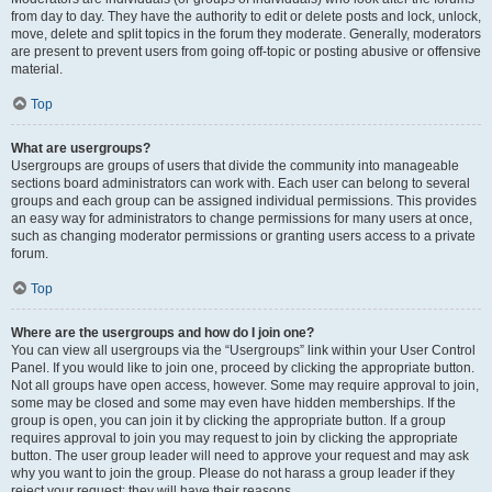
from day to day. They have the authority to edit or delete posts and lock, unlock,
move, delete and split topics in the forum they moderate. Generally, moderators
are present to prevent users from going off-topic or posting abusive or offensive
material.
Top
What are usergroups?
Usergroups are groups of users that divide the community into manageable
sections board administrators can work with. Each user can belong to several
groups and each group can be assigned individual permissions. This provides
an easy way for administrators to change permissions for many users at once,
such as changing moderator permissions or granting users access to a private
forum.
Top
Where are the usergroups and how do I join one?
You can view all usergroups via the “Usergroups” link within your User Control
Panel. If you would like to join one, proceed by clicking the appropriate button.
Not all groups have open access, however. Some may require approval to join,
some may be closed and some may even have hidden memberships. If the
group is open, you can join it by clicking the appropriate button. If a group
requires approval to join you may request to join by clicking the appropriate
button. The user group leader will need to approve your request and may ask
why you want to join the group. Please do not harass a group leader if they
reject your request; they will have their reasons.