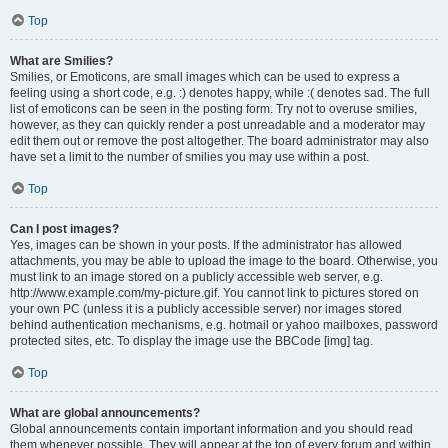
Top
What are Smilies?
Smilies, or Emoticons, are small images which can be used to express a
feeling using a short code, e.g. :) denotes happy, while :( denotes sad. The full
list of emoticons can be seen in the posting form. Try not to overuse smilies,
however, as they can quickly render a post unreadable and a moderator may
edit them out or remove the post altogether. The board administrator may also
have set a limit to the number of smilies you may use within a post.
Top
Can I post images?
Yes, images can be shown in your posts. If the administrator has allowed
attachments, you may be able to upload the image to the board. Otherwise, you
must link to an image stored on a publicly accessible web server, e.g.
http://www.example.com/my-picture.gif. You cannot link to pictures stored on
your own PC (unless it is a publicly accessible server) nor images stored
behind authentication mechanisms, e.g. hotmail or yahoo mailboxes, password
protected sites, etc. To display the image use the BBCode [img] tag.
Top
What are global announcements?
Global announcements contain important information and you should read
them whenever possible. They will appear at the top of every forum and within