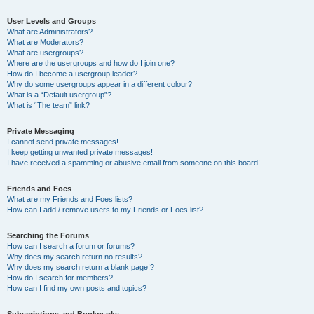
User Levels and Groups
What are Administrators?
What are Moderators?
What are usergroups?
Where are the usergroups and how do I join one?
How do I become a usergroup leader?
Why do some usergroups appear in a different colour?
What is a “Default usergroup”?
What is “The team” link?
Private Messaging
I cannot send private messages!
I keep getting unwanted private messages!
I have received a spamming or abusive email from someone on this board!
Friends and Foes
What are my Friends and Foes lists?
How can I add / remove users to my Friends or Foes list?
Searching the Forums
How can I search a forum or forums?
Why does my search return no results?
Why does my search return a blank page!?
How do I search for members?
How can I find my own posts and topics?