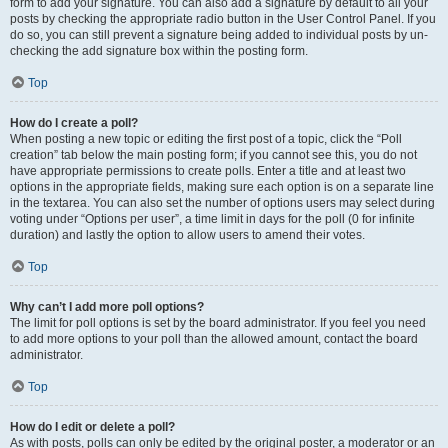
form to add your signature. You can also add a signature by default to all your
posts by checking the appropriate radio button in the User Control Panel. If you
do so, you can still prevent a signature being added to individual posts by un-
checking the add signature box within the posting form.
Top
How do I create a poll?
When posting a new topic or editing the first post of a topic, click the “Poll
creation” tab below the main posting form; if you cannot see this, you do not
have appropriate permissions to create polls. Enter a title and at least two
options in the appropriate fields, making sure each option is on a separate line
in the textarea. You can also set the number of options users may select during
voting under “Options per user”, a time limit in days for the poll (0 for infinite
duration) and lastly the option to allow users to amend their votes.
Top
Why can’t I add more poll options?
The limit for poll options is set by the board administrator. If you feel you need
to add more options to your poll than the allowed amount, contact the board
administrator.
Top
How do I edit or delete a poll?
As with posts, polls can only be edited by the original poster, a moderator or an