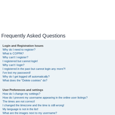
Frequently Asked Questions
Login and Registration Issues
Why do I need to register?
What is COPPA?
Why can’t I register?
I registered but cannot login!
Why can’t I login?
I registered in the past but cannot login any more?!
I’ve lost my password!
Why do I get logged off automatically?
What does the “Delete cookies” do?
User Preferences and settings
How do I change my settings?
How do I prevent my username appearing in the online user listings?
The times are not correct!
I changed the timezone and the time is still wrong!
My language is not in the list!
What are the images next to my username?