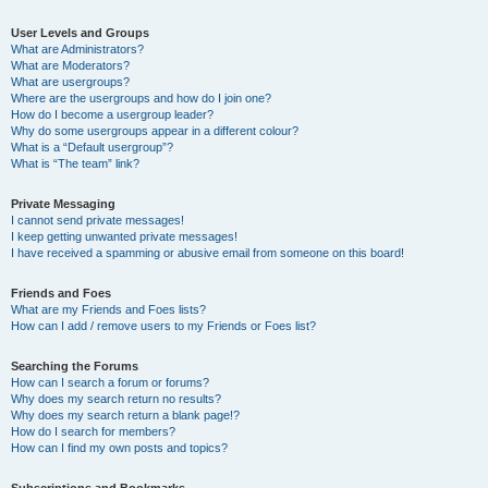
User Levels and Groups
What are Administrators?
What are Moderators?
What are usergroups?
Where are the usergroups and how do I join one?
How do I become a usergroup leader?
Why do some usergroups appear in a different colour?
What is a “Default usergroup”?
What is “The team” link?
Private Messaging
I cannot send private messages!
I keep getting unwanted private messages!
I have received a spamming or abusive email from someone on this board!
Friends and Foes
What are my Friends and Foes lists?
How can I add / remove users to my Friends or Foes list?
Searching the Forums
How can I search a forum or forums?
Why does my search return no results?
Why does my search return a blank page!?
How do I search for members?
How can I find my own posts and topics?