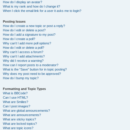
How do I display an avatar?
What is my rank and how do I change it?
When I click the email link for a user it asks me to login?
Posting Issues
How do I create a new topic or post a reply?
How do I edit or delete a post?
How do I add a signature to my post?
How do I create a poll?
Why can’t I add more poll options?
How do I edit or delete a poll?
Why can’t I access a forum?
Why can’t I add attachments?
Why did I receive a warning?
How can I report posts to a moderator?
What is the “Save” button for in topic posting?
Why does my post need to be approved?
How do I bump my topic?
Formatting and Topic Types
What is BBCode?
Can I use HTML?
What are Smilies?
Can I post images?
What are global announcements?
What are announcements?
What are sticky topics?
What are locked topics?
What are topic icons?