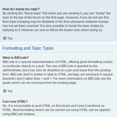
How do I bump my topic?
By clicking the “Bump topic” link when you are viewing it, you can “bump” the
topic to the top of the forum on the first page. However, if you do not see this,
then topic bumping may be disabled or the time allowance between bumps
has not yet been reached. It is also possible to bump the topic simply by
replying to it, however, be sure to follow the board rules when doing so.
Top
Formatting and Topic Types
What is BBCode?
BBCode is a special implementation of HTML, offering great formatting control
on particular objects in a post. The use of BBCode is granted by the
administrator, but it can also be disabled on a per post basis from the posting
form. BBCode itself is similar in style to HTML, but tags are enclosed in square
brackets [ and ] rather than < and >. For more information on BBCode see the
guide which can be accessed from the posting page.
Top
Can I use HTML?
No. It is not possible to post HTML on this board and have it rendered as
HTML. Most formatting which can be carried out using HTML can be applied
using BBCode instead.