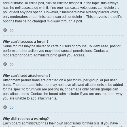
administrator. To edit a poll, click to edit the first post in the topic; this always
has the poll associated with it. If no one has cast a vote, users can delete the
poll or edit any poll option. However, if members have already placed votes,
only moderators or administrators can edit or delete it. This prevents the poll’s
options from being changed mid-way through a poll.
Top
Why can’t I access a forum?
Some forums may be limited to certain users or groups. To view, read, post or
perform another action you may need special permissions. Contact a
moderator or board administrator to grant you access.
Top
Why can’t I add attachments?
Attachment permissions are granted on a per forum, per group, or per user
basis. The board administrator may not have allowed attachments to be added
for the specific forum you are posting in, or perhaps only certain groups can
post attachments. Contact the board administrator if you are unsure about why
you are unable to add attachments.
Top
Why did I receive a warning?
Each board administrator has their own set of rules for their site. If you have