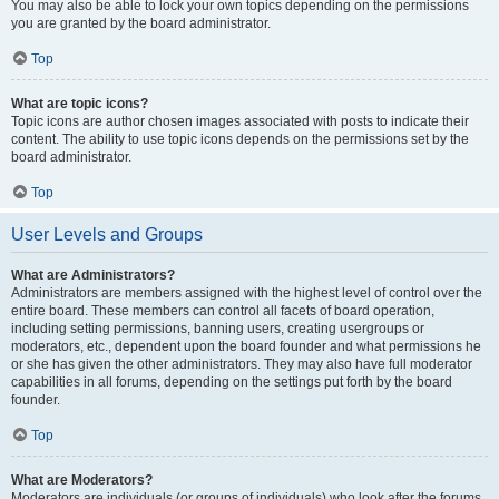
You may also be able to lock your own topics depending on the permissions
you are granted by the board administrator.
Top
What are topic icons?
Topic icons are author chosen images associated with posts to indicate their
content. The ability to use topic icons depends on the permissions set by the
board administrator.
Top
User Levels and Groups
What are Administrators?
Administrators are members assigned with the highest level of control over the
entire board. These members can control all facets of board operation,
including setting permissions, banning users, creating usergroups or
moderators, etc., dependent upon the board founder and what permissions he
or she has given the other administrators. They may also have full moderator
capabilities in all forums, depending on the settings put forth by the board
founder.
Top
What are Moderators?
Moderators are individuals (or groups of individuals) who look after the forums