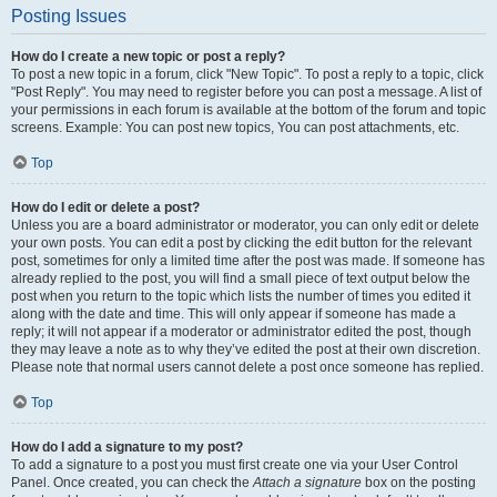
Posting Issues
How do I create a new topic or post a reply?
To post a new topic in a forum, click "New Topic". To post a reply to a topic, click
"Post Reply". You may need to register before you can post a message. A list of
your permissions in each forum is available at the bottom of the forum and topic
screens. Example: You can post new topics, You can post attachments, etc.
Top
How do I edit or delete a post?
Unless you are a board administrator or moderator, you can only edit or delete
your own posts. You can edit a post by clicking the edit button for the relevant
post, sometimes for only a limited time after the post was made. If someone has
already replied to the post, you will find a small piece of text output below the
post when you return to the topic which lists the number of times you edited it
along with the date and time. This will only appear if someone has made a
reply; it will not appear if a moderator or administrator edited the post, though
they may leave a note as to why they’ve edited the post at their own discretion.
Please note that normal users cannot delete a post once someone has replied.
Top
How do I add a signature to my post?
To add a signature to a post you must first create one via your User Control
Panel. Once created, you can check the
Attach a signature
box on the posting