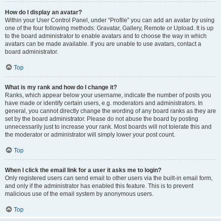
How do I display an avatar?
Within your User Control Panel, under “Profile” you can add an avatar by using
one of the four following methods: Gravatar, Gallery, Remote or Upload. It is up
to the board administrator to enable avatars and to choose the way in which
avatars can be made available. If you are unable to use avatars, contact a
board administrator.
Top
What is my rank and how do I change it?
Ranks, which appear below your username, indicate the number of posts you
have made or identify certain users, e.g. moderators and administrators. In
general, you cannot directly change the wording of any board ranks as they are
set by the board administrator. Please do not abuse the board by posting
unnecessarily just to increase your rank. Most boards will not tolerate this and
the moderator or administrator will simply lower your post count.
Top
When I click the email link for a user it asks me to login?
Only registered users can send email to other users via the built-in email form,
and only if the administrator has enabled this feature. This is to prevent
malicious use of the email system by anonymous users.
Top