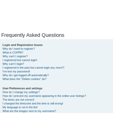
Frequently Asked Questions
Login and Registration Issues
Why do I need to register?
What is COPPA?
Why can’t I register?
I registered but cannot login!
Why can’t I login?
I registered in the past but cannot login any more?!
I’ve lost my password!
Why do I get logged off automatically?
What does the “Delete cookies” do?
User Preferences and settings
How do I change my settings?
How do I prevent my username appearing in the online user listings?
The times are not correct!
I changed the timezone and the time is still wrong!
My language is not in the list!
What are the images next to my username?