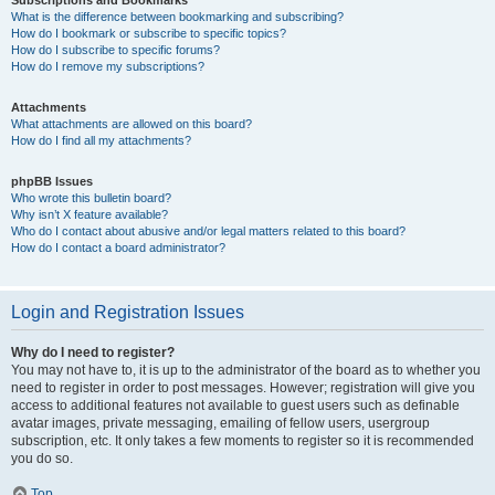
Subscriptions and Bookmarks
What is the difference between bookmarking and subscribing?
How do I bookmark or subscribe to specific topics?
How do I subscribe to specific forums?
How do I remove my subscriptions?
Attachments
What attachments are allowed on this board?
How do I find all my attachments?
phpBB Issues
Who wrote this bulletin board?
Why isn’t X feature available?
Who do I contact about abusive and/or legal matters related to this board?
How do I contact a board administrator?
Login and Registration Issues
Why do I need to register?
You may not have to, it is up to the administrator of the board as to whether you
need to register in order to post messages. However; registration will give you
access to additional features not available to guest users such as definable
avatar images, private messaging, emailing of fellow users, usergroup
subscription, etc. It only takes a few moments to register so it is recommended
you do so.
Top