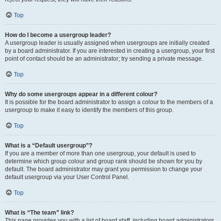
Top
How do I become a usergroup leader?
A usergroup leader is usually assigned when usergroups are initially created
by a board administrator. If you are interested in creating a usergroup, your first
point of contact should be an administrator; try sending a private message.
Top
Why do some usergroups appear in a different colour?
It is possible for the board administrator to assign a colour to the members of a
usergroup to make it easy to identify the members of this group.
Top
What is a “Default usergroup”?
If you are a member of more than one usergroup, your default is used to
determine which group colour and group rank should be shown for you by
default. The board administrator may grant you permission to change your
default usergroup via your User Control Panel.
Top
What is “The team” link?
This page provides you with a list of board staff, including board administrators