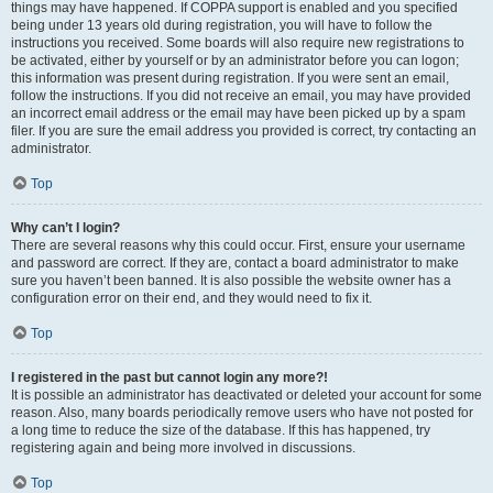
things may have happened. If COPPA support is enabled and you specified
being under 13 years old during registration, you will have to follow the
instructions you received. Some boards will also require new registrations to
be activated, either by yourself or by an administrator before you can logon;
this information was present during registration. If you were sent an email,
follow the instructions. If you did not receive an email, you may have provided
an incorrect email address or the email may have been picked up by a spam
filer. If you are sure the email address you provided is correct, try contacting an
administrator.
Top
Why can’t I login?
There are several reasons why this could occur. First, ensure your username
and password are correct. If they are, contact a board administrator to make
sure you haven’t been banned. It is also possible the website owner has a
configuration error on their end, and they would need to fix it.
Top
I registered in the past but cannot login any more?!
It is possible an administrator has deactivated or deleted your account for some
reason. Also, many boards periodically remove users who have not posted for
a long time to reduce the size of the database. If this has happened, try
registering again and being more involved in discussions.
Top