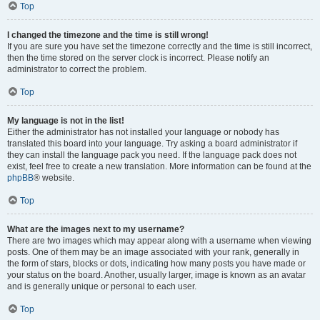
Top
I changed the timezone and the time is still wrong!
If you are sure you have set the timezone correctly and the time is still incorrect,
then the time stored on the server clock is incorrect. Please notify an
administrator to correct the problem.
Top
My language is not in the list!
Either the administrator has not installed your language or nobody has
translated this board into your language. Try asking a board administrator if
they can install the language pack you need. If the language pack does not
exist, feel free to create a new translation. More information can be found at the
phpBB
® website.
Top
What are the images next to my username?
There are two images which may appear along with a username when viewing
posts. One of them may be an image associated with your rank, generally in
the form of stars, blocks or dots, indicating how many posts you have made or
your status on the board. Another, usually larger, image is known as an avatar
and is generally unique or personal to each user.
Top