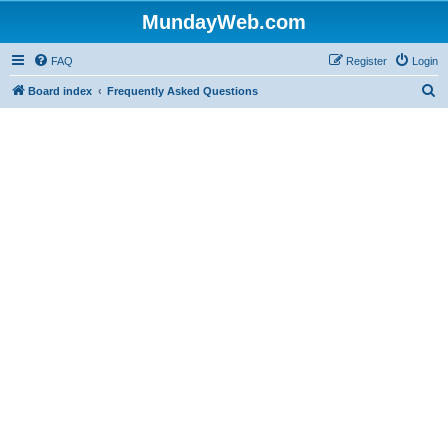
MundayWeb.com
FAQ
Register
Login
S
Board index
Frequently Asked Questions
e
a
r
c
h