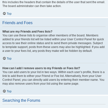
this includes the headers that contain the details of the user that sent the email.
The board administrator can then take action.
Top
Friends and Foes
What are my Friends and Foes lists?
You can use these lists to organise other members of the board. Members
added to your friends list will be listed within your User Control Panel for quick
access to see their online status and to send them private messages. Subject
to template support, posts from these users may also be highlighted. If you add
a user to your foes list, any posts they make will be hidden by default.
Top
How can I add / remove users to my Friends or Foes list?
You can add users to your list in two ways. Within each user’s profile, there is a
link to add them to either your Friend or Foe list. Alternatively, from your User
Control Panel, you can directly add users by entering their member name. You
may also remove users from your list using the same page.
Top
Searching the Forums