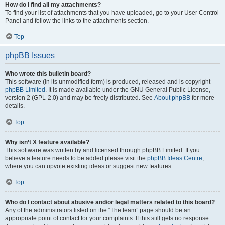
How do I find all my attachments?
To find your list of attachments that you have uploaded, go to your User Control
Panel and follow the links to the attachments section.
Top
phpBB Issues
Who wrote this bulletin board?
This software (in its unmodified form) is produced, released and is copyright
phpBB Limited
. It is made available under the GNU General Public License,
version 2 (GPL-2.0) and may be freely distributed. See
About phpBB
for more
details.
Top
Why isn’t X feature available?
This software was written by and licensed through phpBB Limited. If you
believe a feature needs to be added please visit the
phpBB Ideas Centre
,
where you can upvote existing ideas or suggest new features.
Top
Who do I contact about abusive and/or legal matters related to this board?
Any of the administrators listed on the “The team” page should be an
appropriate point of contact for your complaints. If this still gets no response