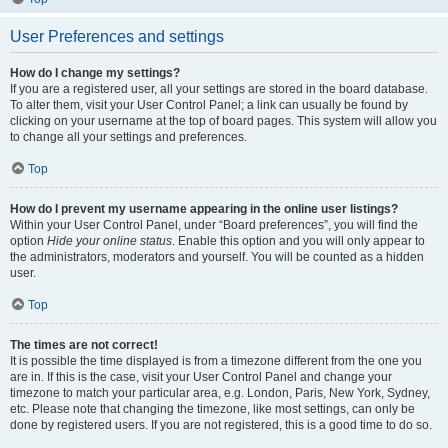
User Preferences and settings
How do I change my settings?
If you are a registered user, all your settings are stored in the board database.
To alter them, visit your User Control Panel; a link can usually be found by
clicking on your username at the top of board pages. This system will allow you
to change all your settings and preferences.
Top
How do I prevent my username appearing in the online user listings?
Within your User Control Panel, under “Board preferences”, you will find the
option
Hide your online status
. Enable this option and you will only appear to
the administrators, moderators and yourself. You will be counted as a hidden
user.
Top
The times are not correct!
It is possible the time displayed is from a timezone different from the one you
are in. If this is the case, visit your User Control Panel and change your
timezone to match your particular area, e.g. London, Paris, New York, Sydney,
etc. Please note that changing the timezone, like most settings, can only be
done by registered users. If you are not registered, this is a good time to do so.