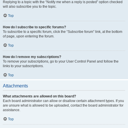
Replying to a topic with the “Notify me when a reply is posted” option checked
will also subscribe you to the topic.
Top
How do I subscribe to specific forums?
To subscribe to a specific forum, click the “Subscribe forum” link, at the bottom
of page, upon entering the forum.
Top
How do I remove my subscriptions?
To remove your subscriptions, go to your User Control Panel and follow the
links to your subscriptions.
Top
Attachments
What attachments are allowed on this board?
Each board administrator can allow or disallow certain attachment types. If you
are unsure what is allowed to be uploaded, contact the board administrator for
assistance.
Top