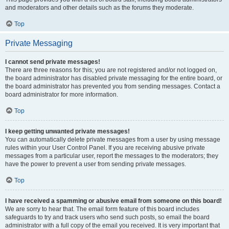
and moderators and other details such as the forums they moderate.
Top
Private Messaging
I cannot send private messages!
There are three reasons for this; you are not registered and/or not logged on,
the board administrator has disabled private messaging for the entire board, or
the board administrator has prevented you from sending messages. Contact a
board administrator for more information.
Top
I keep getting unwanted private messages!
You can automatically delete private messages from a user by using message
rules within your User Control Panel. If you are receiving abusive private
messages from a particular user, report the messages to the moderators; they
have the power to prevent a user from sending private messages.
Top
I have received a spamming or abusive email from someone on this board!
We are sorry to hear that. The email form feature of this board includes
safeguards to try and track users who send such posts, so email the board
administrator with a full copy of the email you received. It is very important that