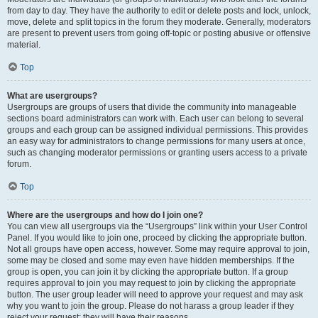
from day to day. They have the authority to edit or delete posts and lock, unlock,
move, delete and split topics in the forum they moderate. Generally, moderators
are present to prevent users from going off-topic or posting abusive or offensive
material.
Top
What are usergroups?
Usergroups are groups of users that divide the community into manageable
sections board administrators can work with. Each user can belong to several
groups and each group can be assigned individual permissions. This provides
an easy way for administrators to change permissions for many users at once,
such as changing moderator permissions or granting users access to a private
forum.
Top
Where are the usergroups and how do I join one?
You can view all usergroups via the “Usergroups” link within your User Control
Panel. If you would like to join one, proceed by clicking the appropriate button.
Not all groups have open access, however. Some may require approval to join,
some may be closed and some may even have hidden memberships. If the
group is open, you can join it by clicking the appropriate button. If a group
requires approval to join you may request to join by clicking the appropriate
button. The user group leader will need to approve your request and may ask
why you want to join the group. Please do not harass a group leader if they
reject your request; they will have their reasons.