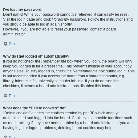
I’ve lost my password!
Don’t panic! While your password cannot be retrieved, it can easily be reset.
Visit the login page and click
I forgot my password
. Follow the instructions and
you should be able to log in again shortly.
However, if you are not able to reset your password, contact a board
administrator.
Top
Why do I get logged off automatically?
If you do not check the
Remember me
box when you login, the board will only
keep you logged in for a preset time. This prevents misuse of your account by
anyone else. To stay logged in, check the
Remember me
box during login. This
is not recommended if you access the board from a shared computer, e.g.
library, internet cafe, university computer lab, etc. If you do not see this
checkbox, it means a board administrator has disabled this feature.
Top
What does the “Delete cookies” do?
“Delete cookies” deletes the cookies created by phpBB which keep you
authenticated and logged into the board. Cookies also provide functions such
as read tracking if they have been enabled by a board administrator. If you are
having login or logout problems, deleting board cookies may help.
Top