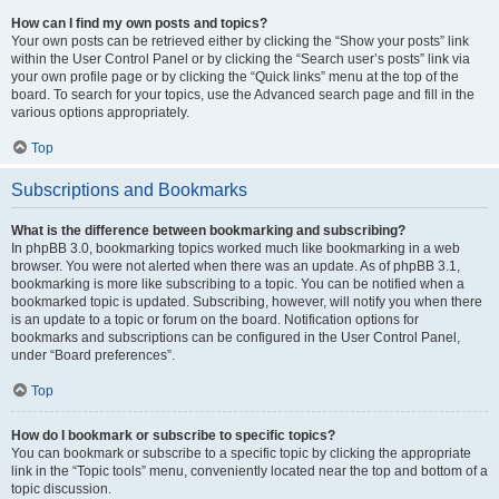
How can I find my own posts and topics?
Your own posts can be retrieved either by clicking the “Show your posts” link
within the User Control Panel or by clicking the “Search user’s posts” link via
your own profile page or by clicking the “Quick links” menu at the top of the
board. To search for your topics, use the Advanced search page and fill in the
various options appropriately.
Top
Subscriptions and Bookmarks
What is the difference between bookmarking and subscribing?
In phpBB 3.0, bookmarking topics worked much like bookmarking in a web
browser. You were not alerted when there was an update. As of phpBB 3.1,
bookmarking is more like subscribing to a topic. You can be notified when a
bookmarked topic is updated. Subscribing, however, will notify you when there
is an update to a topic or forum on the board. Notification options for
bookmarks and subscriptions can be configured in the User Control Panel,
under “Board preferences”.
Top
How do I bookmark or subscribe to specific topics?
You can bookmark or subscribe to a specific topic by clicking the appropriate
link in the “Topic tools” menu, conveniently located near the top and bottom of a
topic discussion.