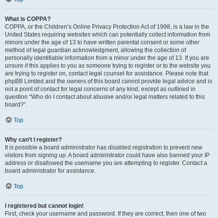
What is COPPA?
COPPA, or the Children’s Online Privacy Protection Act of 1998, is a law in the
United States requiring websites which can potentially collect information from
minors under the age of 13 to have written parental consent or some other
method of legal guardian acknowledgment, allowing the collection of
personally identifiable information from a minor under the age of 13. If you are
unsure if this applies to you as someone trying to register or to the website you
are trying to register on, contact legal counsel for assistance. Please note that
phpBB Limited and the owners of this board cannot provide legal advice and is
not a point of contact for legal concerns of any kind, except as outlined in
question “Who do I contact about abusive and/or legal matters related to this
board?”.
Top
Why can’t I register?
It is possible a board administrator has disabled registration to prevent new
visitors from signing up. A board administrator could have also banned your IP
address or disallowed the username you are attempting to register. Contact a
board administrator for assistance.
Top
I registered but cannot login!
First, check your username and password. If they are correct, then one of two