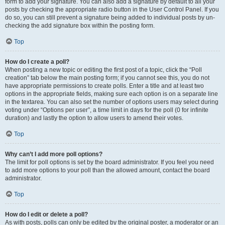
form to add your signature. You can also add a signature by default to all your
posts by checking the appropriate radio button in the User Control Panel. If you
do so, you can still prevent a signature being added to individual posts by un-
checking the add signature box within the posting form.
Top
How do I create a poll?
When posting a new topic or editing the first post of a topic, click the “Poll
creation” tab below the main posting form; if you cannot see this, you do not
have appropriate permissions to create polls. Enter a title and at least two
options in the appropriate fields, making sure each option is on a separate line
in the textarea. You can also set the number of options users may select during
voting under “Options per user”, a time limit in days for the poll (0 for infinite
duration) and lastly the option to allow users to amend their votes.
Top
Why can’t I add more poll options?
The limit for poll options is set by the board administrator. If you feel you need
to add more options to your poll than the allowed amount, contact the board
administrator.
Top
How do I edit or delete a poll?
As with posts, polls can only be edited by the original poster, a moderator or an