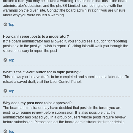
broken a rule, you may be issued a warning. Please note that this is the board
administrator’s decision, and the phpBB Limited has nothing to do with the
warnings on the given site. Contact the board administrator if you are unsure
about why you were issued a warning.
Top
How can I report posts to a moderator?
If the board administrator has allowed it, you should see a button for reporting
posts next to the post you wish to report. Clicking this will walk you through the
steps necessary to report the post.
Top
What is the “Save” button for in topic posting?
This allows you to save drafts to be completed and submitted at a later date. To
reload a saved draft, visit the User Control Panel.
Top
Why does my post need to be approved?
The board administrator may have decided that posts in the forum you are
posting to require review before submission. It is also possible that the
administrator has placed you in a group of users whose posts require review
before submission. Please contact the board administrator for further details.
Top