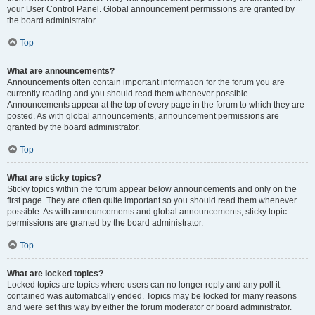
your User Control Panel. Global announcement permissions are granted by
the board administrator.
Top
What are announcements?
Announcements often contain important information for the forum you are
currently reading and you should read them whenever possible.
Announcements appear at the top of every page in the forum to which they are
posted. As with global announcements, announcement permissions are
granted by the board administrator.
Top
What are sticky topics?
Sticky topics within the forum appear below announcements and only on the
first page. They are often quite important so you should read them whenever
possible. As with announcements and global announcements, sticky topic
permissions are granted by the board administrator.
Top
What are locked topics?
Locked topics are topics where users can no longer reply and any poll it
contained was automatically ended. Topics may be locked for many reasons
and were set this way by either the forum moderator or board administrator.