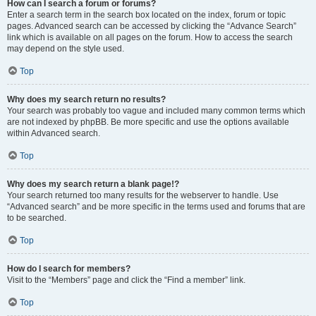
How can I search a forum or forums?
Enter a search term in the search box located on the index, forum or topic
pages. Advanced search can be accessed by clicking the “Advance Search”
link which is available on all pages on the forum. How to access the search
may depend on the style used.
Top
Why does my search return no results?
Your search was probably too vague and included many common terms which
are not indexed by phpBB. Be more specific and use the options available
within Advanced search.
Top
Why does my search return a blank page!?
Your search returned too many results for the webserver to handle. Use
“Advanced search” and be more specific in the terms used and forums that are
to be searched.
Top
How do I search for members?
Visit to the “Members” page and click the “Find a member” link.
Top