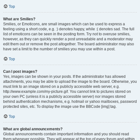
Top
What are Smilies?
Smilies, or Emoticons, are small images which can be used to express a
feeling using a short code, e.g. :) denotes happy, while :( denotes sad. The full
list of emoticons can be seen in the posting form. Try not to overuse smilies,
however, as they can quickly render a post unreadable and a moderator may
edit them out or remove the post altogether. The board administrator may also
have set a limit to the number of smilies you may use within a post.
Top
Can I post images?
Yes, images can be shown in your posts. If the administrator has allowed
attachments, you may be able to upload the image to the board. Otherwise, you
must link to an image stored on a publicly accessible web server, e.g.
http://www.example.com/my-picture.gif. You cannot link to pictures stored on
your own PC (unless it is a publicly accessible server) nor images stored
behind authentication mechanisms, e.g. hotmail or yahoo mailboxes, password
protected sites, etc. To display the image use the BBCode [img] tag.
Top
What are global announcements?
Global announcements contain important information and you should read
them whenever possible. They will appear at the top of every forum and within