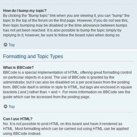
How do I bump my topic?
By clicking the “Bump topic” link when you are viewing it, you can “bump” the
topic to the top of the forum on the first page. However, if you do not see this,
then topic bumping may be disabled or the time allowance between bumps
has not yet been reached. It is also possible to bump the topic simply by
replying to it, however, be sure to follow the board rules when doing so.
Top
Formatting and Topic Types
What is BBCode?
BBCode is a special implementation of HTML, offering great formatting control
on particular objects in a post. The use of BBCode is granted by the
administrator, but it can also be disabled on a per post basis from the posting
form. BBCode itself is similar in style to HTML, but tags are enclosed in square
brackets [ and ] rather than < and >. For more information on BBCode see the
guide which can be accessed from the posting page.
Top
Can I use HTML?
No. It is not possible to post HTML on this board and have it rendered as
HTML. Most formatting which can be carried out using HTML can be applied
using BBCode instead.