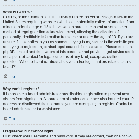
What is COPPA?
COPPA, or the Children’s Online Privacy Protection Act of 1998, is a law in the
United States requiring websites which can potentially collect information from
minors under the age of 13 to have written parental consent or some other
method of legal guardian acknowledgment, allowing the collection of
personally identifiable information from a minor under the age of 13. If you are
unsure if this applies to you as someone trying to register or to the website you
are trying to register on, contact legal counsel for assistance. Please note that
phpBB Limited and the owners of this board cannot provide legal advice and is
not a point of contact for legal concerns of any kind, except as outlined in
question “Who do I contact about abusive and/or legal matters related to this
board?”.
Top
Why can’t I register?
It is possible a board administrator has disabled registration to prevent new
visitors from signing up. A board administrator could have also banned your IP
address or disallowed the username you are attempting to register. Contact a
board administrator for assistance.
Top
I registered but cannot login!
First, check your username and password. If they are correct, then one of two