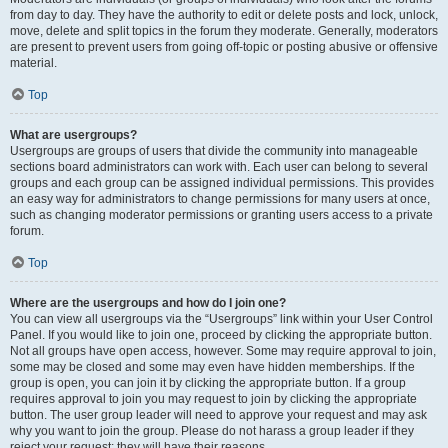
from day to day. They have the authority to edit or delete posts and lock, unlock,
move, delete and split topics in the forum they moderate. Generally, moderators
are present to prevent users from going off-topic or posting abusive or offensive
material.
Top
What are usergroups?
Usergroups are groups of users that divide the community into manageable
sections board administrators can work with. Each user can belong to several
groups and each group can be assigned individual permissions. This provides
an easy way for administrators to change permissions for many users at once,
such as changing moderator permissions or granting users access to a private
forum.
Top
Where are the usergroups and how do I join one?
You can view all usergroups via the “Usergroups” link within your User Control
Panel. If you would like to join one, proceed by clicking the appropriate button.
Not all groups have open access, however. Some may require approval to join,
some may be closed and some may even have hidden memberships. If the
group is open, you can join it by clicking the appropriate button. If a group
requires approval to join you may request to join by clicking the appropriate
button. The user group leader will need to approve your request and may ask
why you want to join the group. Please do not harass a group leader if they
reject your request; they will have their reasons.