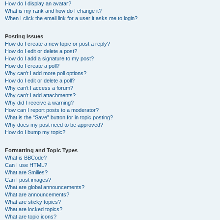
How do I display an avatar?
What is my rank and how do I change it?
When I click the email link for a user it asks me to login?
Posting Issues
How do I create a new topic or post a reply?
How do I edit or delete a post?
How do I add a signature to my post?
How do I create a poll?
Why can’t I add more poll options?
How do I edit or delete a poll?
Why can’t I access a forum?
Why can’t I add attachments?
Why did I receive a warning?
How can I report posts to a moderator?
What is the “Save” button for in topic posting?
Why does my post need to be approved?
How do I bump my topic?
Formatting and Topic Types
What is BBCode?
Can I use HTML?
What are Smilies?
Can I post images?
What are global announcements?
What are announcements?
What are sticky topics?
What are locked topics?
What are topic icons?