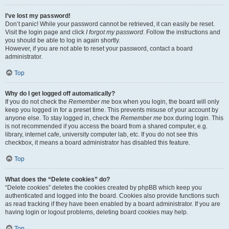
I’ve lost my password!
Don’t panic! While your password cannot be retrieved, it can easily be reset.
Visit the login page and click
I forgot my password
. Follow the instructions and
you should be able to log in again shortly.
However, if you are not able to reset your password, contact a board
administrator.
Top
Why do I get logged off automatically?
If you do not check the
Remember me
box when you login, the board will only
keep you logged in for a preset time. This prevents misuse of your account by
anyone else. To stay logged in, check the
Remember me
box during login. This
is not recommended if you access the board from a shared computer, e.g.
library, internet cafe, university computer lab, etc. If you do not see this
checkbox, it means a board administrator has disabled this feature.
Top
What does the “Delete cookies” do?
“Delete cookies” deletes the cookies created by phpBB which keep you
authenticated and logged into the board. Cookies also provide functions such
as read tracking if they have been enabled by a board administrator. If you are
having login or logout problems, deleting board cookies may help.
Top