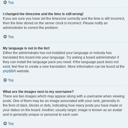
Top
I changed the timezone and the time is still wrong!
If you are sure you have set the timezone correctly and the time is still incorrect,
then the time stored on the server clock is incorrect. Please notify an
administrator to correct the problem.
Top
My language is not in the list!
Either the administrator has not installed your language or nobody has
translated this board into your language. Try asking a board administrator if
they can install the language pack you need. If the language pack does not
exist, feel free to create a new translation. More information can be found at the
phpBB
® website.
Top
What are the images next to my username?
There are two images which may appear along with a username when viewing
posts. One of them may be an image associated with your rank, generally in
the form of stars, blocks or dots, indicating how many posts you have made or
your status on the board. Another, usually larger, image is known as an avatar
and is generally unique or personal to each user.
Top