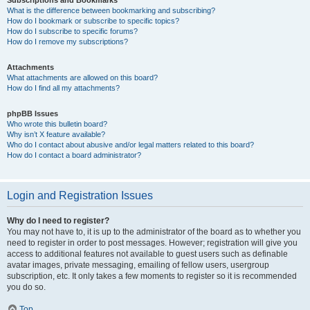
Subscriptions and Bookmarks
What is the difference between bookmarking and subscribing?
How do I bookmark or subscribe to specific topics?
How do I subscribe to specific forums?
How do I remove my subscriptions?
Attachments
What attachments are allowed on this board?
How do I find all my attachments?
phpBB Issues
Who wrote this bulletin board?
Why isn’t X feature available?
Who do I contact about abusive and/or legal matters related to this board?
How do I contact a board administrator?
Login and Registration Issues
Why do I need to register?
You may not have to, it is up to the administrator of the board as to whether you
need to register in order to post messages. However; registration will give you
access to additional features not available to guest users such as definable
avatar images, private messaging, emailing of fellow users, usergroup
subscription, etc. It only takes a few moments to register so it is recommended
you do so.
Top