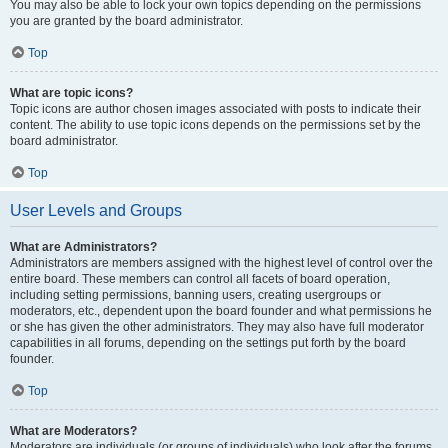
You may also be able to lock your own topics depending on the permissions
you are granted by the board administrator.
Top
What are topic icons?
Topic icons are author chosen images associated with posts to indicate their
content. The ability to use topic icons depends on the permissions set by the
board administrator.
Top
User Levels and Groups
What are Administrators?
Administrators are members assigned with the highest level of control over the
entire board. These members can control all facets of board operation,
including setting permissions, banning users, creating usergroups or
moderators, etc., dependent upon the board founder and what permissions he
or she has given the other administrators. They may also have full moderator
capabilities in all forums, depending on the settings put forth by the board
founder.
Top
What are Moderators?
Moderators are individuals (or groups of individuals) who look after the forums