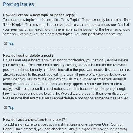
Posting Issues
How do I create a new topic or post a reply?
To post a new topic in a forum, click "New Topic". To post a reply to a topic, click
"Post Reply". You may need to register before you can post a message. A list of
your permissions in each forum is available at the bottom of the forum and topic
screens. Example: You can post new topics, You can post attachments, etc.
Top
How do I edit or delete a post?
Unless you are a board administrator or moderator, you can only edit or delete
your own posts. You can edit a post by clicking the edit button for the relevant
post, sometimes for only a limited time after the post was made. If someone has
already replied to the post, you will find a small piece of text output below the
post when you return to the topic which lists the number of times you edited it
along with the date and time. This will only appear if someone has made a
reply; it will not appear if a moderator or administrator edited the post, though
they may leave a note as to why they’ve edited the post at their own discretion.
Please note that normal users cannot delete a post once someone has replied.
Top
How do I add a signature to my post?
To add a signature to a post you must first create one via your User Control
Panel. Once created, you can check the
Attach a signature
box on the posting