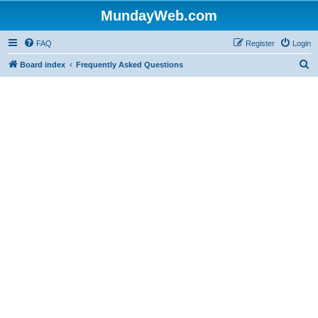
MundayWeb.com
FAQ
Register
Login
S
Board index
Frequently Asked Questions
e
a
r
c
h