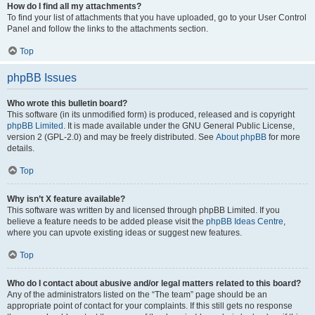
How do I find all my attachments?
To find your list of attachments that you have uploaded, go to your User Control
Panel and follow the links to the attachments section.
Top
phpBB Issues
Who wrote this bulletin board?
This software (in its unmodified form) is produced, released and is copyright
phpBB Limited
. It is made available under the GNU General Public License,
version 2 (GPL-2.0) and may be freely distributed. See
About phpBB
for more
details.
Top
Why isn’t X feature available?
This software was written by and licensed through phpBB Limited. If you
believe a feature needs to be added please visit the
phpBB Ideas Centre
,
where you can upvote existing ideas or suggest new features.
Top
Who do I contact about abusive and/or legal matters related to this board?
Any of the administrators listed on the “The team” page should be an
appropriate point of contact for your complaints. If this still gets no response