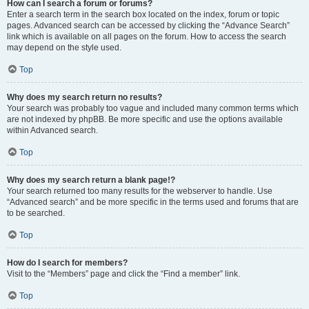
How can I search a forum or forums?
Enter a search term in the search box located on the index, forum or topic
pages. Advanced search can be accessed by clicking the “Advance Search”
link which is available on all pages on the forum. How to access the search
may depend on the style used.
Top
Why does my search return no results?
Your search was probably too vague and included many common terms which
are not indexed by phpBB. Be more specific and use the options available
within Advanced search.
Top
Why does my search return a blank page!?
Your search returned too many results for the webserver to handle. Use
“Advanced search” and be more specific in the terms used and forums that are
to be searched.
Top
How do I search for members?
Visit to the “Members” page and click the “Find a member” link.
Top