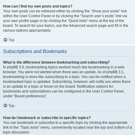
How can I find my own posts and topics?
Your own posts can be retrieved either by clicking the “Show your posts” link
within the User Control Panel or by clicking the “Search user’s posts” link via
your own profile page or by clicking the “Quick links” menu at the top of the
board. To search for your topics, use the Advanced search page and fill in the
various options appropriately.
Top
Subscriptions and Bookmarks
What is the difference between bookmarking and subscribing?
In phpBB 3.0, bookmarking topics worked much like bookmarking in a web
browser. You were not alerted when there was an update. As of phpBB 3.1,
bookmarking is more like subscribing to a topic. You can be notified when a
bookmarked topic is updated. Subscribing, however, will notify you when there
is an update to a topic or forum on the board. Notification options for
bookmarks and subscriptions can be configured in the User Control Panel,
under “Board preferences”.
Top
How do I bookmark or subscribe to specific topics?
You can bookmark or subscribe to a specific topic by clicking the appropriate
link in the “Topic tools” menu, conveniently located near the top and bottom of a
topic discussion.