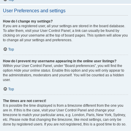
User Preferences and settings
How do I change my settings?
If you are a registered user, all your settings are stored in the board database.
To alter them, visit your User Control Panel; a link can usually be found by
clicking on your username at the top of board pages. This system will allow you
to change all your settings and preferences.
Top
How do I prevent my username appearing in the online user listings?
Within your User Control Panel, under “Board preferences”, you will find the
option
Hide your online status
. Enable this option and you will only appear to
the administrators, moderators and yourself. You will be counted as a hidden
user.
Top
The times are not correct!
It is possible the time displayed is from a timezone different from the one you
are in. If this is the case, visit your User Control Panel and change your
timezone to match your particular area, e.g. London, Paris, New York, Sydney,
etc. Please note that changing the timezone, like most settings, can only be
done by registered users. If you are not registered, this is a good time to do so.