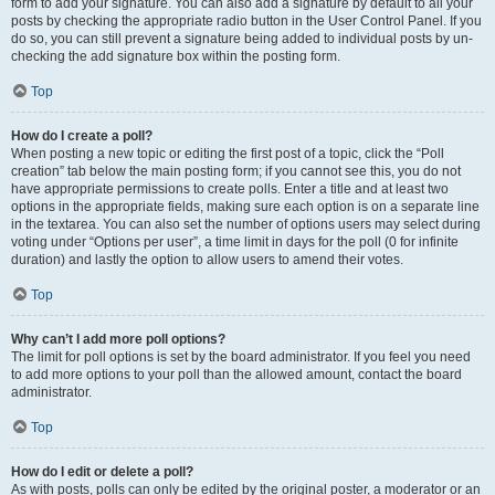
form to add your signature. You can also add a signature by default to all your
posts by checking the appropriate radio button in the User Control Panel. If you
do so, you can still prevent a signature being added to individual posts by un-
checking the add signature box within the posting form.
Top
How do I create a poll?
When posting a new topic or editing the first post of a topic, click the “Poll
creation” tab below the main posting form; if you cannot see this, you do not
have appropriate permissions to create polls. Enter a title and at least two
options in the appropriate fields, making sure each option is on a separate line
in the textarea. You can also set the number of options users may select during
voting under “Options per user”, a time limit in days for the poll (0 for infinite
duration) and lastly the option to allow users to amend their votes.
Top
Why can’t I add more poll options?
The limit for poll options is set by the board administrator. If you feel you need
to add more options to your poll than the allowed amount, contact the board
administrator.
Top
How do I edit or delete a poll?
As with posts, polls can only be edited by the original poster, a moderator or an