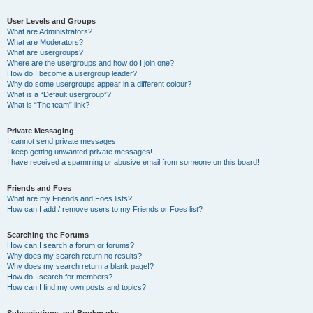
User Levels and Groups
What are Administrators?
What are Moderators?
What are usergroups?
Where are the usergroups and how do I join one?
How do I become a usergroup leader?
Why do some usergroups appear in a different colour?
What is a “Default usergroup”?
What is “The team” link?
Private Messaging
I cannot send private messages!
I keep getting unwanted private messages!
I have received a spamming or abusive email from someone on this board!
Friends and Foes
What are my Friends and Foes lists?
How can I add / remove users to my Friends or Foes list?
Searching the Forums
How can I search a forum or forums?
Why does my search return no results?
Why does my search return a blank page!?
How do I search for members?
How can I find my own posts and topics?