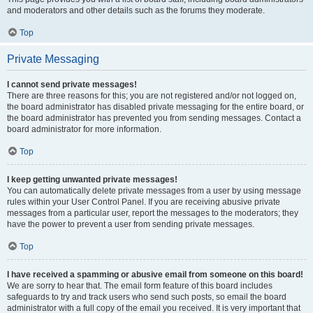
and moderators and other details such as the forums they moderate.
Top
Private Messaging
I cannot send private messages!
There are three reasons for this; you are not registered and/or not logged on,
the board administrator has disabled private messaging for the entire board, or
the board administrator has prevented you from sending messages. Contact a
board administrator for more information.
Top
I keep getting unwanted private messages!
You can automatically delete private messages from a user by using message
rules within your User Control Panel. If you are receiving abusive private
messages from a particular user, report the messages to the moderators; they
have the power to prevent a user from sending private messages.
Top
I have received a spamming or abusive email from someone on this board!
We are sorry to hear that. The email form feature of this board includes
safeguards to try and track users who send such posts, so email the board
administrator with a full copy of the email you received. It is very important that