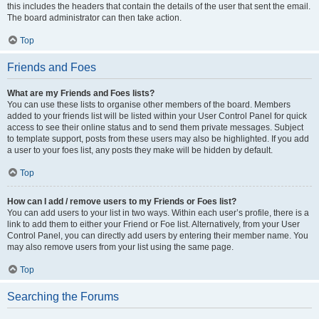
this includes the headers that contain the details of the user that sent the email.
The board administrator can then take action.
Top
Friends and Foes
What are my Friends and Foes lists?
You can use these lists to organise other members of the board. Members
added to your friends list will be listed within your User Control Panel for quick
access to see their online status and to send them private messages. Subject
to template support, posts from these users may also be highlighted. If you add
a user to your foes list, any posts they make will be hidden by default.
Top
How can I add / remove users to my Friends or Foes list?
You can add users to your list in two ways. Within each user’s profile, there is a
link to add them to either your Friend or Foe list. Alternatively, from your User
Control Panel, you can directly add users by entering their member name. You
may also remove users from your list using the same page.
Top
Searching the Forums