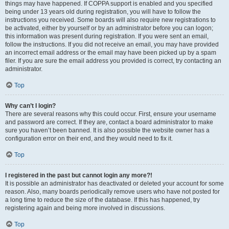
things may have happened. If COPPA support is enabled and you specified
being under 13 years old during registration, you will have to follow the
instructions you received. Some boards will also require new registrations to
be activated, either by yourself or by an administrator before you can logon;
this information was present during registration. If you were sent an email,
follow the instructions. If you did not receive an email, you may have provided
an incorrect email address or the email may have been picked up by a spam
filer. If you are sure the email address you provided is correct, try contacting an
administrator.
Top
Why can’t I login?
There are several reasons why this could occur. First, ensure your username
and password are correct. If they are, contact a board administrator to make
sure you haven’t been banned. It is also possible the website owner has a
configuration error on their end, and they would need to fix it.
Top
I registered in the past but cannot login any more?!
It is possible an administrator has deactivated or deleted your account for some
reason. Also, many boards periodically remove users who have not posted for
a long time to reduce the size of the database. If this has happened, try
registering again and being more involved in discussions.
Top