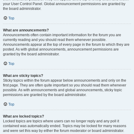
your User Control Panel. Global announcement permissions are granted by
the board administrator.
Top
What are announcements?
Announcements often contain important information for the forum you are
currently reading and you should read them whenever possible.
Announcements appear at the top of every page in the forum to which they are
posted. As with global announcements, announcement permissions are
granted by the board administrator.
Top
What are sticky topics?
Sticky topics within the forum appear below announcements and only on the
first page. They are often quite important so you should read them whenever
possible. As with announcements and global announcements, sticky topic
permissions are granted by the board administrator.
Top
What are locked topics?
Locked topics are topics where users can no longer reply and any poll it
contained was automatically ended. Topics may be locked for many reasons
and were set this way by either the forum moderator or board administrator.