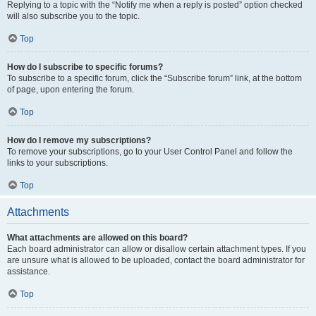
Replying to a topic with the “Notify me when a reply is posted” option checked
will also subscribe you to the topic.
Top
How do I subscribe to specific forums?
To subscribe to a specific forum, click the “Subscribe forum” link, at the bottom
of page, upon entering the forum.
Top
How do I remove my subscriptions?
To remove your subscriptions, go to your User Control Panel and follow the
links to your subscriptions.
Top
Attachments
What attachments are allowed on this board?
Each board administrator can allow or disallow certain attachment types. If you
are unsure what is allowed to be uploaded, contact the board administrator for
assistance.
Top