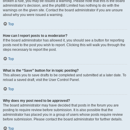
broken a rule, you may be issued a warning. Please note that this is the board
administrator’s decision, and the phpBB Limited has nothing to do with the
warnings on the given site. Contact the board administrator if you are unsure
about why you were issued a warning.
Top
How can I report posts to a moderator?
If the board administrator has allowed it, you should see a button for reporting
posts next to the post you wish to report. Clicking this will walk you through the
steps necessary to report the post.
Top
What is the “Save” button for in topic posting?
This allows you to save drafts to be completed and submitted at a later date. To
reload a saved draft, visit the User Control Panel.
Top
Why does my post need to be approved?
The board administrator may have decided that posts in the forum you are
posting to require review before submission. It is also possible that the
administrator has placed you in a group of users whose posts require review
before submission. Please contact the board administrator for further details.
Top