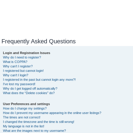
Frequently Asked Questions
Login and Registration Issues
Why do I need to register?
What is COPPA?
Why can’t I register?
I registered but cannot login!
Why can’t I login?
I registered in the past but cannot login any more?!
I’ve lost my password!
Why do I get logged off automatically?
What does the “Delete cookies” do?
User Preferences and settings
How do I change my settings?
How do I prevent my username appearing in the online user listings?
The times are not correct!
I changed the timezone and the time is still wrong!
My language is not in the list!
What are the images next to my username?