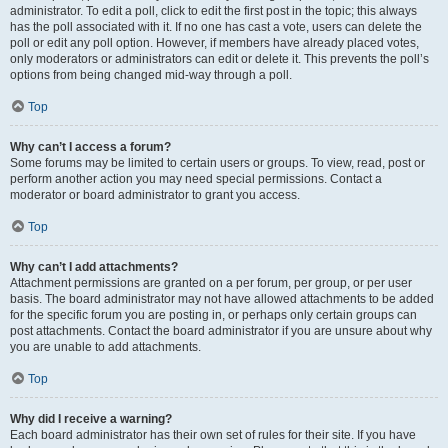
administrator. To edit a poll, click to edit the first post in the topic; this always
has the poll associated with it. If no one has cast a vote, users can delete the
poll or edit any poll option. However, if members have already placed votes,
only moderators or administrators can edit or delete it. This prevents the poll’s
options from being changed mid-way through a poll.
Top
Why can’t I access a forum?
Some forums may be limited to certain users or groups. To view, read, post or
perform another action you may need special permissions. Contact a
moderator or board administrator to grant you access.
Top
Why can’t I add attachments?
Attachment permissions are granted on a per forum, per group, or per user
basis. The board administrator may not have allowed attachments to be added
for the specific forum you are posting in, or perhaps only certain groups can
post attachments. Contact the board administrator if you are unsure about why
you are unable to add attachments.
Top
Why did I receive a warning?
Each board administrator has their own set of rules for their site. If you have