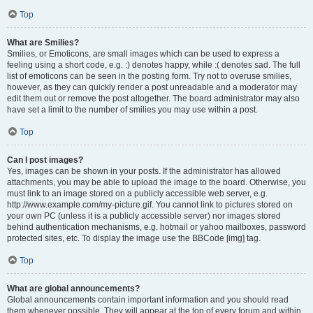
Top
What are Smilies?
Smilies, or Emoticons, are small images which can be used to express a
feeling using a short code, e.g. :) denotes happy, while :( denotes sad. The full
list of emoticons can be seen in the posting form. Try not to overuse smilies,
however, as they can quickly render a post unreadable and a moderator may
edit them out or remove the post altogether. The board administrator may also
have set a limit to the number of smilies you may use within a post.
Top
Can I post images?
Yes, images can be shown in your posts. If the administrator has allowed
attachments, you may be able to upload the image to the board. Otherwise, you
must link to an image stored on a publicly accessible web server, e.g.
http://www.example.com/my-picture.gif. You cannot link to pictures stored on
your own PC (unless it is a publicly accessible server) nor images stored
behind authentication mechanisms, e.g. hotmail or yahoo mailboxes, password
protected sites, etc. To display the image use the BBCode [img] tag.
Top
What are global announcements?
Global announcements contain important information and you should read
them whenever possible. They will appear at the top of every forum and within