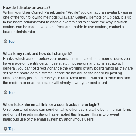
How do I display an avatar?
Within your User Control Panel, under “Profile” you can add an avatar by using
one of the four following methods: Gravatar, Gallery, Remote or Upload. It is up
to the board administrator to enable avatars and to choose the way in which
avatars can be made available. If you are unable to use avatars, contact a
board administrator.
Top
What is my rank and how do I change it?
Ranks, which appear below your username, indicate the number of posts you
have made or identify certain users, e.g. moderators and administrators. In
general, you cannot directly change the wording of any board ranks as they are
set by the board administrator. Please do not abuse the board by posting
unnecessarily just to increase your rank. Most boards will not tolerate this and
the moderator or administrator will simply lower your post count.
Top
When I click the email link for a user it asks me to login?
Only registered users can send email to other users via the built-in email form,
and only if the administrator has enabled this feature. This is to prevent
malicious use of the email system by anonymous users.
Top