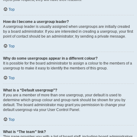
Top
How do I become a usergroup leader?
A usergroup leader is usually assigned when usergroups are initially created
by a board administrator. If you are interested in creating a usergroup, your first
point of contact should be an administrator; try sending a private message.
Top
Why do some usergroups appear in a different colour?
It is possible for the board administrator to assign a colour to the members of a
usergroup to make it easy to identify the members of this group.
Top
What is a “Default usergroup”?
If you are a member of more than one usergroup, your default is used to
determine which group colour and group rank should be shown for you by
default. The board administrator may grant you permission to change your
default usergroup via your User Control Panel.
Top
What is “The team” link?
This page provides you with a list of board staff, including board administrators