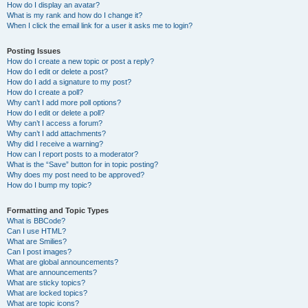
How do I display an avatar?
What is my rank and how do I change it?
When I click the email link for a user it asks me to login?
Posting Issues
How do I create a new topic or post a reply?
How do I edit or delete a post?
How do I add a signature to my post?
How do I create a poll?
Why can’t I add more poll options?
How do I edit or delete a poll?
Why can’t I access a forum?
Why can’t I add attachments?
Why did I receive a warning?
How can I report posts to a moderator?
What is the “Save” button for in topic posting?
Why does my post need to be approved?
How do I bump my topic?
Formatting and Topic Types
What is BBCode?
Can I use HTML?
What are Smilies?
Can I post images?
What are global announcements?
What are announcements?
What are sticky topics?
What are locked topics?
What are topic icons?