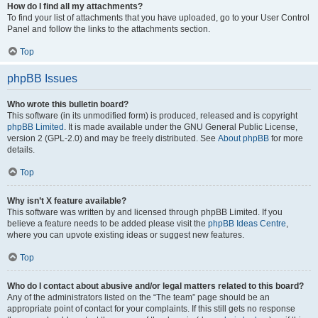
How do I find all my attachments?
To find your list of attachments that you have uploaded, go to your User Control
Panel and follow the links to the attachments section.
Top
phpBB Issues
Who wrote this bulletin board?
This software (in its unmodified form) is produced, released and is copyright
phpBB Limited
. It is made available under the GNU General Public License,
version 2 (GPL-2.0) and may be freely distributed. See
About phpBB
for more
details.
Top
Why isn’t X feature available?
This software was written by and licensed through phpBB Limited. If you
believe a feature needs to be added please visit the
phpBB Ideas Centre
,
where you can upvote existing ideas or suggest new features.
Top
Who do I contact about abusive and/or legal matters related to this board?
Any of the administrators listed on the “The team” page should be an
appropriate point of contact for your complaints. If this still gets no response