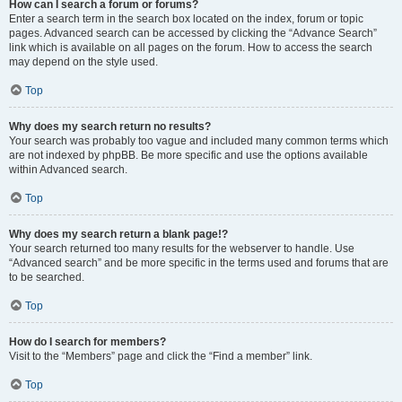
How can I search a forum or forums?
Enter a search term in the search box located on the index, forum or topic
pages. Advanced search can be accessed by clicking the “Advance Search”
link which is available on all pages on the forum. How to access the search
may depend on the style used.
Top
Why does my search return no results?
Your search was probably too vague and included many common terms which
are not indexed by phpBB. Be more specific and use the options available
within Advanced search.
Top
Why does my search return a blank page!?
Your search returned too many results for the webserver to handle. Use
“Advanced search” and be more specific in the terms used and forums that are
to be searched.
Top
How do I search for members?
Visit to the “Members” page and click the “Find a member” link.
Top