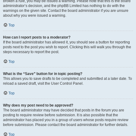
broken a rule, you may be issued a warning. Please note that this is the board
administrator’s decision, and the phpBB Limited has nothing to do with the
warnings on the given site. Contact the board administrator if you are unsure
about why you were issued a warning.
Top
How can I report posts to a moderator?
If the board administrator has allowed it, you should see a button for reporting
posts next to the post you wish to report. Clicking this will walk you through the
steps necessary to report the post.
Top
What is the “Save” button for in topic posting?
This allows you to save drafts to be completed and submitted at a later date. To
reload a saved draft, visit the User Control Panel.
Top
Why does my post need to be approved?
The board administrator may have decided that posts in the forum you are
posting to require review before submission. It is also possible that the
administrator has placed you in a group of users whose posts require review
before submission. Please contact the board administrator for further details.
Top