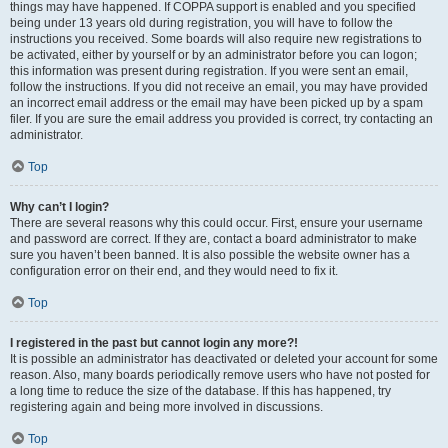
things may have happened. If COPPA support is enabled and you specified
being under 13 years old during registration, you will have to follow the
instructions you received. Some boards will also require new registrations to
be activated, either by yourself or by an administrator before you can logon;
this information was present during registration. If you were sent an email,
follow the instructions. If you did not receive an email, you may have provided
an incorrect email address or the email may have been picked up by a spam
filer. If you are sure the email address you provided is correct, try contacting an
administrator.
Top
Why can’t I login?
There are several reasons why this could occur. First, ensure your username
and password are correct. If they are, contact a board administrator to make
sure you haven’t been banned. It is also possible the website owner has a
configuration error on their end, and they would need to fix it.
Top
I registered in the past but cannot login any more?!
It is possible an administrator has deactivated or deleted your account for some
reason. Also, many boards periodically remove users who have not posted for
a long time to reduce the size of the database. If this has happened, try
registering again and being more involved in discussions.
Top