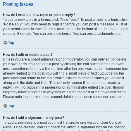
Posting Issues
How do I create a new topic or post a reply?
To post a new topic in a forum, click "New Topic". To post a reply to a topic, click
"Post Reply". You may need to register before you can post a message. A list of
your permissions in each forum is available at the bottom of the forum and topic
screens. Example: You can post new topics, You can post attachments, etc.
Top
How do I edit or delete a post?
Unless you are a board administrator or moderator, you can only edit or delete
your own posts. You can edit a post by clicking the edit button for the relevant
post, sometimes for only a limited time after the post was made. If someone has
already replied to the post, you will find a small piece of text output below the
post when you return to the topic which lists the number of times you edited it
along with the date and time. This will only appear if someone has made a
reply; it will not appear if a moderator or administrator edited the post, though
they may leave a note as to why they’ve edited the post at their own discretion.
Please note that normal users cannot delete a post once someone has replied.
Top
How do I add a signature to my post?
To add a signature to a post you must first create one via your User Control
Panel. Once created, you can check the
Attach a signature
box on the posting