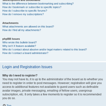
Subscriptions and Bookmarks
What is the difference between bookmarking and subscribing?
How do I bookmark or subscribe to specific topics?
How do I subscribe to specific forums?
How do I remove my subscriptions?
Attachments
What attachments are allowed on this board?
How do I find all my attachments?
phpBB Issues
Who wrote this bulletin board?
Why isn’t X feature available?
Who do I contact about abusive and/or legal matters related to this board?
How do I contact a board administrator?
Login and Registration Issues
Why do I need to register?
You may not have to, it is up to the administrator of the board as to whether you
need to register in order to post messages. However; registration will give you
access to additional features not available to guest users such as definable
avatar images, private messaging, emailing of fellow users, usergroup
subscription, etc. It only takes a few moments to register so it is recommended
you do so.
Top