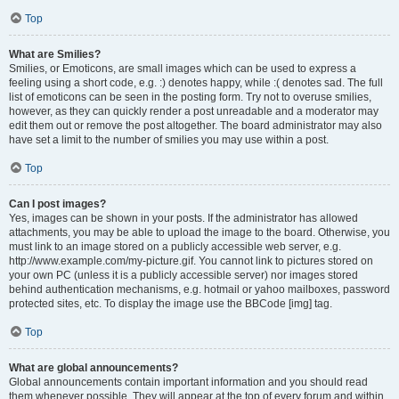
Top
What are Smilies?
Smilies, or Emoticons, are small images which can be used to express a
feeling using a short code, e.g. :) denotes happy, while :( denotes sad. The full
list of emoticons can be seen in the posting form. Try not to overuse smilies,
however, as they can quickly render a post unreadable and a moderator may
edit them out or remove the post altogether. The board administrator may also
have set a limit to the number of smilies you may use within a post.
Top
Can I post images?
Yes, images can be shown in your posts. If the administrator has allowed
attachments, you may be able to upload the image to the board. Otherwise, you
must link to an image stored on a publicly accessible web server, e.g.
http://www.example.com/my-picture.gif. You cannot link to pictures stored on
your own PC (unless it is a publicly accessible server) nor images stored
behind authentication mechanisms, e.g. hotmail or yahoo mailboxes, password
protected sites, etc. To display the image use the BBCode [img] tag.
Top
What are global announcements?
Global announcements contain important information and you should read
them whenever possible. They will appear at the top of every forum and within