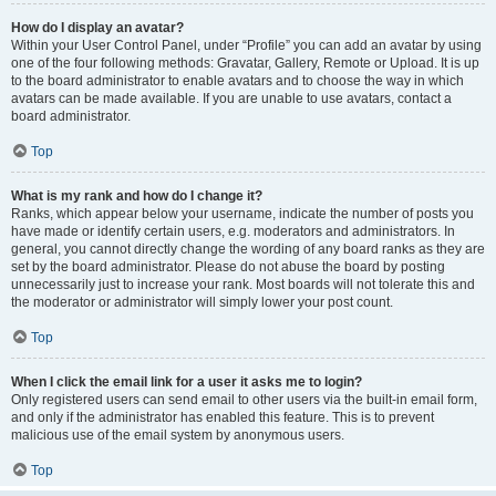
How do I display an avatar?
Within your User Control Panel, under “Profile” you can add an avatar by using
one of the four following methods: Gravatar, Gallery, Remote or Upload. It is up
to the board administrator to enable avatars and to choose the way in which
avatars can be made available. If you are unable to use avatars, contact a
board administrator.
Top
What is my rank and how do I change it?
Ranks, which appear below your username, indicate the number of posts you
have made or identify certain users, e.g. moderators and administrators. In
general, you cannot directly change the wording of any board ranks as they are
set by the board administrator. Please do not abuse the board by posting
unnecessarily just to increase your rank. Most boards will not tolerate this and
the moderator or administrator will simply lower your post count.
Top
When I click the email link for a user it asks me to login?
Only registered users can send email to other users via the built-in email form,
and only if the administrator has enabled this feature. This is to prevent
malicious use of the email system by anonymous users.
Top