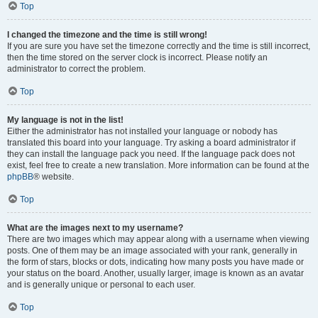
Top
I changed the timezone and the time is still wrong!
If you are sure you have set the timezone correctly and the time is still incorrect,
then the time stored on the server clock is incorrect. Please notify an
administrator to correct the problem.
Top
My language is not in the list!
Either the administrator has not installed your language or nobody has
translated this board into your language. Try asking a board administrator if
they can install the language pack you need. If the language pack does not
exist, feel free to create a new translation. More information can be found at the
phpBB
® website.
Top
What are the images next to my username?
There are two images which may appear along with a username when viewing
posts. One of them may be an image associated with your rank, generally in
the form of stars, blocks or dots, indicating how many posts you have made or
your status on the board. Another, usually larger, image is known as an avatar
and is generally unique or personal to each user.
Top