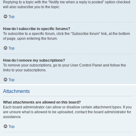
Replying to a topic with the “Notify me when a reply is posted” option checked
will also subscribe you to the topic.
Top
How do I subscribe to specific forums?
To subscribe to a specific forum, click the “Subscribe forum” link, at the bottom
of page, upon entering the forum.
Top
How do I remove my subscriptions?
To remove your subscriptions, go to your User Control Panel and follow the
links to your subscriptions.
Top
Attachments
What attachments are allowed on this board?
Each board administrator can allow or disallow certain attachment types. If you
are unsure what is allowed to be uploaded, contact the board administrator for
assistance.
Top