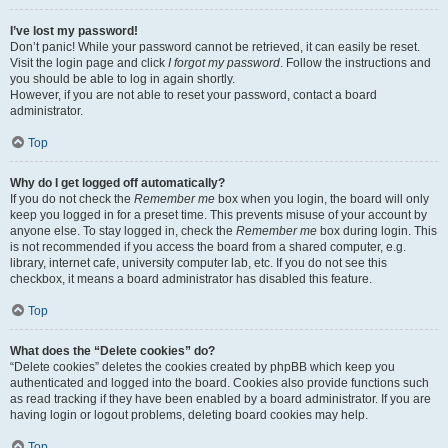
I’ve lost my password!
Don’t panic! While your password cannot be retrieved, it can easily be reset.
Visit the login page and click
I forgot my password
. Follow the instructions and
you should be able to log in again shortly.
However, if you are not able to reset your password, contact a board
administrator.
Top
Why do I get logged off automatically?
If you do not check the
Remember me
box when you login, the board will only
keep you logged in for a preset time. This prevents misuse of your account by
anyone else. To stay logged in, check the
Remember me
box during login. This
is not recommended if you access the board from a shared computer, e.g.
library, internet cafe, university computer lab, etc. If you do not see this
checkbox, it means a board administrator has disabled this feature.
Top
What does the “Delete cookies” do?
“Delete cookies” deletes the cookies created by phpBB which keep you
authenticated and logged into the board. Cookies also provide functions such
as read tracking if they have been enabled by a board administrator. If you are
having login or logout problems, deleting board cookies may help.
Top