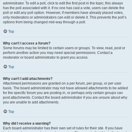
administrator. To edit a poll, click to edit the first post in the topic; this always
has the poll associated with it. If no one has cast a vote, users can delete the
poll or edit any poll option. However, if members have already placed votes,
only moderators or administrators can edit or delete it. This prevents the poll’s
options from being changed mid-way through a poll.
Top
Why can’t I access a forum?
Some forums may be limited to certain users or groups. To view, read, post or
perform another action you may need special permissions. Contact a
moderator or board administrator to grant you access.
Top
Why can’t I add attachments?
Attachment permissions are granted on a per forum, per group, or per user
basis. The board administrator may not have allowed attachments to be added
for the specific forum you are posting in, or perhaps only certain groups can
post attachments. Contact the board administrator if you are unsure about why
you are unable to add attachments.
Top
Why did I receive a warning?
Each board administrator has their own set of rules for their site. If you have