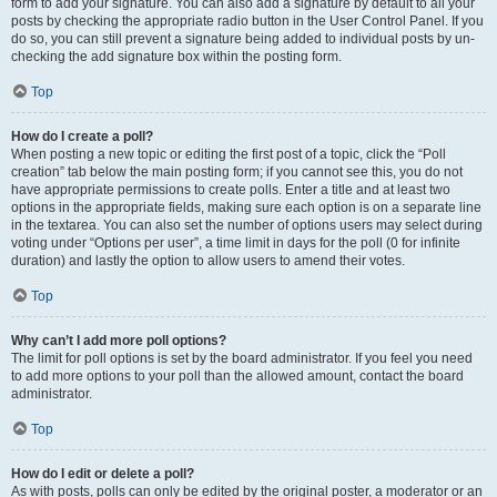
form to add your signature. You can also add a signature by default to all your
posts by checking the appropriate radio button in the User Control Panel. If you
do so, you can still prevent a signature being added to individual posts by un-
checking the add signature box within the posting form.
Top
How do I create a poll?
When posting a new topic or editing the first post of a topic, click the “Poll
creation” tab below the main posting form; if you cannot see this, you do not
have appropriate permissions to create polls. Enter a title and at least two
options in the appropriate fields, making sure each option is on a separate line
in the textarea. You can also set the number of options users may select during
voting under “Options per user”, a time limit in days for the poll (0 for infinite
duration) and lastly the option to allow users to amend their votes.
Top
Why can’t I add more poll options?
The limit for poll options is set by the board administrator. If you feel you need
to add more options to your poll than the allowed amount, contact the board
administrator.
Top
How do I edit or delete a poll?
As with posts, polls can only be edited by the original poster, a moderator or an