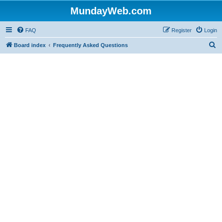
MundayWeb.com
FAQ
Register
Login
S
Board index
Frequently Asked Questions
e
a
r
c
h