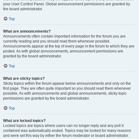
your User Control Panel. Global announcement permissions are granted by
the board administrator.
Top
What are announcements?
Announcements often contain important information for the forum you are
currently reading and you should read them whenever possible.
Announcements appear at the top of every page in the forum to which they are
posted. As with global announcements, announcement permissions are
granted by the board administrator.
Top
What are sticky topics?
Sticky topics within the forum appear below announcements and only on the
first page. They are often quite important so you should read them whenever
possible. As with announcements and global announcements, sticky topic
permissions are granted by the board administrator.
Top
What are locked topics?
Locked topics are topics where users can no longer reply and any poll it
contained was automatically ended. Topics may be locked for many reasons
and were set this way by either the forum moderator or board administrator.