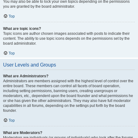
You may also be able to lock your own topics depending on the permissions
you are granted by the board administrator.
Top
What are topic icons?
Topic icons are author chosen images associated with posts to indicate their
content. The ability to use topic icons depends on the permissions set by the
board administrator.
Top
User Levels and Groups
What are Administrators?
Administrators are members assigned with the highest level of control over the
entire board. These members can control all facets of board operation,
including setting permissions, banning users, creating usergroups or
moderators, etc., dependent upon the board founder and what permissions he
or she has given the other administrators. They may also have full moderator
capabilities in all forums, depending on the settings put forth by the board
founder.
Top
What are Moderators?
Moderators are individuals (or groups of individuals) who look after the forums