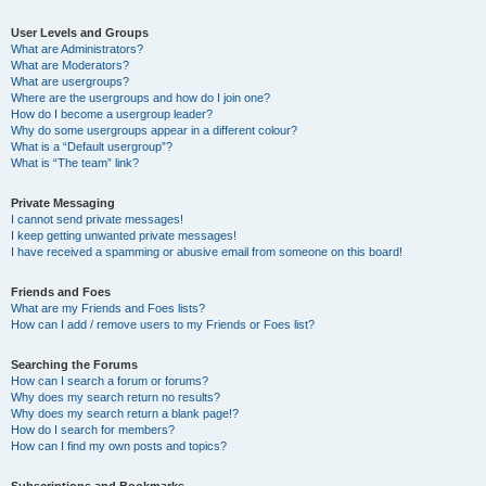
User Levels and Groups
What are Administrators?
What are Moderators?
What are usergroups?
Where are the usergroups and how do I join one?
How do I become a usergroup leader?
Why do some usergroups appear in a different colour?
What is a “Default usergroup”?
What is “The team” link?
Private Messaging
I cannot send private messages!
I keep getting unwanted private messages!
I have received a spamming or abusive email from someone on this board!
Friends and Foes
What are my Friends and Foes lists?
How can I add / remove users to my Friends or Foes list?
Searching the Forums
How can I search a forum or forums?
Why does my search return no results?
Why does my search return a blank page!?
How do I search for members?
How can I find my own posts and topics?