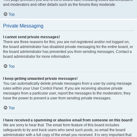
and moderators and other details such as the forums they moderate.
Top
Private Messaging
I cannot send private messages!
There are three reasons for this; you are not registered and/or not logged on,
the board administrator has disabled private messaging for the entire board, or
the board administrator has prevented you from sending messages. Contact a
board administrator for more information.
Top
I keep getting unwanted private messages!
You can automatically delete private messages from a user by using message
rules within your User Control Panel. If you are receiving abusive private
messages from a particular user, report the messages to the moderators; they
have the power to prevent a user from sending private messages.
Top
I have received a spamming or abusive email from someone on this board!
We are sorry to hear that. The email form feature of this board includes
safeguards to try and track users who send such posts, so email the board
administrator with a full copy of the email you received. It is very important that