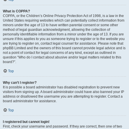
What is COPPA?
COPPA, or the Children’s Online Privacy Protection Act of 1998, is a law in the
United States requiring websites which can potentially collect information from
minors under the age of 13 to have written parental consent or some other
method of legal guardian acknowledgment, allowing the collection of
personally identifiable information from a minor under the age of 13. If you are
unsure if this applies to you as someone trying to register or to the website you
are trying to register on, contact legal counsel for assistance. Please note that
phpBB Limited and the owners of this board cannot provide legal advice and is
not a point of contact for legal concerns of any kind, except as outlined in
question “Who do I contact about abusive and/or legal matters related to this
board?”.
Top
Why can’t I register?
It is possible a board administrator has disabled registration to prevent new
visitors from signing up. A board administrator could have also banned your IP
address or disallowed the username you are attempting to register. Contact a
board administrator for assistance.
Top
I registered but cannot login!
First, check your username and password. If they are correct, then one of two