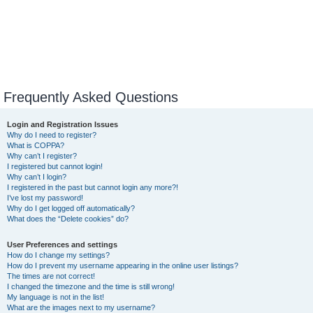
Frequently Asked Questions
Login and Registration Issues
Why do I need to register?
What is COPPA?
Why can’t I register?
I registered but cannot login!
Why can’t I login?
I registered in the past but cannot login any more?!
I’ve lost my password!
Why do I get logged off automatically?
What does the “Delete cookies” do?
User Preferences and settings
How do I change my settings?
How do I prevent my username appearing in the online user listings?
The times are not correct!
I changed the timezone and the time is still wrong!
My language is not in the list!
What are the images next to my username?