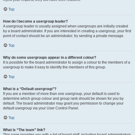
Top
How do I become a usergroup leader?
A usergroup leader is usually assigned when usergroups are initially created
by a board administrator. If you are interested in creating a usergroup, your first
point of contact should be an administrator; try sending a private message.
Top
Why do some usergroups appear in a different colour?
It is possible for the board administrator to assign a colour to the members of a
usergroup to make it easy to identify the members of this group.
Top
What is a “Default usergroup”?
If you are a member of more than one usergroup, your default is used to
determine which group colour and group rank should be shown for you by
default. The board administrator may grant you permission to change your
default usergroup via your User Control Panel.
Top
What is “The team” link?
This page provides you with a list of board staff, including board administrators