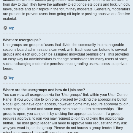
from day to day. They have the authority to edit or delete posts and lock, unlock,
move, delete and split topics in the forum they moderate. Generally, moderators
are present to prevent users from going off-topic or posting abusive or offensive
material.
Top
What are usergroups?
Usergroups are groups of users that divide the community into manageable
sections board administrators can work with. Each user can belong to several
groups and each group can be assigned individual permissions. This provides
an easy way for administrators to change permissions for many users at once,
such as changing moderator permissions or granting users access to a private
forum.
Top
Where are the usergroups and how do I join one?
You can view all usergroups via the “Usergroups” link within your User Control
Panel. If you would like to join one, proceed by clicking the appropriate button.
Not all groups have open access, however. Some may require approval to join,
some may be closed and some may even have hidden memberships. If the
group is open, you can join it by clicking the appropriate button. If a group
requires approval to join you may request to join by clicking the appropriate
button. The user group leader will need to approve your request and may ask
why you want to join the group. Please do not harass a group leader if they
reject your request; they will have their reasons.