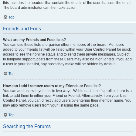
this includes the headers that contain the details of the user that sent the email.
The board administrator can then take action.
Top
Friends and Foes
What are my Friends and Foes lists?
You can use these lists to organise other members of the board. Members
added to your friends list will be listed within your User Control Panel for quick
access to see their online status and to send them private messages. Subject
to template support, posts from these users may also be highlighted. If you add
a user to your foes list, any posts they make will be hidden by default.
Top
How can I add / remove users to my Friends or Foes list?
You can add users to your list in two ways. Within each user’s profile, there is a
link to add them to either your Friend or Foe list. Alternatively, from your User
Control Panel, you can directly add users by entering their member name. You
may also remove users from your list using the same page.
Top
Searching the Forums