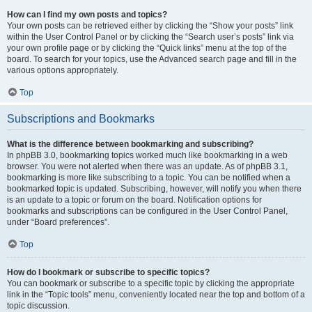
How can I find my own posts and topics?
Your own posts can be retrieved either by clicking the “Show your posts” link
within the User Control Panel or by clicking the “Search user’s posts” link via
your own profile page or by clicking the “Quick links” menu at the top of the
board. To search for your topics, use the Advanced search page and fill in the
various options appropriately.
Top
Subscriptions and Bookmarks
What is the difference between bookmarking and subscribing?
In phpBB 3.0, bookmarking topics worked much like bookmarking in a web
browser. You were not alerted when there was an update. As of phpBB 3.1,
bookmarking is more like subscribing to a topic. You can be notified when a
bookmarked topic is updated. Subscribing, however, will notify you when there
is an update to a topic or forum on the board. Notification options for
bookmarks and subscriptions can be configured in the User Control Panel,
under “Board preferences”.
Top
How do I bookmark or subscribe to specific topics?
You can bookmark or subscribe to a specific topic by clicking the appropriate
link in the “Topic tools” menu, conveniently located near the top and bottom of a
topic discussion.