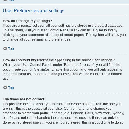
User Preferences and settings
How do I change my settings?
If you are a registered user, all your settings are stored in the board database.
To alter them, visit your User Control Panel; a link can usually be found by
clicking on your username at the top of board pages. This system will allow you
to change all your settings and preferences.
Top
How do I prevent my username appearing in the online user listings?
Within your User Control Panel, under “Board preferences”, you will find the
option
Hide your online status
. Enable this option and you will only appear to
the administrators, moderators and yourself. You will be counted as a hidden
user.
Top
The times are not correct!
It is possible the time displayed is from a timezone different from the one you
are in. If this is the case, visit your User Control Panel and change your
timezone to match your particular area, e.g. London, Paris, New York, Sydney,
etc. Please note that changing the timezone, like most settings, can only be
done by registered users. If you are not registered, this is a good time to do so.