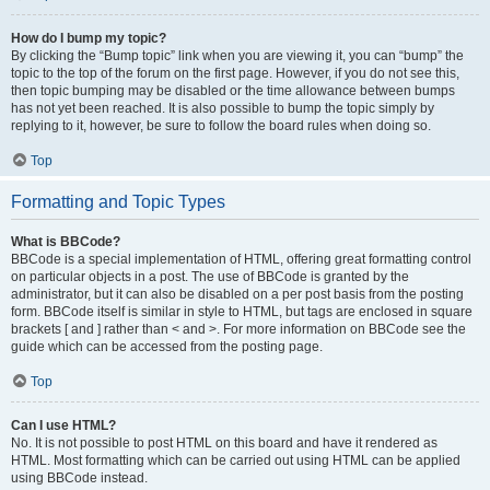
How do I bump my topic?
By clicking the “Bump topic” link when you are viewing it, you can “bump” the
topic to the top of the forum on the first page. However, if you do not see this,
then topic bumping may be disabled or the time allowance between bumps
has not yet been reached. It is also possible to bump the topic simply by
replying to it, however, be sure to follow the board rules when doing so.
Top
Formatting and Topic Types
What is BBCode?
BBCode is a special implementation of HTML, offering great formatting control
on particular objects in a post. The use of BBCode is granted by the
administrator, but it can also be disabled on a per post basis from the posting
form. BBCode itself is similar in style to HTML, but tags are enclosed in square
brackets [ and ] rather than < and >. For more information on BBCode see the
guide which can be accessed from the posting page.
Top
Can I use HTML?
No. It is not possible to post HTML on this board and have it rendered as
HTML. Most formatting which can be carried out using HTML can be applied
using BBCode instead.